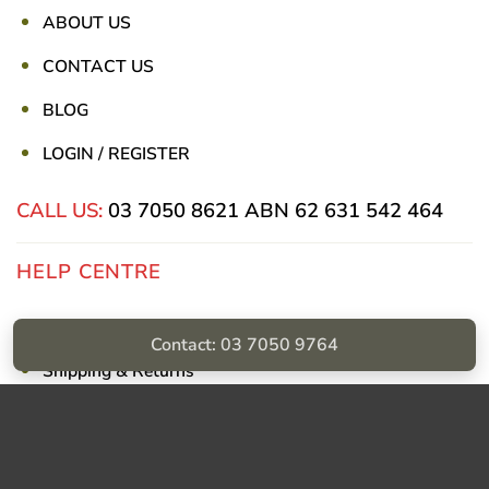
ABOUT US
CONTACT US
BLOG
LOGIN / REGISTER
CALL US:
03 7050 8621
ABN 62 631 542 464
HELP CENTRE
Privacy Policy
Contact: 03 7050 9764
Shipping & Returns
Billing Terms & Conditions
Visa
PayPal
Stripe
MasterCard
Cash
On