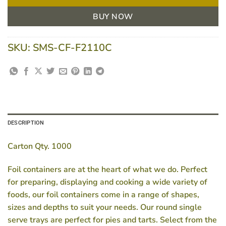
BUY NOW
SKU:
SMS-CF-F2110C
DESCRIPTION
Carton Qty. 1000
Foil containers are at the heart of what we do. Perfect
for preparing, displaying and cooking a wide variety of
foods, our foil containers come in a range of shapes,
sizes and depths to suit your needs. Our round single
serve trays are perfect for pies and tarts. Select from the