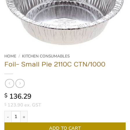
HOME
/
KITCHEN CONSUMABLES
Foil- Small Pie 2110C CTN/1000
136.29
$
123.90
ex. GST
$
Foil- Small Pie 2110C CTN/1000 quantity
ADD TO CART