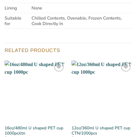
Lining
None
Suitable
Chilled Contents, Ovenable, Frozen Contents,
for
Cook Directly In
RELATED PRODUCTS
16oz/480ml U shaped PET cup
12oz/360ml U shaped PET cup
1000pc/ctn
CTN/1000pcs