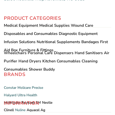
PRODUCT CATEGORIES
Medical Equipment
Medical Supplies
Wound Care
Disposables and Consumables
Diagnostic Equipment
Infusion Solutions
Nutritional Supplements
Bandages
First
Aid Box
Furniture & Fittings
Wheelchairs
Personal Care
Dispensers
Hand Sanitisers
Air
Purifier
Hand Dryers
Kitchen Consumables
Cleaning
Consumables
Shower Buddy
BRANDS
Constar
Molicare
Precise
Halyard
Ultra Health
INFORMATION
Mölnlycke
Reynard
3M
Nestle
Clinell
Nuline
Aquacel Ag