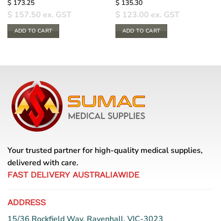
$
173.25
$
135.30
$
157.50
ex. GST
$
123.00
ex. GST
ADD TO CART
ADD TO CART
Your trusted partner for high-quality medical supplies,
delivered with care.
FAST DELIVERY AUSTRALIAWIDE
ADDRESS
15/36 Rockfield Way, Ravenhall, VIC-3023