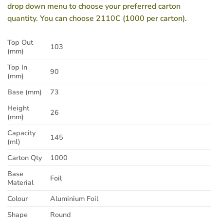
drop down menu to choose your preferred carton
quantity. You can choose 2110C (1000 per carton).
Top Out
103
(mm)
Top In
90
(mm)
Base (mm)
73
Height
26
(mm)
Capacity
145
(ml)
Carton Qty
1000
Base
Foil
Material
Colour
Aluminium Foil
Shape
Round