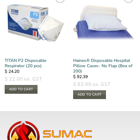
TITAN P2 Disposable
Haines® Disposable Hospital
Respirator (20 pcs)
Pillow Cases- No Flap (Box of
200)
$
24.20
$
92.39
$
22.00
ex. GST
$
83.99
ex. GST
ADD TO CART
ADD TO CART