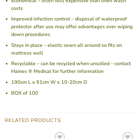
Economical – often less expensive than linen wash
costs
Improved infection control – disposal of waterproof
protector after use may offer advantages over wiping
down procedures
Stays in place – elastic sewn all around so fits on
mattress well
Recyclable – can be recycled when unsoiled – contact
Haines ® Medical for further information
190cm L x 91cm W x 10-20cm D
BOX of 100
RELATED PRODUCTS