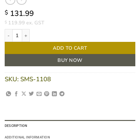
131.99
$
119.99
ex. GST
$
Haines® Disposable CPE Fitted Mattress Protector (Box of 100) q
ADD TO CART
BUY NOW
SKU:
SMS-1108
DESCRIPTION
ADDITIONAL INFORMATION