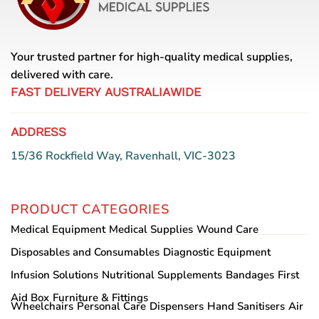
Your trusted partner for high-quality medical supplies,
delivered with care.
FAST DELIVERY AUSTRALIAWIDE
ADDRESS
15/36 Rockfield Way, Ravenhall, VIC-3023
PRODUCT CATEGORIES
Medical Equipment
Medical Supplies
Wound Care
Disposables and Consumables
Diagnostic Equipment
Infusion Solutions
Nutritional Supplements
Bandages
First
Aid Box
Furniture & Fittings
Wheelchairs
Personal Care
Dispensers
Hand Sanitisers
Air