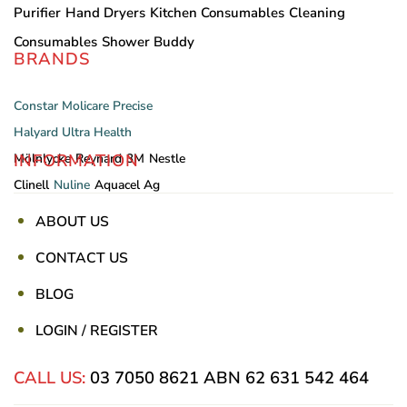
Purifier
Hand Dryers
Kitchen Consumables
Cleaning
Consumables
Shower Buddy
BRANDS
Constar
Molicare
Precise
Halyard
Ultra Health
INFORMATION
Mölnlycke
Reynard
3M
Nestle
Clinell
Nuline
Aquacel Ag
ABOUT US
CONTACT US
BLOG
LOGIN / REGISTER
CALL US:
03 7050 8621
ABN 62 631 542 464