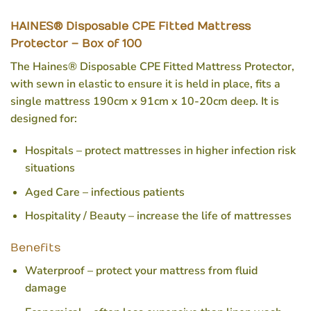
HAINES® Disposable CPE Fitted Mattress
Protector – Box of 100
The Haines® Disposable CPE Fitted Mattress Protector,
with sewn in elastic to ensure it is held in place, fits a
single mattress 190cm x 91cm x 10-20cm deep. It is
designed for:
Hospitals – protect mattresses in higher infection risk
situations
Aged Care – infectious patients
Hospitality / Beauty – increase the life of mattresses
Benefits
Waterproof – protect your mattress from fluid
damage