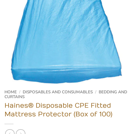
HOME
/
DISPOSABLES AND CONSUMABLES
/
BEDDING AND
CURTAINS
Haines® Disposable CPE Fitted
Mattress Protector (Box of 100)