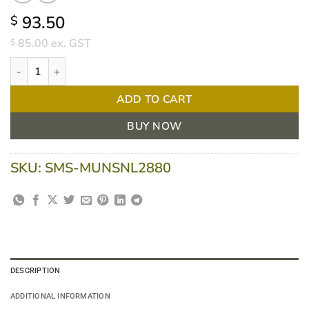
93.50
$
85.00
ex. GST
$
Hamilton Latex Sterile Powder Free Gloves Size 8 Box/50 quantit
ADD TO CART
BUY NOW
SKU:
SMS-MUNSNL2880
DESCRIPTION
ADDITIONAL INFORMATION