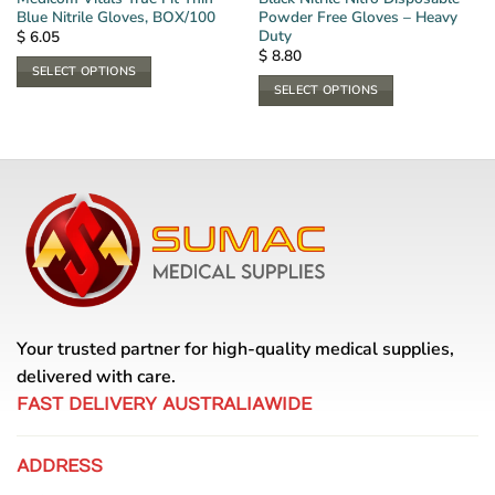
Blue Nitrile Gloves, BOX/100
Powder Free Gloves – Heavy
Duty
$
6.05
$
8.80
SELECT OPTIONS
SELECT OPTIONS
This
This
product
product
has
has
multiple
multiple
variants.
variants.
The
The
options
options
may
may
be
be
chosen
chosen
on
Your trusted partner for high-quality medical supplies,
on
the
the
delivered with care.
product
product
page
FAST DELIVERY AUSTRALIAWIDE
page
ADDRESS