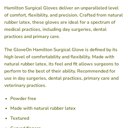
Hamilton Surgical Gloves deliver an unparalleled level
of comfort, flexibility, and precision. Crafted from natural
rubber latex, these gloves are ideal for a spectrum of
medical practices, including day surgeries, dental
practices and primary care.
The GloveOn Hamilton Surgical Glove is defined by its
high level of comfortability and flexibility. Made with
natural rubber latex, its feel and fit allows surgeons to
perform to the best of their ability. Recommended for
use in day surgeries, dental practices, primary care and
veterinary practices.
Powder free
Made with natural rubber latex
Textured