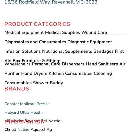
15/36 Rockfield Way, Ravenhall, VIC-3023
PRODUCT CATEGORIES
Medical Equipment
Medical Supplies
Wound Care
Disposables and Consumables
Diagnostic Equipment
Infusion Solutions
Nutritional Supplements
Bandages
First
Aid Box
Furniture & Fittings
Wheelchairs
Personal Care
Dispensers
Hand Sanitisers
Air
Purifier
Hand Dryers
Kitchen Consumables
Cleaning
Consumables
Shower Buddy
BRANDS
Constar
Molicare
Precise
Halyard
Ultra Health
INFORMATION
Mölnlycke
Reynard
3M
Nestle
Clinell
Nuline
Aquacel Ag