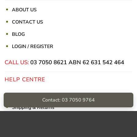
ABOUT US
CONTACT US
BLOG
LOGIN / REGISTER
CALL US:
03 7050 8621
ABN 62 631 542 464
HELP CENTRE
Privacy Policy
Contact: 03 7050 9764
Shipping & Returns
Billing Terms & Conditions
Visa
PayPal
Stripe
MasterCard
Cash
On