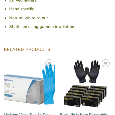
Curved fingers
Hand specific
Natural white colour
Sterilised using gamma irradiation
RELATED PRODUCTS
Medicom Vitals True Fit Thin
Black Nitrile Nitro Disposable