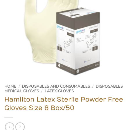
HOME
/
DISPOSABLES AND CONSUMABLES
/
DISPOSABLES
MEDICAL GLOVES
/
LATEX GLOVES
Hamilton Latex Sterile Powder Free
Gloves Size 8 Box/50