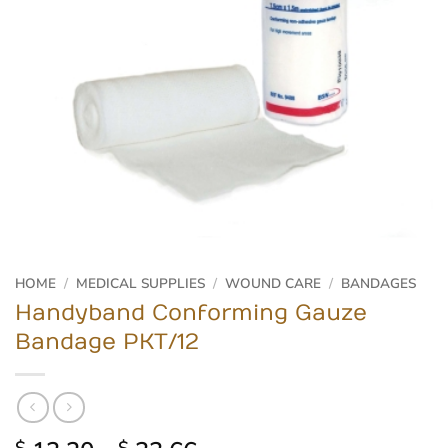
HOME
/
MEDICAL SUPPLIES
/
WOUND CARE
/
BANDAGES
Handyband Conforming Gauze
Bandage PKT/12