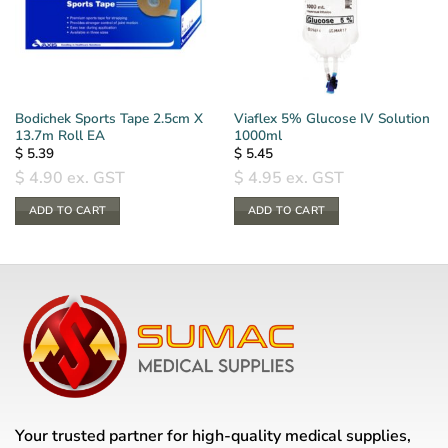
Bodichek Sports Tape 2.5cm X
Viaflex 5% Glucose IV Solution
13.7m Roll EA
1000ml
$
5.39
$
5.45
$
4.90
ex. GST
$
4.95
ex. GST
ADD TO CART
ADD TO CART
Your trusted partner for high-quality medical supplies,