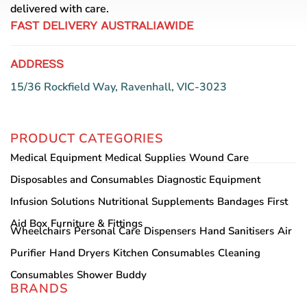
delivered with care.
FAST DELIVERY AUSTRALIAWIDE
ADDRESS
15/36 Rockfield Way, Ravenhall, VIC-3023
PRODUCT CATEGORIES
Medical Equipment
Medical Supplies
Wound Care
Disposables and Consumables
Diagnostic Equipment
Infusion Solutions
Nutritional Supplements
Bandages
First
Aid Box
Furniture & Fittings
Wheelchairs
Personal Care
Dispensers
Hand Sanitisers
Air
Purifier
Hand Dryers
Kitchen Consumables
Cleaning
Consumables
Shower Buddy
BRANDS