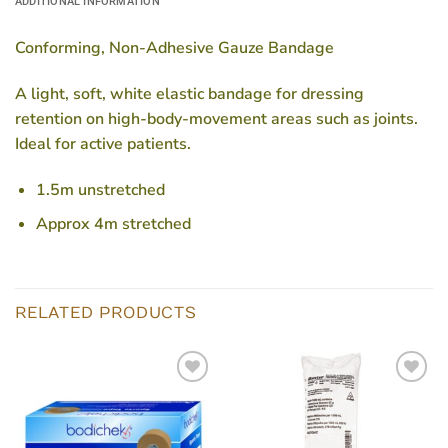
ADDITIONAL INFORMATION
Conforming, Non-Adhesive Gauze Bandage
A light, soft, white elastic bandage for dressing
retention on high-body-movement areas such as joints.
Ideal for active patients.
1.5m unstretched
Approx 4m stretched
RELATED PRODUCTS