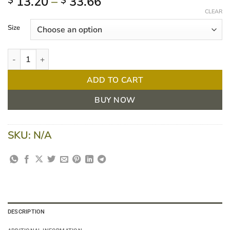
Price
13.20
–
33.66
$
$
range:
CLEAR
$ 13.20
Size
through
$ 33.66
Handyband Conforming Gauze Bandage PKT/12 quantity
ADD TO CART
BUY NOW
SKU:
N/A
DESCRIPTION