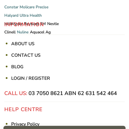
Constar
Molicare
Precise
Halyard
Ultra Health
INFORMATION
Mölnlycke
Reynard
3M
Nestle
Clinell
Nuline
Aquacel Ag
ABOUT US
CONTACT US
BLOG
LOGIN / REGISTER
CALL US:
03 7050 8621
ABN 62 631 542 464
HELP CENTRE
Privacy Policy