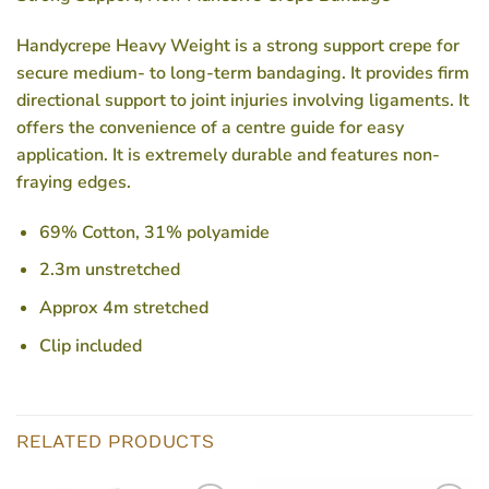
Handycrepe Heavy Weight is a strong support crepe for
secure medium- to long-term bandaging. It provides firm
directional support to joint injuries involving ligaments. It
offers the convenience of a centre guide for easy
application. It is extremely durable and features non-
fraying edges.
69% Cotton, 31% polyamide
2.3m unstretched
Approx 4m stretched
Clip included
RELATED PRODUCTS