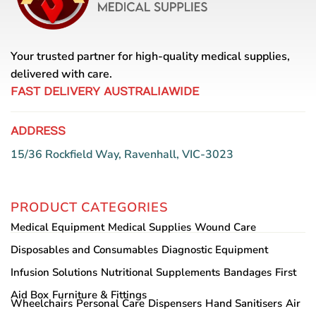
be
chosen
on
Your trusted partner for high-quality medical supplies,
the
delivered with care.
product
page
FAST DELIVERY AUSTRALIAWIDE
ADDRESS
15/36 Rockfield Way, Ravenhall, VIC-3023
PRODUCT CATEGORIES
Medical Equipment
Medical Supplies
Wound Care
Disposables and Consumables
Diagnostic Equipment
Infusion Solutions
Nutritional Supplements
Bandages
First
Aid Box
Furniture & Fittings
Wheelchairs
Personal Care
Dispensers
Hand Sanitisers
Air