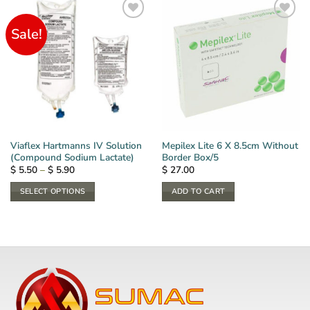
Sale!
Viaflex Hartmanns IV Solution
Mepilex Lite 6 X 8.5cm Without
(Compound Sodium Lactate)
Border Box/5
Price
$
5.50
–
$
5.90
$
27.00
range:
$ 5.50
SELECT OPTIONS
ADD TO CART
through
$ 5.90
This
product
has
multiple
variants.
The
options
may