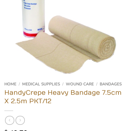
HOME
/
MEDICAL SUPPLIES
/
WOUND CARE
/
BANDAGES
HandyCrepe Heavy Bandage 7.5cm
X 2.5m PKT/12