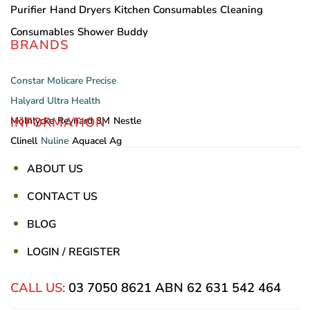
Purifier
Hand Dryers
Kitchen Consumables
Cleaning
Consumables
Shower Buddy
BRANDS
Constar
Molicare
Precise
Halyard
Ultra Health
INFORMATION
Mölnlycke
Reynard
3M
Nestle
Clinell
Nuline
Aquacel Ag
ABOUT US
CONTACT US
BLOG
LOGIN / REGISTER
CALL US:
03 7050 8621
ABN 62 631 542 464