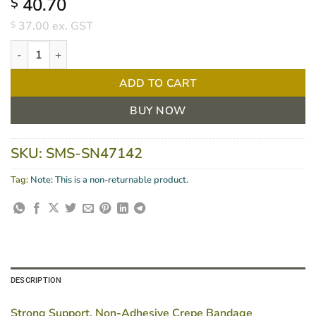
40.70
$
37.00
ex. GST
$
HandyCrepe Heavy Bandage 7.5cm X 2.5m PKT/12 quantity
ADD TO CART
BUY NOW
SKU:
SMS-SN47142
Tag:
Note: This is a non-returnable product.
DESCRIPTION
Strong Support, Non-Adhesive Crepe Bandage