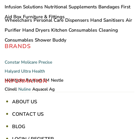
Infusion Solutions
Nutritional Supplements
Bandages
First
Aid Box
Furniture & Fittings
Wheelchairs
Personal Care
Dispensers
Hand Sanitisers
Air
Purifier
Hand Dryers
Kitchen Consumables
Cleaning
Consumables
Shower Buddy
BRANDS
Constar
Molicare
Precise
Halyard
Ultra Health
INFORMATION
Mölnlycke
Reynard
3M
Nestle
Clinell
Nuline
Aquacel Ag
ABOUT US
CONTACT US
BLOG
LOGIN / REGISTER