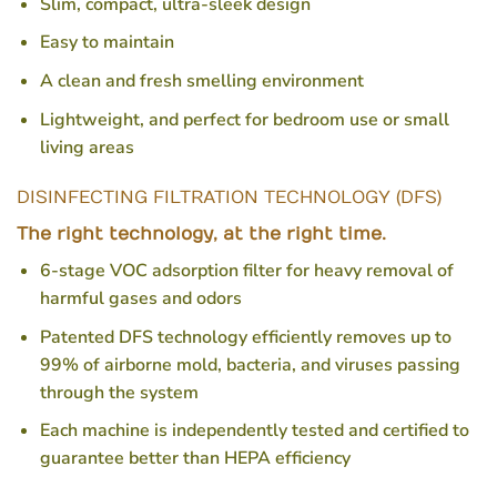
Slim, compact, ultra-sleek design
Easy to maintain
A clean and fresh smelling environment
Lightweight, and perfect for bedroom use or small
living areas
DISINFECTING FILTRATION TECHNOLOGY (DFS)
The right technology, at the right time.
6-stage VOC adsorption filter for heavy removal of
harmful gases and odors
Patented DFS technology efficiently removes up to
99% of airborne mold, bacteria, and viruses passing
through the system
Each machine is independently tested and certified to
guarantee better than HEPA efficiency