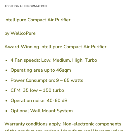
ADDITIONAL INFORMATION
Intellipure Compact Air Purifier
by WellcoPure
Award-Winning Intellipure Compact Air Purifier
4 Fan speeds: Low, Medium, High, Turbo
Operating area up to 46sqm
Power Consumption: 9 – 65 watts
CFM: 35 low – 150 turbo
Operation noise: 40-60 dB
Optional Wall Mount System
Warranty conditions apply. Non-electronic components