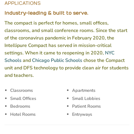
APPLICATIONS
Industry-leading & built to serve.
The compact is perfect for homes, small offices,
classrooms, and small conference rooms. Since the start
of the coronavirus pandemic in February 2020, the
Intellipure Compact has served in mission-critical
settings. When it came to reopening in 2020,
NYC
Schools
and
Chicago Public Schools
chose the Compact
unit and DFS technology to provide clean air for students
and teachers.
Classrooms
Apartments
Small Offices
Small Lobbies
Bedrooms
Patient Rooms
Hotel Rooms
Entryways