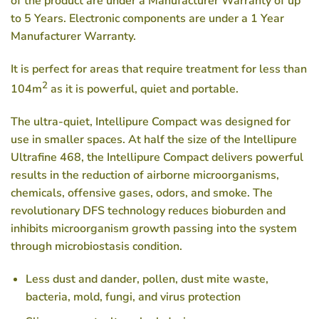
of the product are under a Manufacturer Warranty of up
to 5 Years. Electronic components are under a 1 Year
Manufacturer Warranty.
It is perfect for areas that require treatment for less than
2
104m
as it is powerful, quiet and portable.
The ultra-quiet, Intellipure Compact was designed for
use in smaller spaces. At half the size of the Intellipure
Ultrafine 468, the Intellipure Compact delivers powerful
results in the reduction of airborne microorganisms,
chemicals, offensive gases, odors, and smoke. The
revolutionary DFS technology reduces bioburden and
inhibits microorganism growth passing into the system
through microbiostasis condition.
Less dust and dander, pollen, dust mite waste,
bacteria, mold, fungi, and virus protection