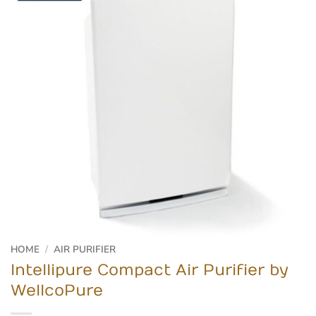
HOME
/
AIR PURIFIER
Intellipure Compact Air Purifier by
WellcoPure