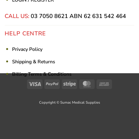
CALL US:
03 7050 8621
ABN 62 631 542 464
HELP CENTRE
Privacy Policy
Shipping & Returns
Billing Terms & Conditions
Visa
PayPal
Stripe
MasterCard
Cash
On
Delivery
Copyright © Sumac Medical Supplies