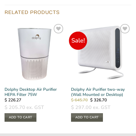
RELATED PRODUCTS
Sale!
Dolphy Desktop Air Purifier
Dolphy Air Purifier two-way
HEPA Filter 75W
(Wall Mounted or Desktop)
Original
Current
$
226.27
$
645.70
$
326.70
price
price
$
205.70
ex. GST
$
297.00
ex. GST
was:
is:
$ 645.70.
$ 326.70.
ADD TO CART
ADD TO CART