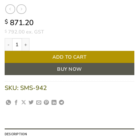
871.20
$
792.00
ex. GST
$
Intellipure Compact Air Purifier by WellcoPure quantity
ADD TO CART
BUY NOW
SKU:
SMS-942
DESCRIPTION