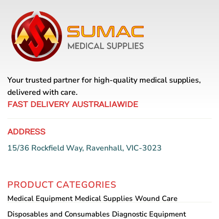
Your trusted partner for high-quality medical supplies,
delivered with care.
FAST DELIVERY AUSTRALIAWIDE
ADDRESS
15/36 Rockfield Way, Ravenhall, VIC-3023
PRODUCT CATEGORIES
Medical Equipment
Medical Supplies
Wound Care
Disposables and Consumables
Diagnostic Equipment