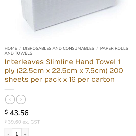
HOME
/
DISPOSABLES AND CONSUMABLES
/
PAPER ROLLS
AND TOWELS
Interleaves Slimline Hand Towel 1
ply (22.5cm x 22.5cm x 7.5cm) 200
sheets per pack x 16 per carton
43.56
$
39.60
ex. GST
$
Interleaves Slimline Hand Towel 1 ply (22.5cm x 22.5cm x 7.5cm)