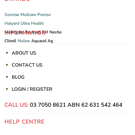
Constar
Molicare
Precise
Halyard
Ultra Health
INFORMATION
Mölnlycke
Reynard
3M
Nestle
Clinell
Nuline
Aquacel Ag
ABOUT US
CONTACT US
BLOG
LOGIN / REGISTER
CALL US:
03 7050 8621
ABN 62 631 542 464
HELP CENTRE