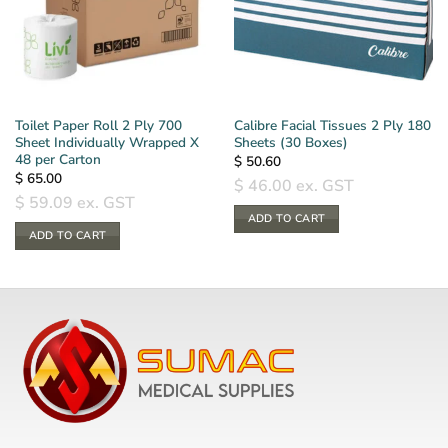
Toilet Paper Roll 2 Ply 700
Calibre Facial Tissues 2 Ply 180
Sheet Individually Wrapped X
Sheets (30 Boxes)
48 per Carton
$
50.60
$
65.00
$
46.00
ex. GST
$
59.09
ex. GST
ADD TO CART
ADD TO CART