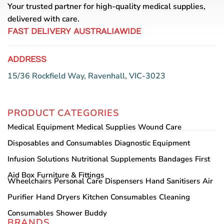
Your trusted partner for high-quality medical supplies,
delivered with care.
FAST DELIVERY AUSTRALIAWIDE
ADDRESS
15/36 Rockfield Way, Ravenhall, VIC-3023
PRODUCT CATEGORIES
Medical Equipment
Medical Supplies
Wound Care
Disposables and Consumables
Diagnostic Equipment
Infusion Solutions
Nutritional Supplements
Bandages
First
Aid Box
Furniture & Fittings
Wheelchairs
Personal Care
Dispensers
Hand Sanitisers
Air
Purifier
Hand Dryers
Kitchen Consumables
Cleaning
Consumables
Shower Buddy
BRANDS