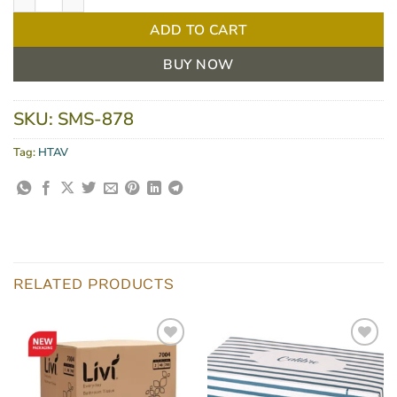
ADD TO CART
BUY NOW
SKU:
SMS-878
Tag:
HTAV
RELATED PRODUCTS