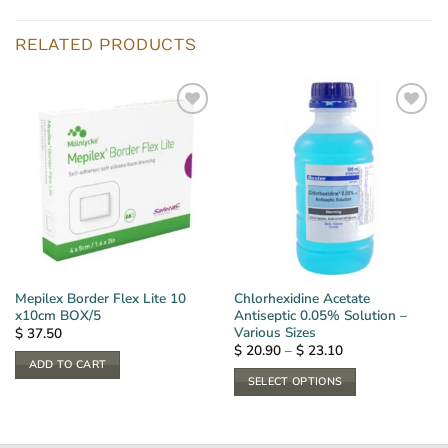
RELATED PRODUCTS
Mepilex Border Flex Lite 10
Chlorhexidine Acetate
x10cm BOX/5
Antiseptic 0.05% Solution –
Various Sizes
$
37.50
Price
$
20.90
–
$
23.10
range:
ADD TO CART
$ 20.90
SELECT OPTIONS
through
$ 23.10
This
product
has