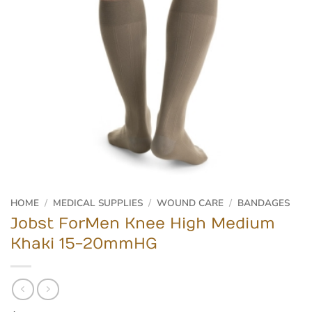
HOME
/
MEDICAL SUPPLIES
/
WOUND CARE
/
BANDAGES
Jobst ForMen Knee High Medium
Khaki 15-20mmHG