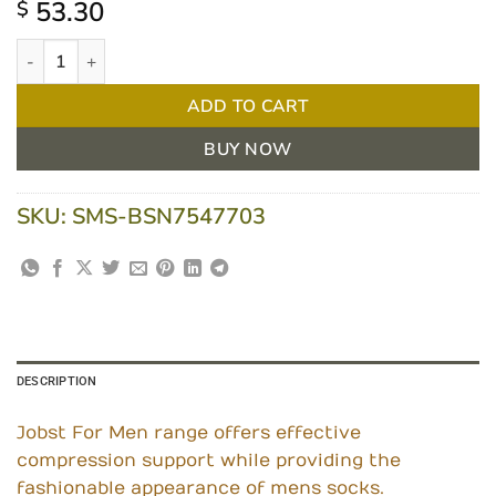
53.30
$
Jobst ForMen Knee High Medium Khaki 15-20mmHG quantity
ADD TO CART
BUY NOW
SKU:
SMS-BSN7547703
DESCRIPTION
Jobst For Men range offers effective
compression support while providing the
fashionable appearance of mens socks.