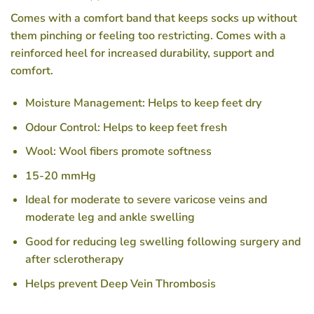
Comes with a comfort band that keeps socks up without
them pinching or feeling too restricting. Comes with a
reinforced heel for increased durability, support and
comfort.
Moisture Management: Helps to keep feet dry
Odour Control: Helps to keep feet fresh
Wool: Wool fibers promote softness
15-20 mmHg
Ideal for moderate to severe varicose veins and
moderate leg and ankle swelling
Good for reducing leg swelling following surgery and
after sclerotherapy
Helps prevent Deep Vein Thrombosis