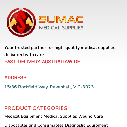
multiple
variants.
The
options
may
be
chosen
Your trusted partner for high-quality medical supplies,
on
the
delivered with care.
product
FAST DELIVERY AUSTRALIAWIDE
page
ADDRESS
15/36 Rockfield Way, Ravenhall, VIC-3023
PRODUCT CATEGORIES
Medical Equipment
Medical Supplies
Wound Care
Disposables and Consumables
Diagnostic Equipment