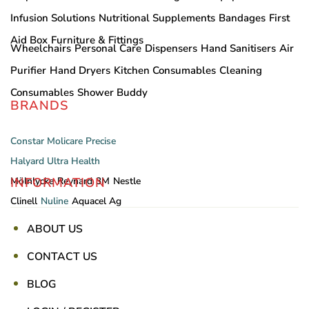
Infusion Solutions
Nutritional Supplements
Bandages
First
Aid Box
Furniture & Fittings
Wheelchairs
Personal Care
Dispensers
Hand Sanitisers
Air
Purifier
Hand Dryers
Kitchen Consumables
Cleaning
Consumables
Shower Buddy
BRANDS
Constar
Molicare
Precise
Halyard
Ultra Health
INFORMATION
Mölnlycke
Reynard
3M
Nestle
Clinell
Nuline
Aquacel Ag
ABOUT US
CONTACT US
BLOG