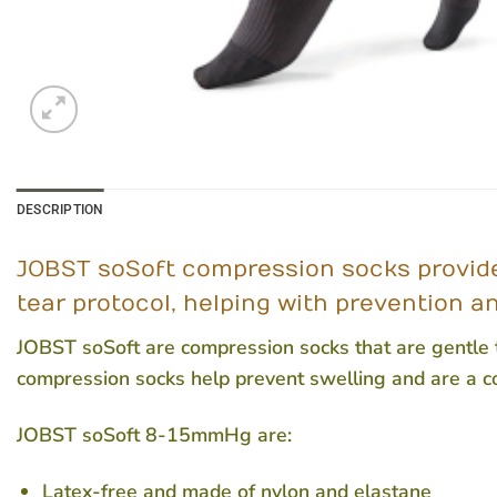
DESCRIPTION
JOBST soSoft compression socks provide 
tear protocol, helping with prevention a
JOBST soSoft are compression socks that are gentle to
compression socks help prevent swelling and are a c
JOBST soSoft 8-15mmHg are:
Latex-free and made of nylon and elastane