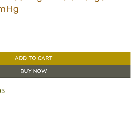
MmHg
ra Large Black 8-15 MmHg quantity
ADD TO CART
BUY NOW
05