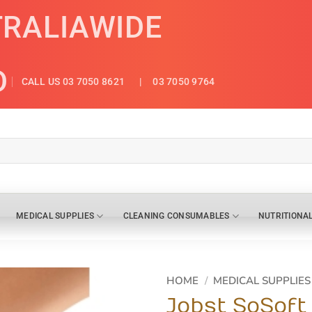
TRALIAWIDE
D
CALL US 03 7050 8621
| 03 7050 9764
MEDICAL SUPPLIES
CLEANING CONSUMABLES
NUTRITIONA
HOME
/
MEDICAL SUPPLIES
Jobst SoSoft