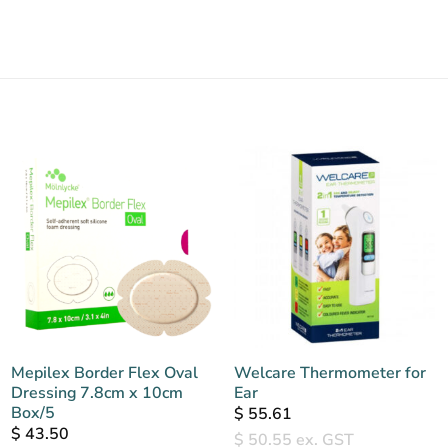
Mepilex Border Flex Oval
Welcare Thermometer for
Dressing 7.8cm x 10cm
Ear
Box/5
$
55.61
$
43.50
$
50.55
ex. GST