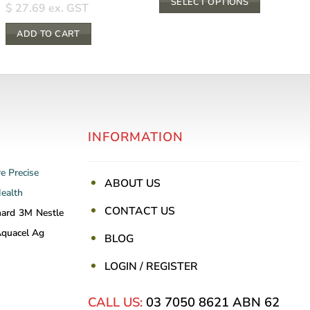
SELECT OPTIONS
through
$
27.69
ex. GST
$ 13.20
This
ADD TO CART
product
has
multiple
variants.
The
options
INFORMATION
may
be
re
Precise
chosen
ABOUT US
Health
on
CONTACT US
the
nard
3M
Nestle
product
quacel Ag
BLOG
page
LOGIN / REGISTER
CALL US:
03 7050 8621
ABN 62