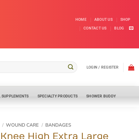
HOME
ABOUT US
SHOP
CONTACT US
BLOG
LOGIN / REGISTER
L SUPPLEMENTS
SPECIALTY PRODUCTS
SHOWER BUDDY
/
WOUND CARE
/
BANDAGES
 Knee High Extra Large