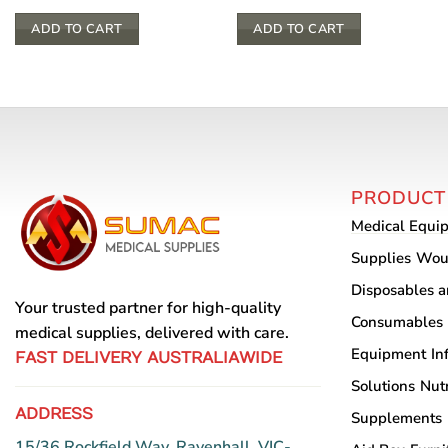
ADD TO CART
ADD TO CART
PRODUCT
Medical Equi
Supplies
Wou
Disposables 
Your trusted partner for high-quality
Consumables
medical supplies, delivered with care.
Equipment
In
FAST DELIVERY AUSTRALIAWIDE
Solutions
Nutr
ADDRESS
Supplements
15/36 Rockfield Way, Ravenhall, VIC-