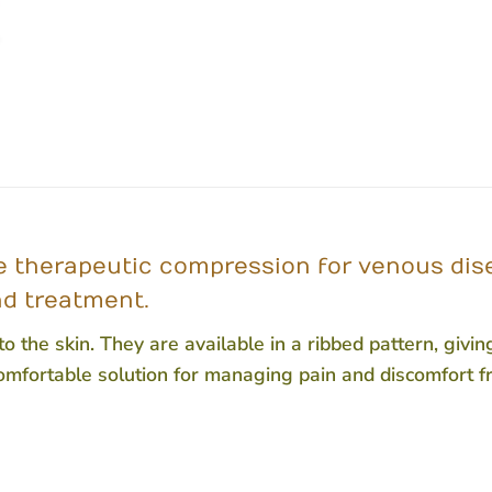
therapeutic compression for venous disea
nd treatment.
 the skin. They are available in a ribbed pattern, givi
omfortable solution for managing pain and discomfort 