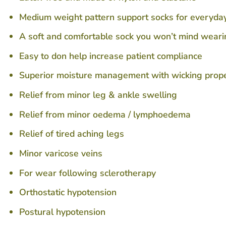
Medium weight pattern support socks for everyday 
A soft and comfortable sock you won’t mind wearin
Easy to don help increase patient compliance
Superior moisture management with wicking proper
Relief from minor leg & ankle swelling
Relief from minor oedema / lymphoedema
Relief of tired aching legs
Minor varicose veins
For wear following sclerotherapy
Orthostatic hypotension
Postural hypotension