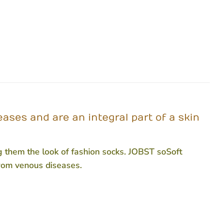
ses and are an integral part of a skin
ng them the look of fashion socks. JOBST soSoft
from venous diseases.