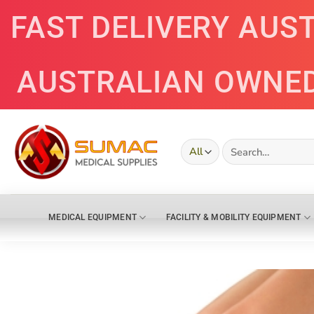
Skip
FAST DELIVERY AUS
to
content
AUSTRALIAN OWNE
Search
for:
MEDICAL EQUIPMENT
FACILITY & MOBILITY EQUIPMENT