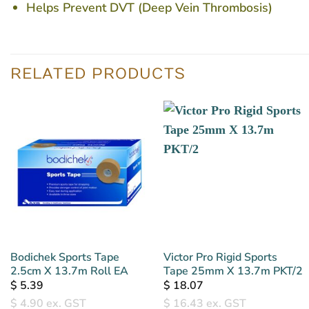
Helps Prevent DVT (Deep Vein Thrombosis)
RELATED PRODUCTS
Bodichek Sports Tape
Victor Pro Rigid Sports
2.5cm X 13.7m Roll EA
Tape 25mm X 13.7m PKT/2
$
5.39
$
18.07
$
4.90
ex. GST
$
16.43
ex. GST