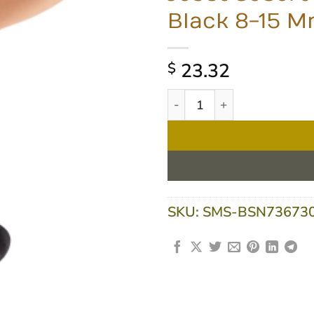
Black 8-15 
23.32
$
Jobst SoSoft Knee High Ext
SKU:
SMS-BSN73673