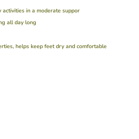
activities in a moderate suppor
g all day long
ties, helps keep feet dry and comfortable