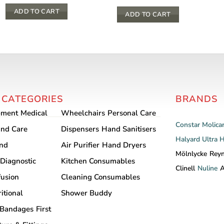
ADD TO CART
ADD TO CART
 CATEGORIES
BRANDS
pment
Medical
Wheelchairs
Personal Care
Constar
Molica
nd Care
Dispensers
Hand Sanitisers
Halyard
Ultra 
and
Air Purifier
Hand Dryers
Mölnlycke
Rey
Diagnostic
Kitchen Consumables
Clinell
Nuline
A
fusion
Cleaning Consumables
itional
Shower Buddy
Bandages
First