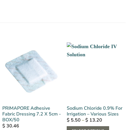
PRIMAPORE Adhesive
Sodium Chloride 0.9% For
Fabric Dressing 7.2 X 5cm -
Irrigation – Various Sizes
BOX/50
Price
$
5.50
–
$
13.20
range:
$
30.46
$ 5.50