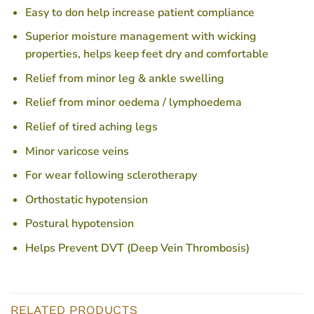
Easy to don help increase patient compliance
Superior moisture management with wicking
properties, helps keep feet dry and comfortable
Relief from minor leg & ankle swelling
Relief from minor oedema / lymphoedema
Relief of tired aching legs
Minor varicose veins
For wear following sclerotherapy
Orthostatic hypotension
Postural hypotension
Helps Prevent DVT (Deep Vein Thrombosis)
RELATED PRODUCTS