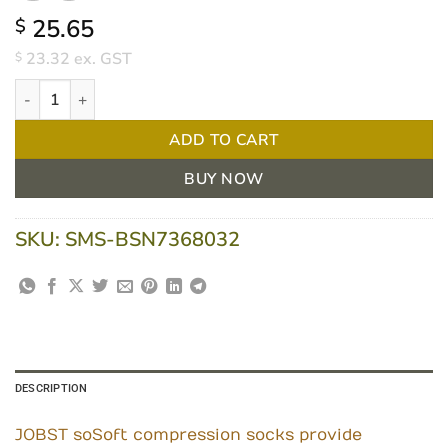
25.65
$
23.32
ex. GST
$
Jobst SoSoft Knee High Large Sand 8-15 MmHg quantity
ADD TO CART
BUY NOW
SKU:
SMS-BSN7368032
DESCRIPTION
JOBST soSoft compression socks provide