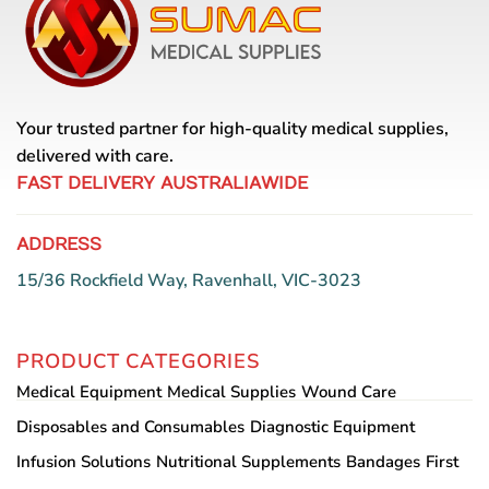
Your trusted partner for high-quality medical supplies,
delivered with care.
FAST DELIVERY AUSTRALIAWIDE
ADDRESS
15/36 Rockfield Way, Ravenhall, VIC-3023
PRODUCT CATEGORIES
Medical Equipment
Medical Supplies
Wound Care
Disposables and Consumables
Diagnostic Equipment
Infusion Solutions
Nutritional Supplements
Bandages
First