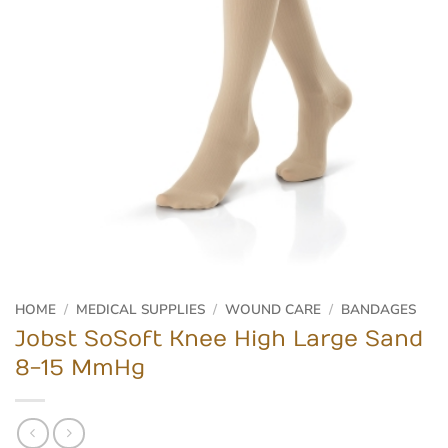
HOME
/
MEDICAL SUPPLIES
/
WOUND CARE
/
BANDAGES
Jobst SoSoft Knee High Large Sand
8-15 MmHg