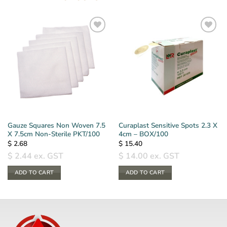
Gauze Squares Non Woven 7.5
Curaplast Sensitive Spots 2.3 X
X 7.5cm Non-Sterile PKT/100
4cm – BOX/100
$
2.68
$
15.40
$
2.44
ex. GST
$
14.00
ex. GST
ADD TO CART
ADD TO CART