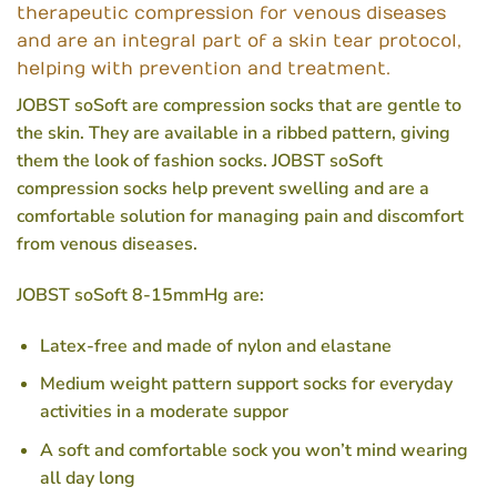
therapeutic compression for venous diseases
and are an integral part of a skin tear protocol,
helping with prevention and treatment.
JOBST soSoft are compression socks that are gentle to
the skin. They are available in a ribbed pattern, giving
them the look of fashion socks. JOBST soSoft
compression socks help prevent swelling and are a
comfortable solution for managing pain and discomfort
from venous diseases.
JOBST soSoft 8-15mmHg are:
Latex-free and made of nylon and elastane
Medium weight pattern support socks for everyday
activities in a moderate suppor
A soft and comfortable sock you won’t mind wearing
all day long