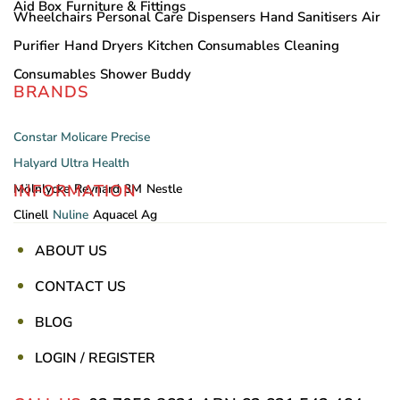
Aid Box
Furniture & Fittings
Wheelchairs
Personal Care
Dispensers
Hand Sanitisers
Air
Purifier
Hand Dryers
Kitchen Consumables
Cleaning
Consumables
Shower Buddy
BRANDS
Constar
Molicare
Precise
Halyard
Ultra Health
INFORMATION
Mölnlycke
Reynard
3M
Nestle
Clinell
Nuline
Aquacel Ag
ABOUT US
CONTACT US
BLOG
LOGIN / REGISTER