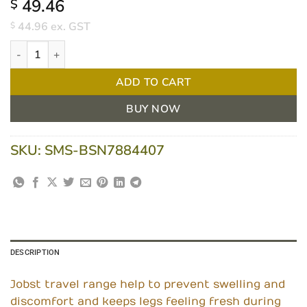
49.46
$
44.96
ex. GST
$
Jobst Travel Compression Socks Size 1 Black Pair quantity
ADD TO CART
BUY NOW
SKU:
SMS-BSN7884407
DESCRIPTION
Jobst travel range help to prevent swelling and
discomfort and keeps legs feeling fresh during