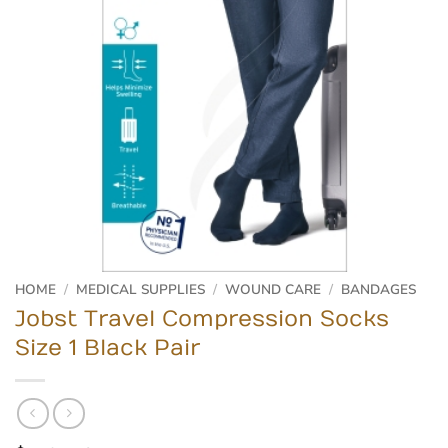
HOME
/
MEDICAL SUPPLIES
/
WOUND CARE
/
BANDAGES
Jobst Travel Compression Socks
Size 1 Black Pair