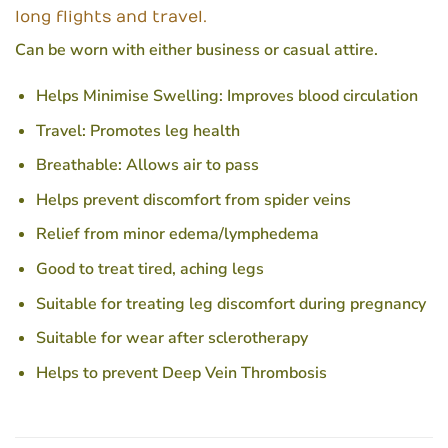
long flights and travel.
Can be worn with either business or casual attire.
Helps Minimise Swelling: Improves blood circulation
Travel: Promotes leg health
Breathable: Allows air to pass
Helps prevent discomfort from spider veins
Relief from minor edema/lymphedema
Good to treat tired, aching legs
Suitable for treating leg discomfort during pregnancy
Suitable for wear after sclerotherapy
Helps to prevent Deep Vein Thrombosis