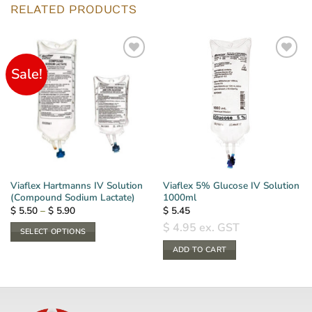
RELATED PRODUCTS
Sale!
Viaflex Hartmanns IV Solution
Viaflex 5% Glucose IV Solution
(Compound Sodium Lactate)
1000ml
Price
$
5.50
–
$
5.90
$
5.45
range:
$
4.95
ex. GST
$ 5.50
SELECT OPTIONS
through
$ 5.90
This
ADD TO CART
product
has
multiple
variants.