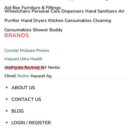
Aid Box
Furniture & Fittings
Wheelchairs
Personal Care
Dispensers
Hand Sanitisers
Air
Purifier
Hand Dryers
Kitchen Consumables
Cleaning
Consumables
Shower Buddy
BRANDS
Constar
Molicare
Precise
Halyard
Ultra Health
INFORMATION
Mölnlycke
Reynard
3M
Nestle
Clinell
Nuline
Aquacel Ag
ABOUT US
CONTACT US
BLOG
LOGIN / REGISTER