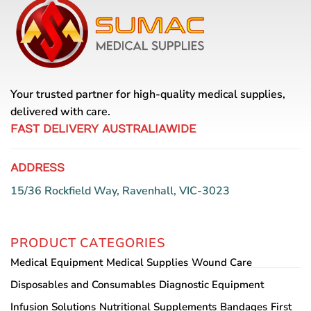
The
options
may
be
chosen
on
Your trusted partner for high-quality medical supplies,
the
delivered with care.
product
page
FAST DELIVERY AUSTRALIAWIDE
ADDRESS
15/36 Rockfield Way, Ravenhall, VIC-3023
PRODUCT CATEGORIES
Medical Equipment
Medical Supplies
Wound Care
Disposables and Consumables
Diagnostic Equipment
Infusion Solutions
Nutritional Supplements
Bandages
First