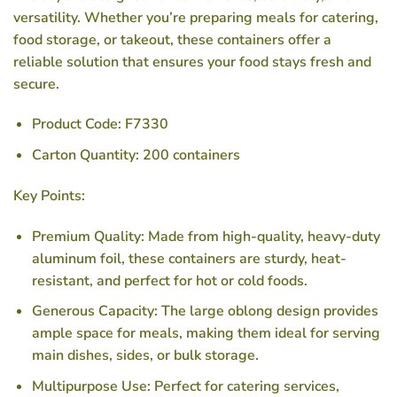
versatility. Whether you’re preparing meals for catering,
food storage, or takeout, these containers offer a
reliable solution that ensures your food stays fresh and
secure.
Product Code
: F7330
Carton Quantity
: 200 containers
Key Points:
Premium Quality
: Made from high-quality, heavy-duty
aluminum foil, these containers are sturdy, heat-
resistant, and perfect for hot or cold foods.
Generous Capacity
: The large oblong design provides
ample space for meals, making them ideal for serving
main dishes, sides, or bulk storage.
Multipurpose Use
: Perfect for catering services,