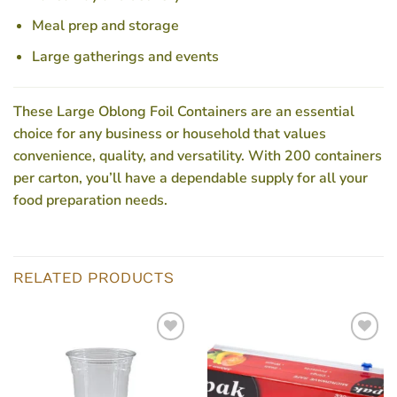
Meal prep and storage
Large gatherings and events
These
Large Oblong Foil Containers
are an essential
choice for any business or household that values
convenience, quality, and versatility. With 200 containers
per carton, you’ll have a dependable supply for all your
food preparation needs.
RELATED PRODUCTS