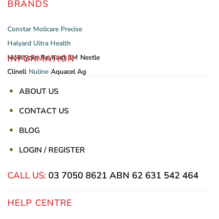
BRANDS
Constar
Molicare
Precise
Halyard
Ultra Health
INFORMATION
Mölnlycke
Reynard
3M
Nestle
Clinell
Nuline
Aquacel Ag
ABOUT US
CONTACT US
BLOG
LOGIN / REGISTER
CALL US:
03 7050 8621
ABN 62 631 542 464
HELP CENTRE