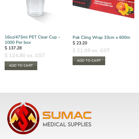
16oz/473ml PET Clear Cup –
Pak Cling Wrap 33cm x 600m
1000 Per box
$
23.20
$
137.28
$
21.09
ex. GST
$
124.80
ex. GST
ADD TO CART
ADD TO CART