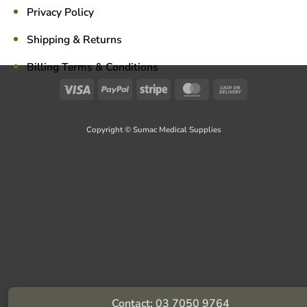
Privacy Policy
Shipping & Returns
Billing Terms & Conditions
Visa
PayPal
Stripe
MasterCard
Cash
On
Delivery
Copyright © Sumac Medical Supplies
Contact: 03 7050 9764