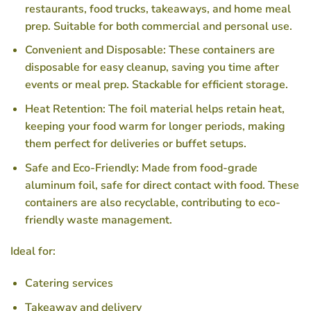
restaurants, food trucks, takeaways, and home meal
prep. Suitable for both commercial and personal use.
Convenient and Disposable
: These containers are
disposable for easy cleanup, saving you time after
events or meal prep. Stackable for efficient storage.
Heat Retention
: The foil material helps retain heat,
keeping your food warm for longer periods, making
them perfect for deliveries or buffet setups.
Safe and Eco-Friendly
: Made from food-grade
aluminum foil, safe for direct contact with food. These
containers are also recyclable, contributing to eco-
friendly waste management.
Ideal for
:
Catering services
Takeaway and delivery