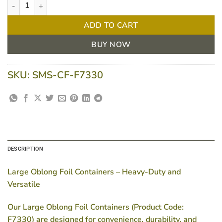
Large Oblong Foil Containers - F7330, Heavy-Duty - Carton of 20
ADD TO CART
BUY NOW
SKU:
SMS-CF-F7330
DESCRIPTION
Large Oblong Foil Containers – Heavy-Duty and
Versatile
Our
Large Oblong Foil Containers (Product Code:
F7330)
are designed for convenience, durability, and