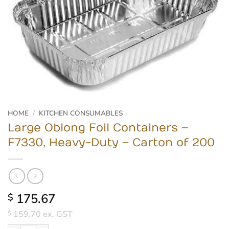
HOME
/
KITCHEN CONSUMABLES
Large Oblong Foil Containers –
F7330, Heavy-Duty – Carton of 200
175.67
$
159.70
ex. GST
$