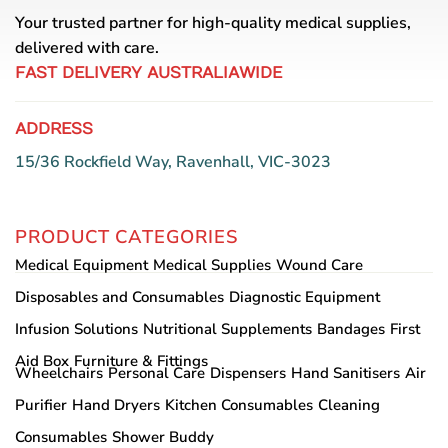
Your trusted partner for high-quality medical supplies,
delivered with care.
FAST DELIVERY AUSTRALIAWIDE
ADDRESS
15/36 Rockfield Way, Ravenhall, VIC-3023
PRODUCT CATEGORIES
Medical Equipment
Medical Supplies
Wound Care
Disposables and Consumables
Diagnostic Equipment
Infusion Solutions
Nutritional Supplements
Bandages
First
Aid Box
Furniture & Fittings
Wheelchairs
Personal Care
Dispensers
Hand Sanitisers
Air
Purifier
Hand Dryers
Kitchen Consumables
Cleaning
Consumables
Shower Buddy