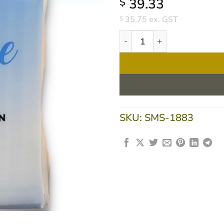
39.33
$
35.75
ex. GST
$
Lunch Napkins 1ply 500sheet
SKU:
SMS-1883