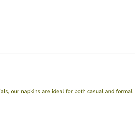
als, our napkins are ideal for both casual and formal