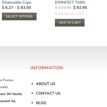
Disposable Cups
DISINFECT TABS
Price
Original
Current
$
6.27
–
$
83.00
$
103.40
$
92.95
range:
price
price
$
84.50
ex. GST
$ 6.27
was:
is:
SELECT OPTIONS
through
$ 103.40.
$ 92.95.
$ 83.00
This
ADD TO CART
product
has
multiple
variants.
The
options
may
INFORMATION
be
chosen
re
Precise
on
ABOUT US
Health
the
CONTACT US
nard
3M
Nestle
product
page
quacel Ag
BLOG