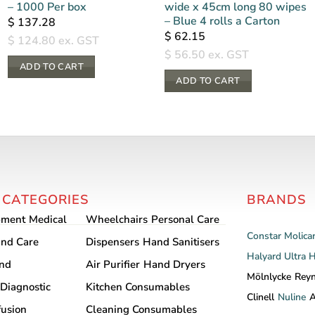
– 1000 Per box
wide x 45cm long 80 wipes
– Blue 4 rolls a Carton
$
137.28
$
62.15
$
124.80
ex. GST
$
56.50
ex. GST
ADD TO CART
ADD TO CART
 CATEGORIES
BRANDS
pment
Medical
Wheelchairs
Personal Care
Constar
Molica
nd Care
Dispensers
Hand Sanitisers
Halyard
Ultra 
and
Air Purifier
Hand Dryers
Mölnlycke
Rey
Diagnostic
Kitchen Consumables
Clinell
Nuline
A
fusion
Cleaning Consumables