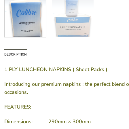
DESCRIPTION
1 PLY LUNCHEON NAPKINS ( Sheet Packs )
Introducing our premium napkins : the perfect blend o
occasions.
FEATURES:
Dimensions: 290mm × 300mm