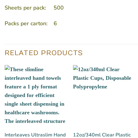
Sheets per pack: 500
Packs per carton: 6
RELATED PRODUCTS
Interleaves Ultraslim Hand
12oz/340ml Clear Plastic