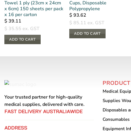
Towel 1 ply (23cm x 24cm
Cups, Disposable
x 6cm) 150 sheets per pack
Polypropylene
x 16 per carton
$
93.62
$
39.11
$
85.11
ex. GST
$
35.55
ex. GST
ADD TO CART
ADD TO CART
PRODUCT
Medical Equi
Your trusted partner for high-quality
Supplies
Wou
medical supplies, delivered with care.
Disposables 
FAST DELIVERY AUSTRALIAWIDE
Consumables
ADDRESS
Equipment
In