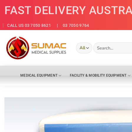
Skip
FAST DELIVERY AUSTR
to
content
CALL US 03 7050 8621
| 03 7050 9764
Search
for:
MEDICAL EQUIPMENT
FACILITY & MOBILITY EQUIPMENT