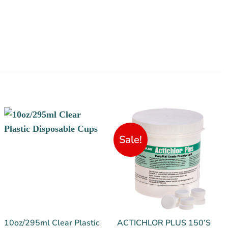
Sale!
10oz/295ml Clear Plastic
ACTICHLOR PLUS 150’S