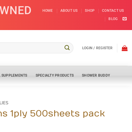
OWNED
HOME
ABOUT US
SHOP
CONTACT US
BLOG
LOGIN / REGISTER
L SUPPLEMENTS
SPECIALTY PRODUCTS
SHOWER BUDDY
LIES
s 1ply 500sheets pack