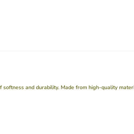
f softness and durability. Made from high-quality materi