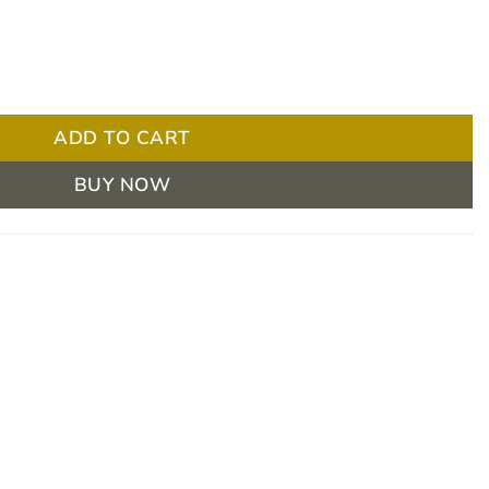
s pack quantity
ADD TO CART
BUY NOW