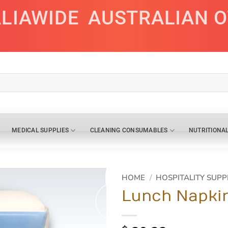
ALIAWIDE
AUSTRALIAN 
MEDICAL SUPPLIES
CLEANING CONSUMABLES
NUTRITIONA
HOME
/
HOSPITALITY SUPP
Lunch Napkin