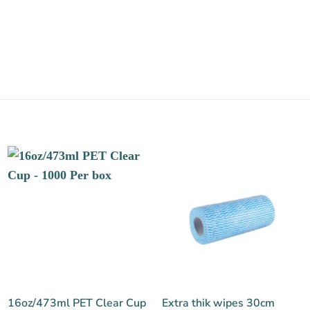
16oz/473ml PET Clear Cup
Extra thik wipes 30cm