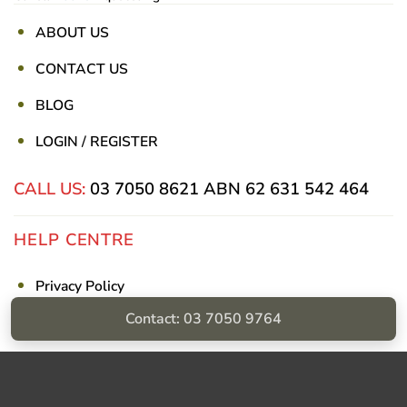
ABOUT US
CONTACT US
BLOG
LOGIN / REGISTER
CALL US:
03 7050 8621
ABN 62 631 542 464
HELP CENTRE
Privacy Policy
Contact: 03 7050 9764
Shipping & Returns
Billing Terms & Conditions
Visa
PayPal
Stripe
MasterCard
Cash