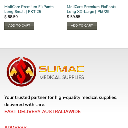
MoliCare Premium FixPants
MoliCare Premium FixPants
Long Small | PKT 25
Long XX-Large | Pkt/25
$
58.50
$
59.55
ADD TO CART
ADD TO CART
Your trusted partner for high-quality medical supplies,
delivered with care.
FAST DELIVERY AUSTRALIAWIDE
ADDRESS