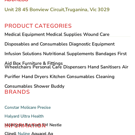
Unit 28 45 Bonview Circuit,Truganina, Vic 3029
PRODUCT CATEGORIES
Medical Equipment
Medical Supplies
Wound Care
Disposables and Consumables
Diagnostic Equipment
Infusion Solutions
Nutritional Supplements
Bandages
First
Aid Box
Furniture & Fittings
Wheelchairs
Personal Care
Dispensers
Hand Sanitisers
Air
Purifier
Hand Dryers
Kitchen Consumables
Cleaning
Consumables
Shower Buddy
BRANDS
Constar
Molicare
Precise
Halyard
Ultra Health
INFORMATION
Mölnlycke
Reynard
3M
Nestle
Clinell
Nuline
Aquacel Ag