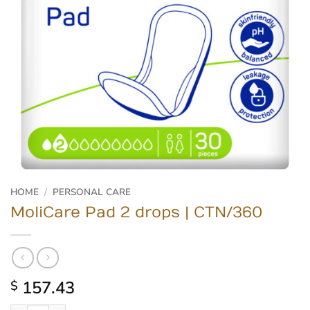
HOME
/
PERSONAL CARE
MoliCare Pad 2 drops | CTN/360
157.43
$