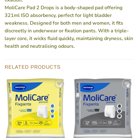
fixation.
MoliCare Pad 2 Drops is a body-shaped pad offering
321ml ISO absorbency, perfect for light bladder
weakness. Designed for both men and women, it fits
discreetly in underwear or fixation pants. With a triple-
layer core, it wicks fluid quickly, maintaining dryness, skin
health and neutralising odours.
RELATED PRODUCTS