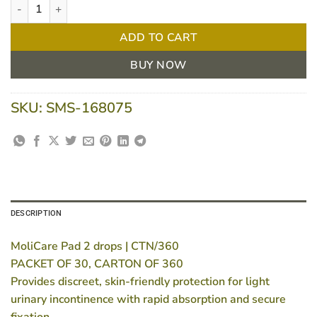
MoliCare Pad 2 drops | CTN/360 quantity
ADD TO CART
BUY NOW
SKU:
SMS-168075
DESCRIPTION
MoliCare Pad 2 drops | CTN/360
PACKET OF 30, CARTON OF 360
Provides discreet, skin-friendly protection for light
urinary incontinence with rapid absorption and secure