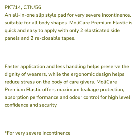
PKT/14, CTN/56
An all-in-one slip style pad for very severe incontinence,
suitable for all body shapes. MoliCare Premium Elastic is
quick and easy to apply with only 2 elasticated side
panels and 2 re-closable tapes.
Faster application and less handling helps preserve the
dignity of wearers, while the ergonomic design helps
reduce stress on the body of care givers. MoliCare
Premium Elastic offers maximum leakage protection,
absorption performance and odour control for high level
confidence and security.
*For very severe incontinence