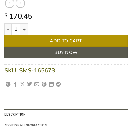
170.45
$
MoliCare Premium Elastic Large 10 drops | CTN/56 quantity
ADD TO CART
BUY NOW
SKU:
SMS-165673
DESCRIPTION
ADDITIONAL INFORMATION