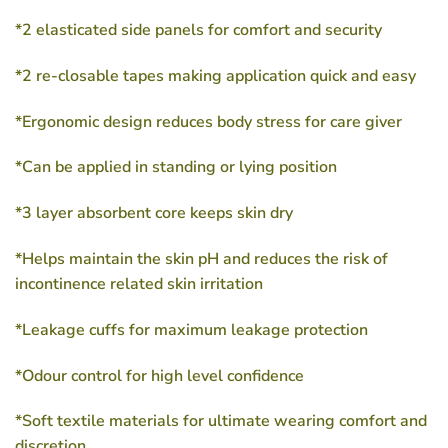
*2 elasticated side panels for comfort and security
*2 re-closable tapes making application quick and easy
*Ergonomic design reduces body stress for care giver
*Can be applied in standing or lying position
*3 layer absorbent core keeps skin dry
*Helps maintain the skin pH and reduces the risk of
incontinence related skin irritation
*Leakage cuffs for maximum leakage protection
*Odour control for high level confidence
*Soft textile materials for ultimate wearing comfort and
discretion