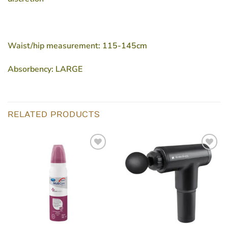
Waist/hip measurement: 115-145cm
Absorbency: LARGE
RELATED PRODUCTS