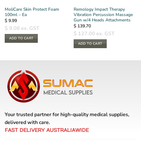
MoliCare Skin Protect Foam
Remology Impact Therapy
100ml – Ea
Vibration Percussion Massage
Gun w/4 Heads Attachments
$
9.99
$
139.70
$
9.08
ex. GST
$
127.00
ex. GST
ADD TO CART
ADD TO CART
Your trusted partner for high-quality medical supplies,
delivered with care.
FAST DELIVERY AUSTRALIAWIDE