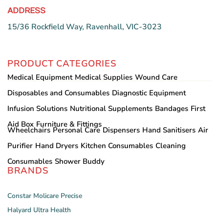
ADDRESS
15/36 Rockfield Way, Ravenhall, VIC-3023
PRODUCT CATEGORIES
Medical Equipment
Medical Supplies
Wound Care
Disposables and Consumables
Diagnostic Equipment
Infusion Solutions
Nutritional Supplements
Bandages
First
Aid Box
Furniture & Fittings
Wheelchairs
Personal Care
Dispensers
Hand Sanitisers
Air
Purifier
Hand Dryers
Kitchen Consumables
Cleaning
Consumables
Shower Buddy
BRANDS
Constar
Molicare
Precise
Halyard
Ultra Health