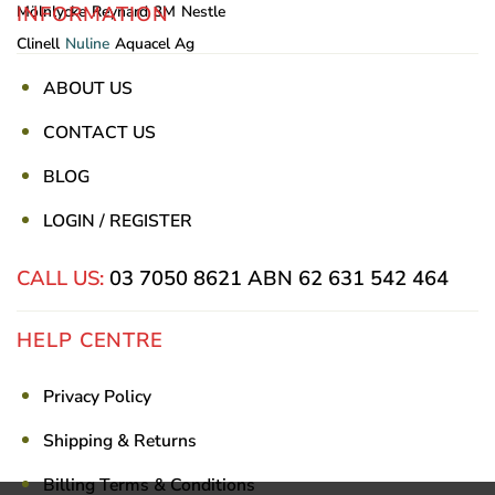
INFORMATION
Mölnlycke
Reynard
3M
Nestle
Clinell
Nuline
Aquacel Ag
ABOUT US
CONTACT US
BLOG
LOGIN / REGISTER
CALL US:
03 7050 8621
ABN 62 631 542 464
HELP CENTRE
Privacy Policy
Shipping & Returns
Billing Terms & Conditions