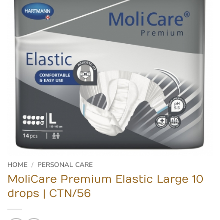
HOME
/
PERSONAL CARE
MoliCare Premium Elastic Large 10
drops | CTN/56