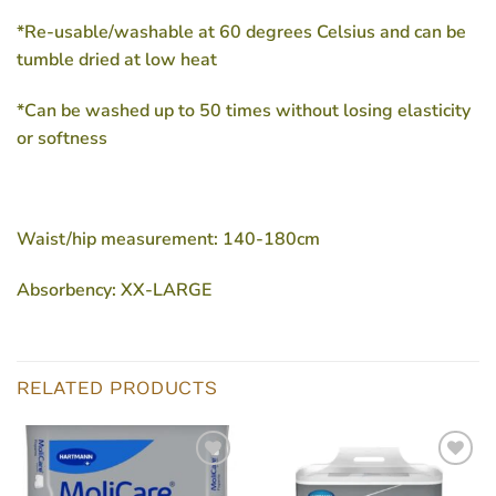
*Re-usable/washable at 60 degrees Celsius and can be
tumble dried at low heat
*Can be washed up to 50 times without losing elasticity
or softness
Waist/hip measurement: 140-180cm
Absorbency: XX-LARGE
RELATED PRODUCTS