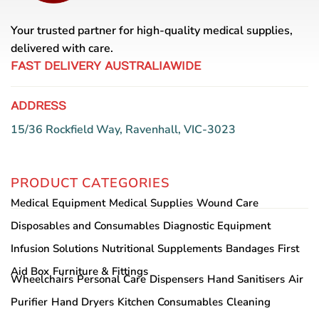
Your trusted partner for high-quality medical supplies,
delivered with care.
FAST DELIVERY AUSTRALIAWIDE
ADDRESS
15/36 Rockfield Way, Ravenhall, VIC-3023
PRODUCT CATEGORIES
Medical Equipment
Medical Supplies
Wound Care
Disposables and Consumables
Diagnostic Equipment
Infusion Solutions
Nutritional Supplements
Bandages
First
Aid Box
Furniture & Fittings
Wheelchairs
Personal Care
Dispensers
Hand Sanitisers
Air
Purifier
Hand Dryers
Kitchen Consumables
Cleaning