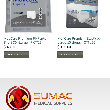
MoliCare Premium FixPants
MoliCare Premium Elastic X-
Short XX-Large | PKT/25
Large 10 drops | CTN/56
$
48.50
$
160.00
ADD TO CART
ADD TO CART