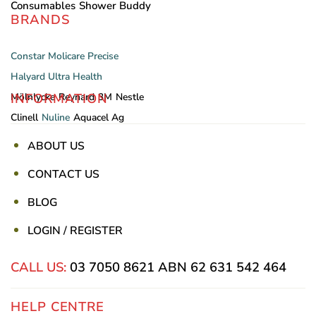
Consumables
Shower Buddy
BRANDS
Constar
Molicare
Precise
Halyard
Ultra Health
INFORMATION
Mölnlycke
Reynard
3M
Nestle
Clinell
Nuline
Aquacel Ag
ABOUT US
CONTACT US
BLOG
LOGIN / REGISTER
CALL US:
03 7050 8621
ABN 62 631 542 464
HELP CENTRE