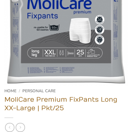
HOME
/
PERSONAL CARE
MoliCare Premium FixPants Long
XX-Large | Pkt/25