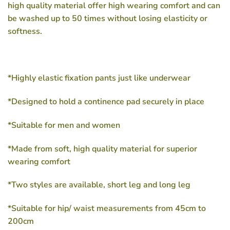
high quality material offer high wearing comfort and can
be washed up to 50 times without losing elasticity or
softness.
*Highly elastic fixation pants just like underwear
*Designed to hold a continence pad securely in place
*Suitable for men and women
*Made from soft, high quality material for superior
wearing comfort
*Two styles are available, short leg and long leg
*Suitable for hip/ waist measurements from 45cm to
200cm