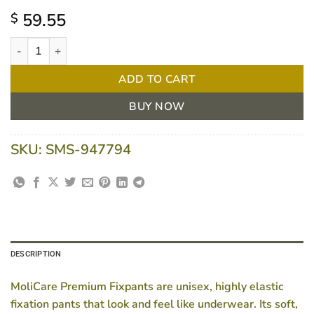
59.55
$
MoliCare Premium FixPants Long XX-Large | Pkt/25 quantity
ADD TO CART
BUY NOW
SKU:
SMS-947794
DESCRIPTION
MoliCare Premium Fixpants are unisex, highly elastic
fixation pants that look and feel like underwear. Its soft,