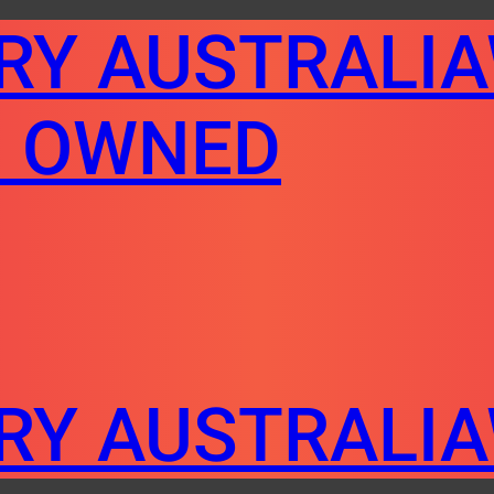
ERY AUSTRALI
N OWNED
ERY AUSTRALI