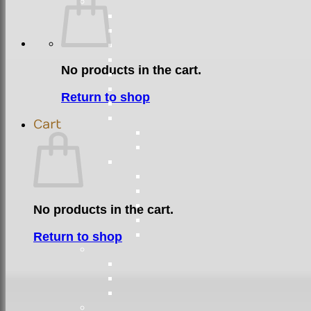
No products in the cart.
Return to shop
Cart
No products in the cart.
Return to shop