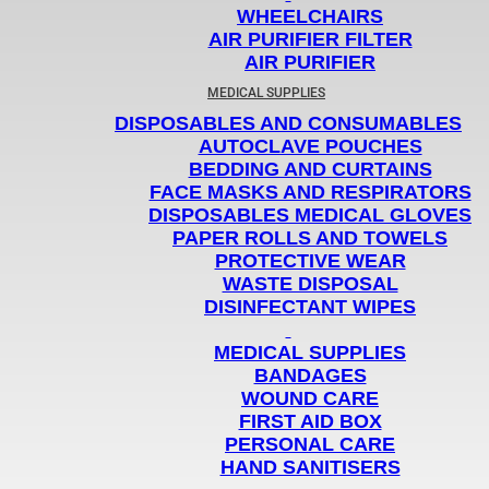
WHEELCHAIRS
AIR PURIFIER FILTER
AIR PURIFIER
MEDICAL SUPPLIES
DISPOSABLES AND CONSUMABLES
AUTOCLAVE POUCHES
BEDDING AND CURTAINS
FACE MASKS AND RESPIRATORS
DISPOSABLES MEDICAL GLOVES
PAPER ROLLS AND TOWELS
PROTECTIVE WEAR
WASTE DISPOSAL
DISINFECTANT WIPES
MEDICAL SUPPLIES
BANDAGES
WOUND CARE
FIRST AID BOX
PERSONAL CARE
HAND SANITISERS