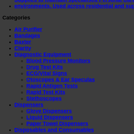
Categories
Air Purifier
Bandages
Baxter
Clarity
Diagnostic Equipment
Blood Pressure Monitors
Drug Test Kits
ECG/Vital Signs
Otoscopes & Ear Speculas
Rapid Antigen Tests
Rapid Test Kits
Stethoscopes
Dispensers
Glove Dispensers
Liquid Dispensers
Paper Towel Dispensers
Disposables and Consumables