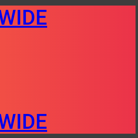
AWIDE
AWIDE