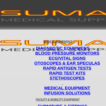
MEDICAL EQUIPMENT
DIAGNOSTIC EQUIPMENT
BLOOD PRESSURE MONITORS
ECG/VITAL SIGNS
OTOSCOPES & EAR SPECULAS
RAPID ANTIGEN TESTS
RAPID TEST KITS
STETHOSCOPES
MEDICAL EQUIPMENT
INFUSION SOLUTIONS
FACILITY & MOBILITY EQUIPMENT