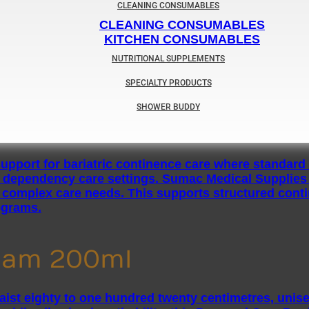
CLEANING CONSUMABLES
CLEANING CONSUMABLES
KITCHEN CONSUMABLES
NUTRITIONAL SUPPLEMENTS
SPECIALTY PRODUCTS
SHOWER BUDDY
ream 200ml