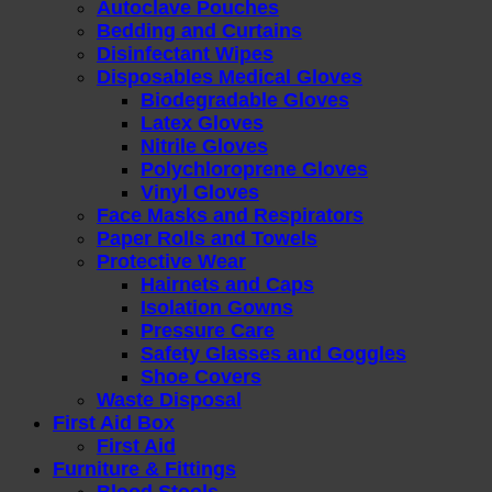
Autoclave Pouches
Bedding and Curtains
Disinfectant Wipes
Disposables Medical Gloves
Biodegradable Gloves
Latex Gloves
Nitrile Gloves
Polychloroprene Gloves
Vinyl Gloves
Face Masks and Respirators
Paper Rolls and Towels
Protective Wear
Hairnets and Caps
Isolation Gowns
Pressure Care
Safety Glasses and Goggles
Shoe Covers
Waste Disposal
First Aid Box
First Aid
Furniture & Fittings
Blood Stools