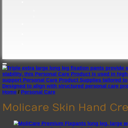
Home
/
Personal Care
Molicare Skin Hand C