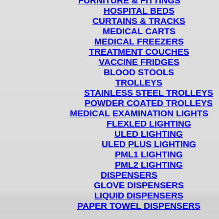
FURNITURE & FITTINGS
HOSPITAL BEDS
CURTAINS & TRACKS
MEDICAL CARTS
MEDICAL FREEZERS
TREATMENT COUCHES
VACCINE FRIDGES
BLOOD STOOLS
TROLLEYS
STAINLESS STEEL TROLLEYS
POWDER COATED TROLLEYS
MEDICAL EXAMINATION LIGHTS
FLEXLED LIGHTING
ULED LIGHTING
ULED PLUS LIGHTING
PML1 LIGHTING
PML2 LIGHTING
DISPENSERS
GLOVE DISPENSERS
LIQUID DISPENSERS
PAPER TOWEL DISPENSERS