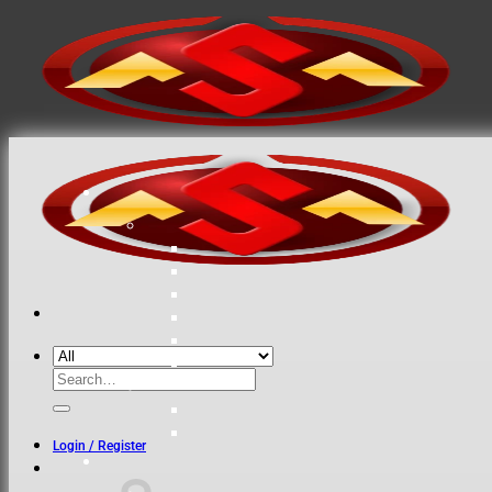
Search
for:
Login / Register