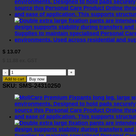
$
13.07
$
11.88
ex. GST
Molicare
Skin
Add to cart
Buy now
Hand
SKU:
SMS-24310250
Cream
200ml
quantity