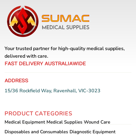
multiple
multiple
variants.
variants.
The
The
options
options
may
may
be
be
chosen
chosen
Your trusted partner for high-quality medical supplies,
on
on
the
the
delivered with care.
product
product
FAST DELIVERY AUSTRALIAWIDE
page
page
ADDRESS
15/36 Rockfield Way, Ravenhall, VIC-3023
PRODUCT CATEGORIES
Medical Equipment
Medical Supplies
Wound Care
Disposables and Consumables
Diagnostic Equipment