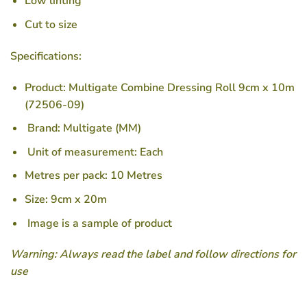
Low linting
Cut to size
Specifications:
Product: Multigate Combine Dressing Roll 9cm x 10m
(72506-09)
Brand: Multigate (MM)
Unit of measurement: Each
Metres per pack: 10 Metres
Size: 9cm x 20m
Image is a sample of product
Warning: Always read the label and follow directions for
use