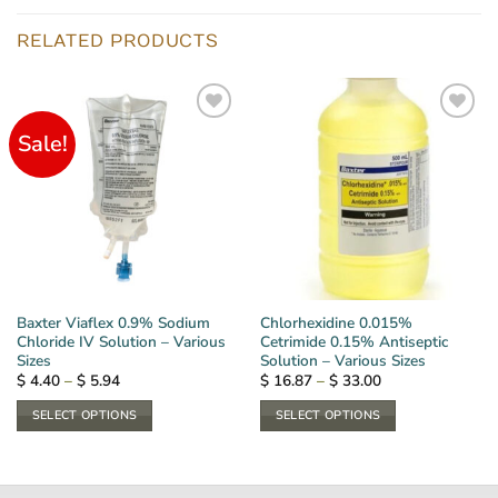
RELATED PRODUCTS
Sale!
Baxter Viaflex 0.9% Sodium
Chlorhexidine 0.015%
Chloride IV Solution – Various
Cetrimide 0.15% Antiseptic
Sizes
Solution – Various Sizes
Price
Price
$
4.40
–
$
5.94
$
16.87
–
$
33.00
range:
range:
$ 4.40
$ 16.87
SELECT OPTIONS
SELECT OPTIONS
through
through
$ 5.94
$ 33.00
This
This
product
product
has
has