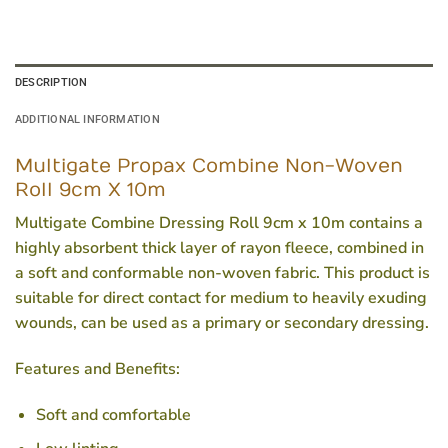
DESCRIPTION
ADDITIONAL INFORMATION
Multigate Propax Combine Non-Woven
Roll 9cm X 10m
Multigate Combine Dressing Roll 9cm x 10m contains a
highly absorbent thick layer of rayon fleece, combined in
a soft and conformable non-woven fabric. This product is
suitable for direct contact for medium to heavily exuding
wounds, can be used as a primary or secondary dressing.
Features and Benefits:
Soft and comfortable