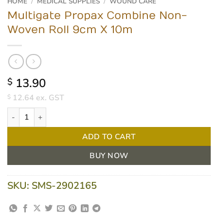
HOME
/
MEDICAL SUPPLIES
/
WOUND CARE
Multigate Propax Combine Non-
Woven Roll 9cm X 10m
13.90
$
12.64
ex. GST
$
Multigate Propax Combine Non-Woven Roll 9cm X 10m quantity
ADD TO CART
BUY NOW
SKU:
SMS-2902165