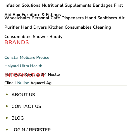
Infusion Solutions
Nutritional Supplements
Bandages
First
Aid Box
Furniture & Fittings
Wheelchairs
Personal Care
Dispensers
Hand Sanitisers
Air
Purifier
Hand Dryers
Kitchen Consumables
Cleaning
Consumables
Shower Buddy
BRANDS
Constar
Molicare
Precise
Halyard
Ultra Health
INFORMATION
Mölnlycke
Reynard
3M
Nestle
Clinell
Nuline
Aquacel Ag
ABOUT US
CONTACT US
BLOG
LOGIN / REGISTER