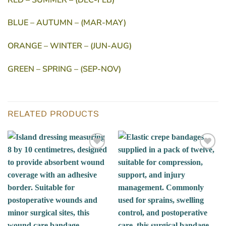
BLUE – AUTUMN – (MAR-MAY)
ORANGE – WINTER – (JUN-AUG)
GREEN – SPRING – (SEP-NOV)
RELATED PRODUCTS