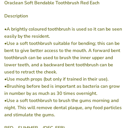
Oraclean Soft Bendable Toothbrush Red Each
Description
•A brightly coloured toothbrush is used so it can be seen
easily by the resident.
•Use a soft toothbrush suitable for bending; this can be
bent to give better access to the mouth. A forward bent
toothbrush can be used to brush the inner upper and
lower teeth, and a backward bent toothbrush can be
used to retract the cheek.
•Use mouth props (but only if trained in their use).
•Brushing before bed is important as bacteria can grow
in number by as much as 30 times overnight.
•Use a soft toothbrush to brush the gums morning and
night. This will remove dental plaque, any food particles
and stimulate the gums.
RED – SUMMER – (DEC-FEB)