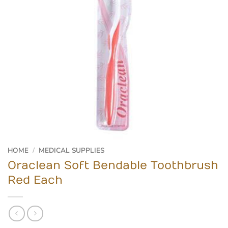
HOME
/
MEDICAL SUPPLIES
Oraclean Soft Bendable Toothbrush
Red Each