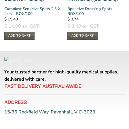
Curaplast Sensitive Spots 2.3 X
Bpositive Dressing Spots –
4cm – BOX/100
BOX/100
$
15.40
$
3.74
$
14.00
ex. GST
$
3.40
ex. GST
ADD TO CART
ADD TO CART
Your trusted partner for high-quality medical supplies,
delivered with care.
FAST DELIVERY AUSTRALIAWIDE
ADDRESS
15/36 Rockfield Way, Ravenhall, VIC-3023