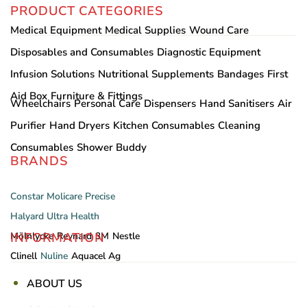
PRODUCT CATEGORIES
Medical Equipment
Medical Supplies
Wound Care
Disposables and Consumables
Diagnostic Equipment
Infusion Solutions
Nutritional Supplements
Bandages
First
Aid Box
Furniture & Fittings
Wheelchairs
Personal Care
Dispensers
Hand Sanitisers
Air
Purifier
Hand Dryers
Kitchen Consumables
Cleaning
Consumables
Shower Buddy
BRANDS
Constar
Molicare
Precise
Halyard
Ultra Health
INFORMATION
Mölnlycke
Reynard
3M
Nestle
Clinell
Nuline
Aquacel Ag
ABOUT US