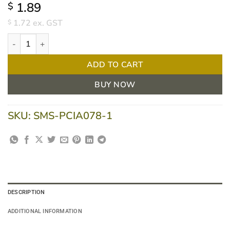
1.89
$
1.72
ex. GST
$
Oraclean Soft Bendable Toothbrush Red Each quantity
ADD TO CART
BUY NOW
SKU:
SMS-PCIA078-1
DESCRIPTION
ADDITIONAL INFORMATION