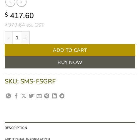
417.60
$
379.64
ex. GST
$
Pacific Medical Free Standing Treatment Couch with Face Hole - 
ADD TO CART
BUY NOW
SKU:
SMS-FSGRF
DESCRIPTION
ADDITIONAL INFORMATION