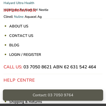
Halyard
Ultra Health
INFORMATION
Mölnlycke
Reynard
3M
Nestle
Clinell
Nuline
Aquacel Ag
ABOUT US
CONTACT US
BLOG
LOGIN / REGISTER
CALL US:
03 7050 8621
ABN 62 631 542 464
HELP CENTRE
Privacy Policy
Contact: 03 7050 9764
Shipping & Returns