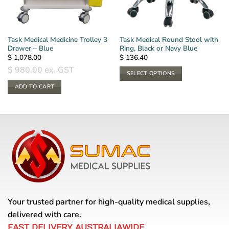
Task Medical Medicine Trolley 3
Task Medical Round Stool with
Drawer – Blue
Ring, Black or Navy Blue
$
1,078.00
$
136.40
$
980.00
ex. GST
SELECT OPTIONS
This
ADD TO CART
product
has
multiple
variants.
The
options
may
be
chosen
on
Your trusted partner for high-quality medical supplies,
the
delivered with care.
product
page
FAST DELIVERY AUSTRALIAWIDE