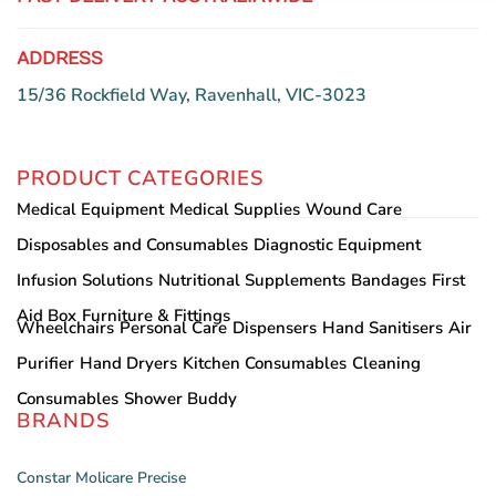
ADDRESS
15/36 Rockfield Way, Ravenhall, VIC-3023
PRODUCT CATEGORIES
Medical Equipment
Medical Supplies
Wound Care
Disposables and Consumables
Diagnostic Equipment
Infusion Solutions
Nutritional Supplements
Bandages
First
Aid Box
Furniture & Fittings
Wheelchairs
Personal Care
Dispensers
Hand Sanitisers
Air
Purifier
Hand Dryers
Kitchen Consumables
Cleaning
Consumables
Shower Buddy
BRANDS
Constar
Molicare
Precise