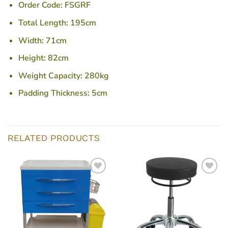
Order Code:
FSGRF
Total Length:
195cm
Width:
71cm
Height:
82cm
Weight Capacity:
280kg
Padding Thickness:
5cm
RELATED PRODUCTS