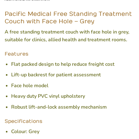
Pacific Medical Free Standing Treatment
Couch with Face Hole – Grey
A free standing treatment couch with face hole in grey,
suitable for clinics, allied health and treatment rooms.
Features
Flat packed design to help reduce freight cost
Lift-up backrest for patient assessment
Face hole model
Heavy duty PVC vinyl upholstery
Robust lift-and-lock assembly mechanism
Specifications
Colour:
Grey