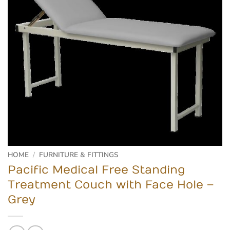
HOME
/
FURNITURE & FITTINGS
Pacific Medical Free Standing
Treatment Couch with Face Hole –
Grey