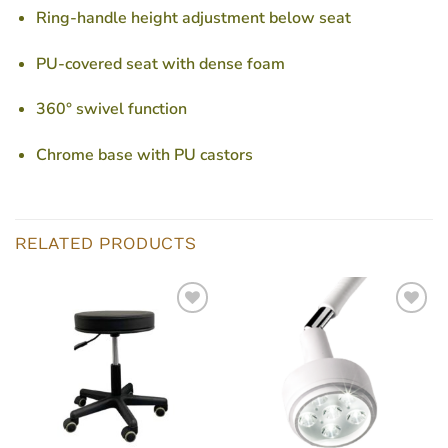
Ring-handle height adjustment below seat
PU-covered seat with dense foam
360° swivel function
Chrome base with PU castors
RELATED PRODUCTS