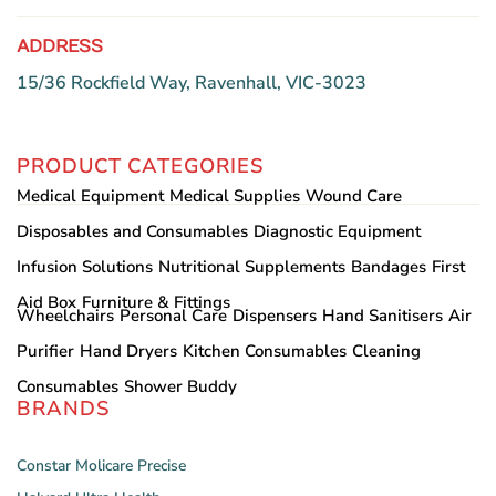
ADDRESS
15/36 Rockfield Way, Ravenhall, VIC-3023
PRODUCT CATEGORIES
Medical Equipment
Medical Supplies
Wound Care
Disposables and Consumables
Diagnostic Equipment
Infusion Solutions
Nutritional Supplements
Bandages
First
Aid Box
Furniture & Fittings
Wheelchairs
Personal Care
Dispensers
Hand Sanitisers
Air
Purifier
Hand Dryers
Kitchen Consumables
Cleaning
Consumables
Shower Buddy
BRANDS
Constar
Molicare
Precise