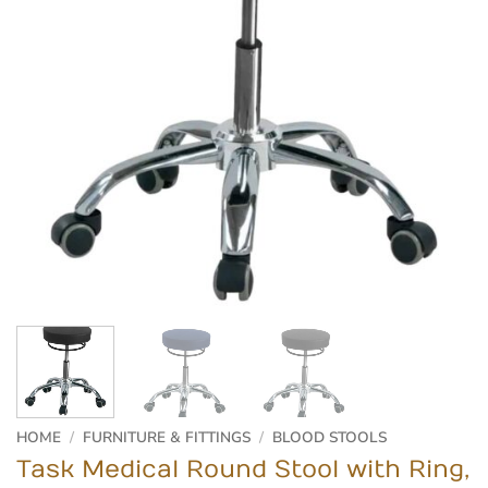
HOME
/
FURNITURE & FITTINGS
/
BLOOD STOOLS
Task Medical Round Stool with Ring,