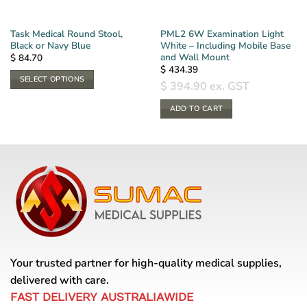
Task Medical Round Stool,
PML2 6W Examination Light
Black or Navy Blue
White – Including Mobile Base
and Wall Mount
$
84.70
$
434.39
SELECT OPTIONS
$
394.90
ex. GST
This
product
ADD TO CART
has
multiple
variants.
The
options
may
be
chosen
on
the
Your trusted partner for high-quality medical supplies,
product
delivered with care.
page
FAST DELIVERY AUSTRALIAWIDE