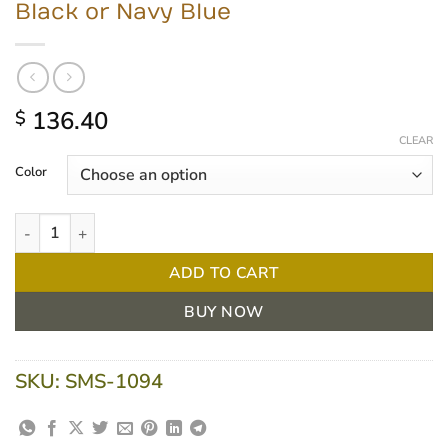
Black or Navy Blue
136.40
$
CLEAR
Color
Task Medical Round Stool with Ring, Black or Navy Blue quantity
ADD TO CART
BUY NOW
SKU:
SMS-1094