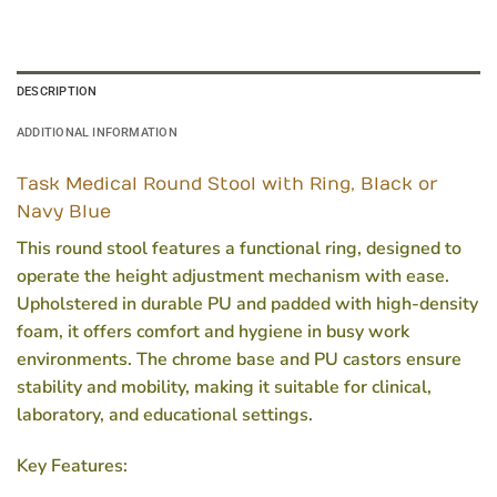
DESCRIPTION
ADDITIONAL INFORMATION
Task Medical Round Stool with Ring, Black or
Navy Blue
This round stool features a functional ring, designed to
operate the height adjustment mechanism with ease.
Upholstered in durable PU and padded with high-density
foam, it offers comfort and hygiene in busy work
environments. The chrome base and PU castors ensure
stability and mobility, making it suitable for clinical,
laboratory, and educational settings.
Key Features: