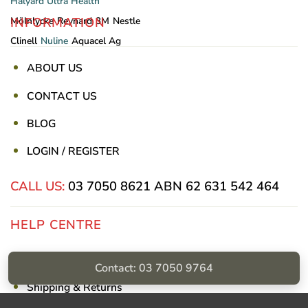
Halyard
Ultra Health
INFORMATION
Mölnlycke
Reynard
3M
Nestle
Clinell
Nuline
Aquacel Ag
ABOUT US
CONTACT US
BLOG
LOGIN / REGISTER
CALL US:
03 7050 8621
ABN 62 631 542 464
HELP CENTRE
Privacy Policy
Contact: 03 7050 9764
Shipping & Returns