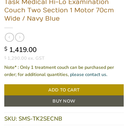
Task Medical Hi-Lo Examination
Couch Two Section 1 Motor 70cm
Wide / Navy Blue
1,419.00
$
1,290.00
ex. GST
$
Note*
: Only 1 treatment couch can be purchased per
order; for additional quantities,
please contact us.
ADD TO CART
BUY NOW
SKU:
SMS-TK2SECNB