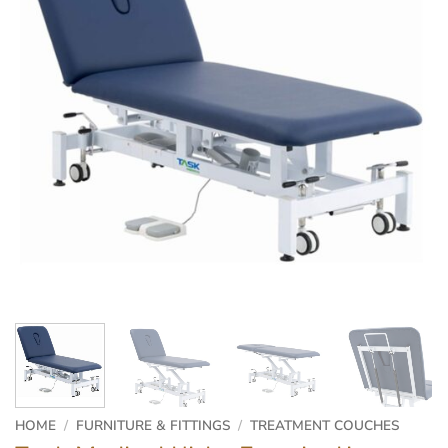
HOME
/
FURNITURE & FITTINGS
/
TREATMENT COUCHES