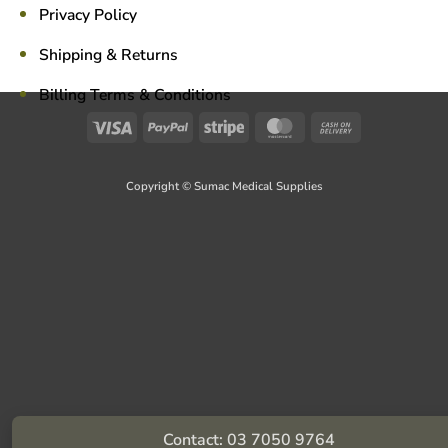
Privacy Policy
Shipping & Returns
Billing Terms & Conditions
Visa
PayPal
Stripe
MasterCard
Cash
On
Delivery
Copyright © Sumac Medical Supplies
Contact: 03 7050 9764