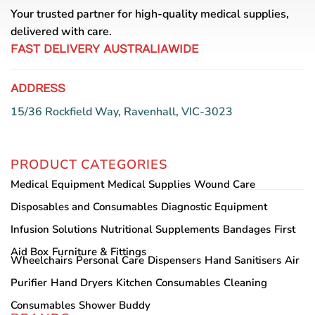
Your trusted partner for high-quality medical supplies,
delivered with care.
FAST DELIVERY AUSTRALIAWIDE
ADDRESS
15/36 Rockfield Way, Ravenhall, VIC-3023
PRODUCT CATEGORIES
Medical Equipment
Medical Supplies
Wound Care
Disposables and Consumables
Diagnostic Equipment
Infusion Solutions
Nutritional Supplements
Bandages
First
Aid Box
Furniture & Fittings
Wheelchairs
Personal Care
Dispensers
Hand Sanitisers
Air
Purifier
Hand Dryers
Kitchen Consumables
Cleaning
Consumables
Shower Buddy