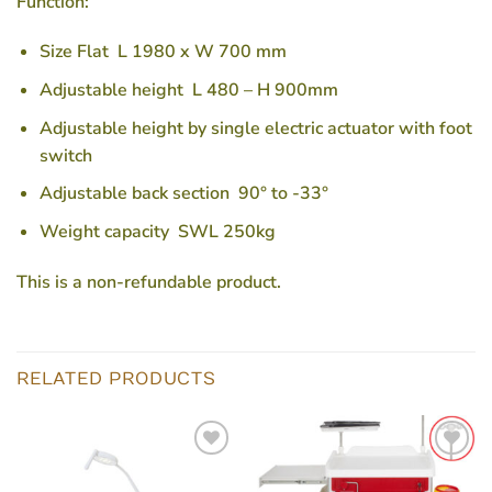
Function:
Size Flat L 1980 x W 700 mm
Adjustable height L 480 – H 900mm
Adjustable height by single electric actuator with foot
switch
Adjustable back section 90° to -33°
Weight capacity SWL 250kg
This is a non-refundable product.
RELATED PRODUCTS