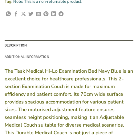
Tag:
Note: This is a non-returnable product.
DESCRIPTION
ADDITIONAL INFORMATION
The Task Medical Hi-Lo Examination Bed Navy Blue is an
excellent choice for healthcare professionals. This 2-
section Examination Couch is made for maximum
efficiency and patient comfort. Its 70cm wide surface
provides spacious accommodation for various patient
sizes. The motorised adjustment feature ensures
seamless height positioning, making it an Adjustable
Medical Couch suitable for diverse medical scenarios.
This Durable Medical Couch is not just a piece of