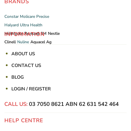
BRANDS
Constar
Molicare
Precise
Halyard
Ultra Health
INFORMATION
Mölnlycke
Reynard
3M
Nestle
Clinell
Nuline
Aquacel Ag
ABOUT US
CONTACT US
BLOG
LOGIN / REGISTER
CALL US:
03 7050 8621
ABN 62 631 542 464
HELP CENTRE