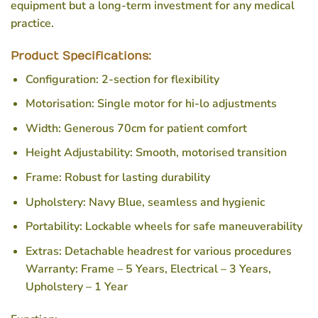
equipment but a long-term investment for any medical
practice.
Product Specifications:
Configuration: 2-section for flexibility
Motorisation: Single motor for hi-lo adjustments
Width: Generous 70cm for patient comfort
Height Adjustability: Smooth, motorised transition
Frame: Robust for lasting durability
Upholstery: Navy Blue, seamless and hygienic
Portability: Lockable wheels for safe maneuverability
Extras: Detachable headrest for various procedures
Warranty: Frame – 5 Years, Electrical – 3 Years,
Upholstery – 1 Year