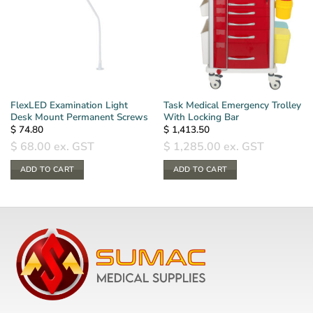
FlexLED Examination Light
Task Medical Emergency Trolley
Desk Mount Permanent Screws
With Locking Bar
$
74.80
$
1,413.50
$
68.00
ex. GST
$
1,285.00
ex. GST
ADD TO CART
ADD TO CART