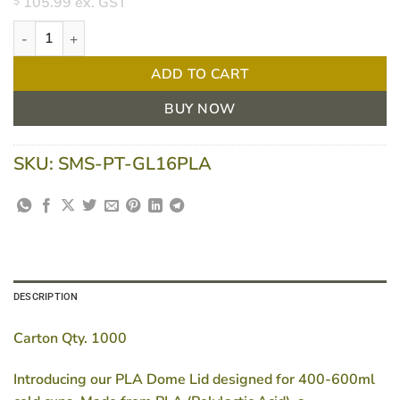
105.99
ex. GST
$
PLA Dome Lids for 14-16oz/ 400-600ml Cold Cups - Pack of 100
ADD TO CART
BUY NOW
SKU:
SMS-PT-GL16PLA
DESCRIPTION
Carton Qty. 1000
Introducing our PLA Dome Lid designed for 400-600ml