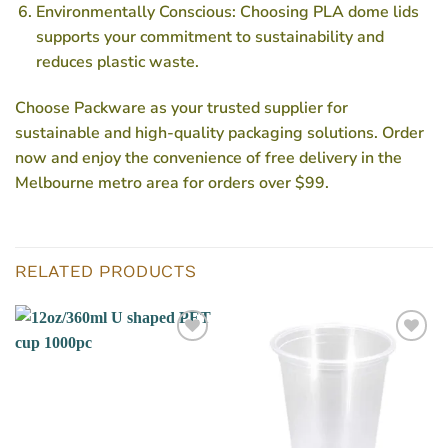
Environmentally Conscious: Choosing PLA dome lids
supports your commitment to sustainability and
reduces plastic waste.
Choose Packware as your trusted supplier for
sustainable and high-quality packaging solutions. Order
now and enjoy the convenience of free delivery in the
Melbourne metro area for orders over $99.
RELATED PRODUCTS