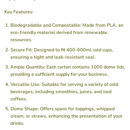
Key Features:
Biodegradable and Compostable: Made from PLA, an
eco-friendly material derived from renewable
resources.
Secure Fit: Designed to fit 400-600ml cold cups,
ensuring a tight and leak-resistant seal.
Ample Quantity: Each carton contains 1000 dome lids,
providing a sufficient supply for your business.
Versatile Use: Suitable for serving a variety of cold
beverages, including smoothies, juices, and iced
coffees.
Dome Shape: Offers space for toppings, whipped
cream, or straws, enhancing the presentation of your
drinks.