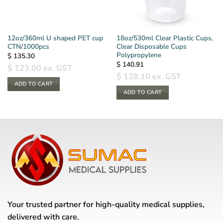
12oz/360ml U shaped PET cup
18oz/530ml Clear Plastic Cups,
CTN/1000pcs
Clear Disposable Cups
Polypropylene
$
135.30
$
140.91
$
123.00
ex. GST
$
128.10
ex. GST
ADD TO CART
ADD TO CART
Your trusted partner for high-quality medical supplies,
delivered with care.