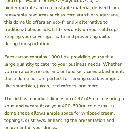
cold cups. Made from PLA (Polylactic Acid), a
biodegradable and compostable material derived from
renewable resources such as corn starch or sugarcane,
this dome lid offers an eco-friendly alternative to
traditional plastic lids. It fits securely on your cold cups,
keeping your beverages safe and preventing spills
during transportation.
Each carton contains 1000 lids, providing you with a
large quantity to cater to your business needs. Whether
you run a café, restaurant, or food service establishment,
these dome lids are perfect for serving cold beverages
like smoothies, juices, iced coffees, and more.
The lid has a product dimension of 97x45mm, ensuring a
snug and secure fit on your 400-600ml cold cups. Its
dome shape allows ample space for whipped cream,
toppings, or straws, enhancing the presentation and
enjoyment of your drinks.