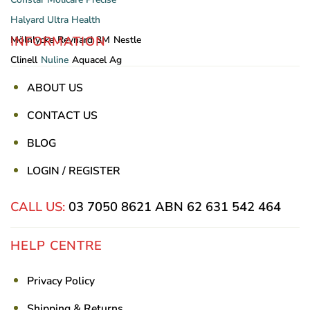
Halyard
Ultra Health
INFORMATION
Mölnlycke
Reynard
3M
Nestle
Clinell
Nuline
Aquacel Ag
ABOUT US
CONTACT US
BLOG
LOGIN / REGISTER
CALL US:
03 7050 8621
ABN 62 631 542 464
HELP CENTRE
Privacy Policy
Shipping & Returns