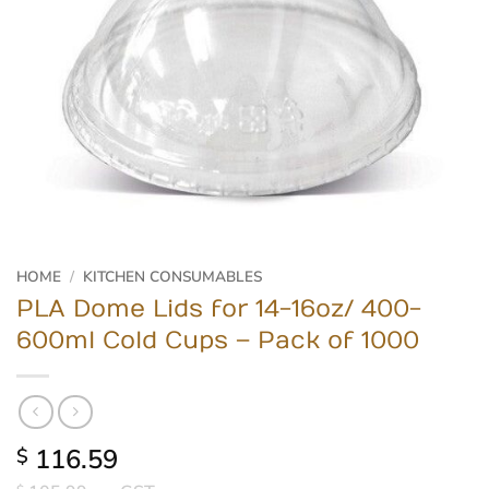
HOME
/
KITCHEN CONSUMABLES
PLA Dome Lids for 14-16oz/ 400-
600ml Cold Cups – Pack of 1000
116.59
$