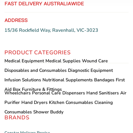
FAST DELIVERY AUSTRALIAWIDE
ADDRESS
15/36 Rockfield Way, Ravenhall, VIC-3023
PRODUCT CATEGORIES
Medical Equipment
Medical Supplies
Wound Care
Disposables and Consumables
Diagnostic Equipment
Infusion Solutions
Nutritional Supplements
Bandages
First
Aid Box
Furniture & Fittings
Wheelchairs
Personal Care
Dispensers
Hand Sanitisers
Air
Purifier
Hand Dryers
Kitchen Consumables
Cleaning
Consumables
Shower Buddy
BRANDS
Constar
Molicare
Precise