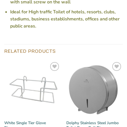
with small screw on the wall
Ideal for High traffic Toilet of hotels, resorts, clubs,
stadiums, business establishments, offices and other
public areas.
RELATED PRODUCTS
White Single Tier Glove
Dolphy Stainless Steel Jumbo