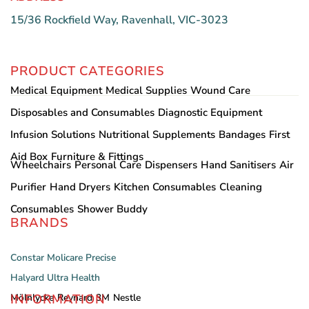
15/36 Rockfield Way, Ravenhall, VIC-3023
PRODUCT CATEGORIES
Medical Equipment
Medical Supplies
Wound Care
Disposables and Consumables
Diagnostic Equipment
Infusion Solutions
Nutritional Supplements
Bandages
First
Aid Box
Furniture & Fittings
Wheelchairs
Personal Care
Dispensers
Hand Sanitisers
Air
Purifier
Hand Dryers
Kitchen Consumables
Cleaning
Consumables
Shower Buddy
BRANDS
Constar
Molicare
Precise
Halyard
Ultra Health
INFORMATION
Mölnlycke
Reynard
3M
Nestle