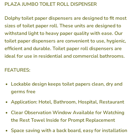
PLAZA JUMBO TOILET ROLL DISPENSER
Dolphy toilet paper dispensers are designed to fit most
sizes of toilet paper roll. These units are designed to
withstand light to heavy paper quality with ease. Our
toilet paper dispensers are convenient to use, hygienic,
efficient and durable. Toilet paper roll dispensers are
ideal for use in residential and commercial bathrooms.
FEATURES:
Lockable design keeps toilet papers clean, dry and
germs free
Application: Hotel, Bathroom, Hospital, Restaurant
Clear Observation Window Available for Watching
the Rest Towel Inside for Prompt Replacement
Space saving with a back board, easy for installation