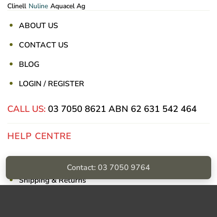
Clinell
Nuline
Aquacel Ag
ABOUT US
CONTACT US
BLOG
LOGIN / REGISTER
CALL US:
03 7050 8621
ABN 62 631 542 464
HELP CENTRE
Privacy Policy
Contact: 03 7050 9764
Shipping & Returns
Billing Terms & Conditions
Visa
PayPal
Stripe
MasterCard
Cash