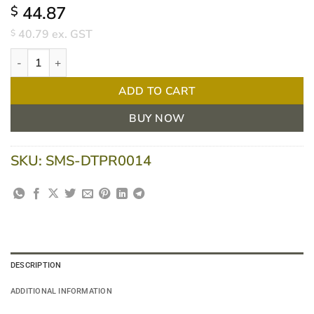
44.87
$
40.79
ex. GST
$
Dolphy Plaza Jumbo Toilet Roll Dispenser - White quantity
ADD TO CART
BUY NOW
SKU:
SMS-DTPR0014
DESCRIPTION
ADDITIONAL INFORMATION