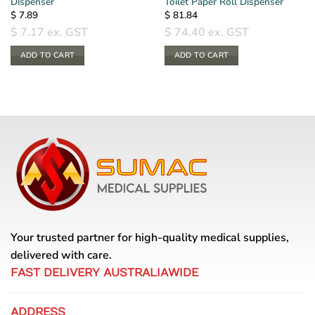
Dispenser
Toilet Paper Roll Dispenser
$
7.89
$
81.84
$
7.17
ex. GST
$
74.40
ex. GST
ADD TO CART
ADD TO CART
Your trusted partner for high-quality medical supplies,
delivered with care.
FAST DELIVERY AUSTRALIAWIDE
ADDRESS