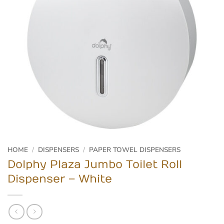
HOME
/
DISPENSERS
/
PAPER TOWEL DISPENSERS
Dolphy Plaza Jumbo Toilet Roll
Dispenser – White