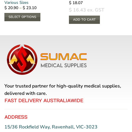
Various Sizes
$
18.07
Price
$
20.90
–
$
23.10
$
16.43
ex. GST
range:
$ 20.90
SELECT OPTIONS
through
ADD TO CART
$ 23.10
This
product
has
multiple
variants.
The
options
may
be
chosen
Your trusted partner for high-quality medical supplies,
on
the
delivered with care.
product
FAST DELIVERY AUSTRALIAWIDE
page
ADDRESS
15/36 Rockfield Way, Ravenhall, VIC-3023