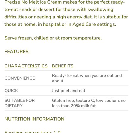
Precise No Melt Ice Cream makes for the perfect ready-
to-eat snack or dessert for those with swallowing
difficulties or needing a high energy diet. It is suitable for
those at home, in hospital or in Aged Care settings.
Serve frozen, chilled or at room temperature.
FEATURES:
CHARACTERISTICS
BENEFITS
Ready-To-Eat when you are out and
CONVENIENCE
about
QUICK
Just peel and eat
SUITABLE FOR
Gluten free, texture C, low sodium, no
DIETARY
less than 20% milk fat
NUTRITION INFORMATION:
Servings per package: 1.0