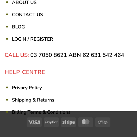
ABOUT US
CONTACT US
BLOG
LOGIN / REGISTER
CALL US:
03 7050 8621
ABN 62 631 542 464
HELP CENTRE
Privacy Policy
Shipping & Returns
Billing Terms & Conditions
Visa
PayPal
Stripe
MasterCard
Cash
On
Delivery