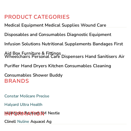
PRODUCT CATEGORIES
Medical Equipment
Medical Supplies
Wound Care
Disposables and Consumables
Diagnostic Equipment
Infusion Solutions
Nutritional Supplements
Bandages
First
Aid Box
Furniture & Fittings
Wheelchairs
Personal Care
Dispensers
Hand Sanitisers
Air
Purifier
Hand Dryers
Kitchen Consumables
Cleaning
Consumables
Shower Buddy
BRANDS
Constar
Molicare
Precise
Halyard
Ultra Health
INFORMATION
Mölnlycke
Reynard
3M
Nestle
Clinell
Nuline
Aquacel Ag