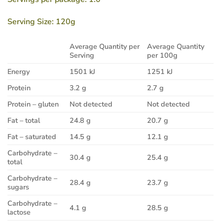
Serving Size: 120g
Average Quantity per
Average Quantity
Serving
per 100g
Energy
1501 kJ
1251 kJ
Protein
3.2 g
2.7 g
Protein – gluten
Not detected
Not detected
Fat – total
24.8 g
20.7 g
Fat – saturated
14.5 g
12.1 g
Carbohydrate –
30.4 g
25.4 g
total
Carbohydrate –
28.4 g
23.7 g
sugars
Carbohydrate –
4.1 g
28.5 g
lactose