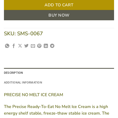
ADD TO CART
BUY NOW
SKU:
SMS-0067
DESCRIPTION
ADDITIONAL INFORMATION
PRECISE NO MELT ICE CREAM
The Precise Ready-To-Eat No Melt Ice Cream is a high
energy shelf stable, freeze-thaw stable ice cream. The