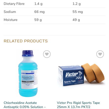
Dietary Fibre
1.4 g
1.2 g
Sodium
66 mg
55 mg
Moisture
59 g
49 g
RELATED PRODUCTS
Chlorhexidine Acetate
Victor Pro Rigid Sports Tape
Antiseptic 0.05% Solution –
25mm X 13.7m PKT/2