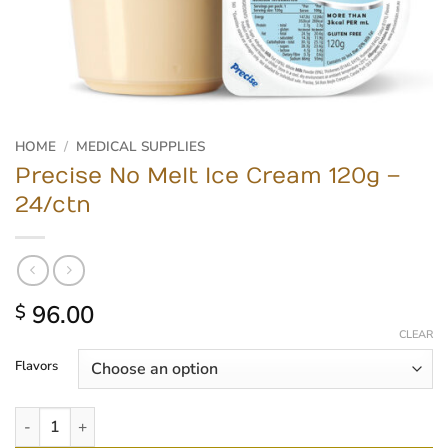
HOME
/
MEDICAL SUPPLIES
Precise No Melt Ice Cream 120g –
24/ctn
96.00
$
CLEAR
Flavors
Precise No Melt Ice Cream 120g - 24/ctn quantity