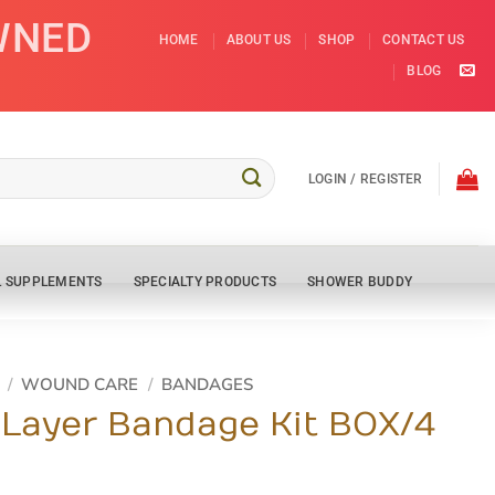
WNED
HOME
ABOUT US
SHOP
CONTACT US
BLOG
LOGIN / REGISTER
L SUPPLEMENTS
SPECIALTY PRODUCTS
SHOWER BUDDY
/
WOUND CARE
/
BANDAGES
 Layer Bandage Kit BOX/4