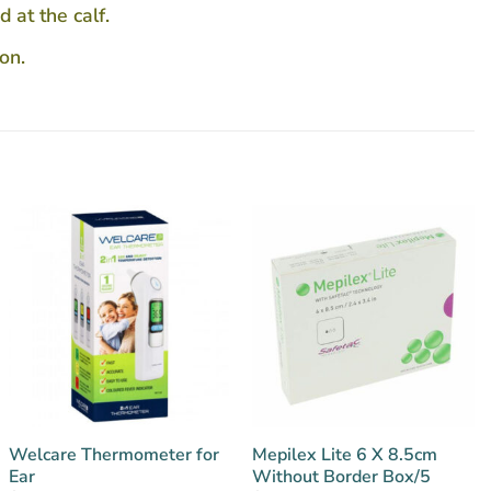
 at the calf.
on.
Welcare Thermometer for
Mepilex Lite 6 X 8.5cm
Ear
Without Border Box/5