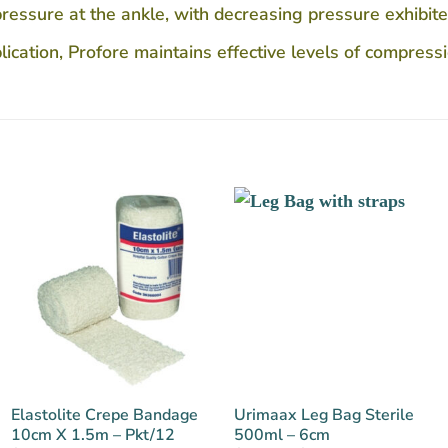
ssure at the ankle, with decreasing pressure exhibited
ication, Profore maintains effective levels of compressi
Elastolite Crepe Bandage
Urimaax Leg Bag Sterile
10cm X 1.5m – Pkt/12
500ml – 6cm