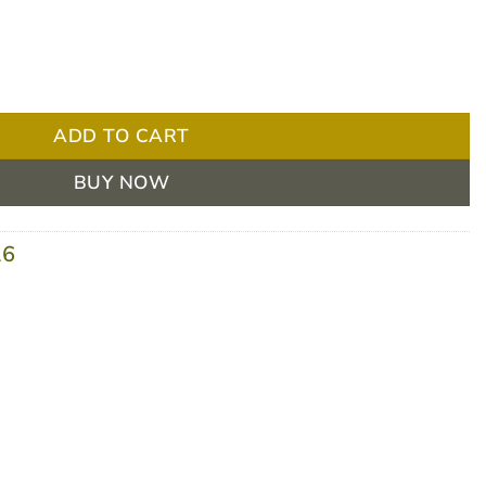
Kit BOX/4 quantity
ADD TO CART
BUY NOW
16