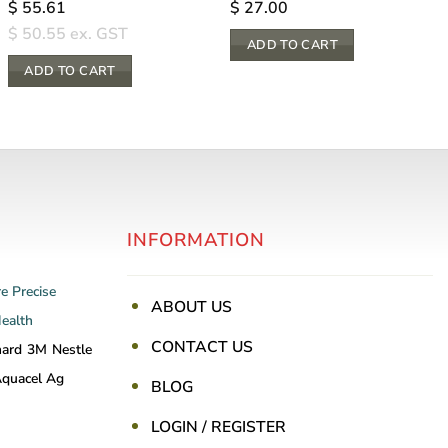
$
55.61
$
27.00
$
50.55
ex. GST
ADD TO CART
ADD TO CART
INFORMATION
re
Precise
ABOUT US
Health
CONTACT US
nard
3M
Nestle
quacel Ag
BLOG
LOGIN / REGISTER