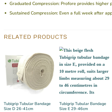
Graduated Compression: Profore provides higher pre
Sustained Compression: Even a full week after appl
RELATED PRODUCTS
Tubigrip Tubular Bandage
Tubigrip Tubular Bandage
Size D 26-41cm
Size E 29-46cm