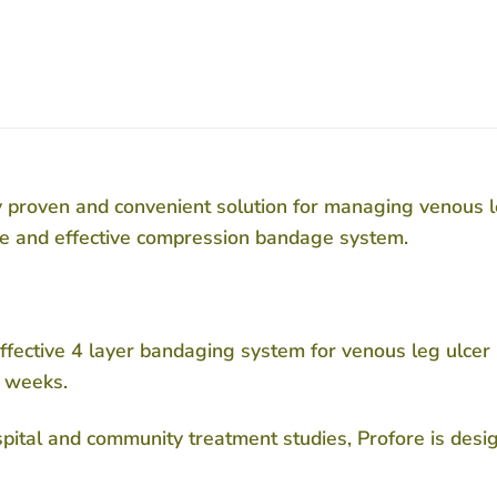
ly proven and convenient solution for managing venous l
ve and effective compression bandage system.
y effective 4 layer bandaging system for venous leg ulce
2 weeks.
ospital and community treatment studies, Profore is des