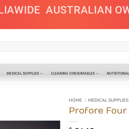
LIAWIDE
AUSTRALIAN O
MEDICAL SUPPLIES
CLEANING CONSUMABLES
NUTRITIONA
HOME
/
MEDICAL SUPPLIES
Profore Four