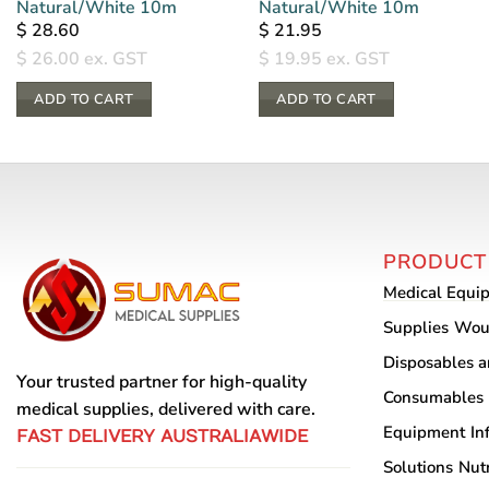
Natural/White 10m
Natural/White 10m
$
28.60
$
21.95
$
26.00
ex. GST
$
19.95
ex. GST
ADD TO CART
ADD TO CART
PRODUCT
Medical Equi
Supplies
Wou
Disposables 
Your trusted partner for high-quality
Consumables
medical supplies, delivered with care.
Equipment
In
FAST DELIVERY AUSTRALIAWIDE
Solutions
Nutr