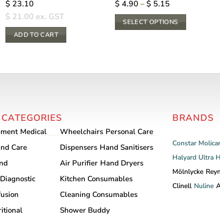
Price
$
23.10
$
4.90
–
$
5.15
range:
$
21.00
ex. GST
$ 4.90
SELECT OPTIONS
through
$ 5.15
This
ADD TO CART
product
has
multiple
variants.
The
options
 CATEGORIES
BRANDS
may
pment
Medical
Wheelchairs
Personal Care
be
Constar
Molica
chosen
nd Care
Dispensers
Hand Sanitisers
Halyard
Ultra 
on
and
Air Purifier
Hand Dryers
the
Mölnlycke
Rey
Diagnostic
Kitchen Consumables
product
Clinell
Nuline
A
fusion
Cleaning Consumables
page
itional
Shower Buddy