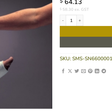
64.13
$
58.30
ex. GST
$
Profore Four Layer Bandage 
SKU:
SMS-SN660000