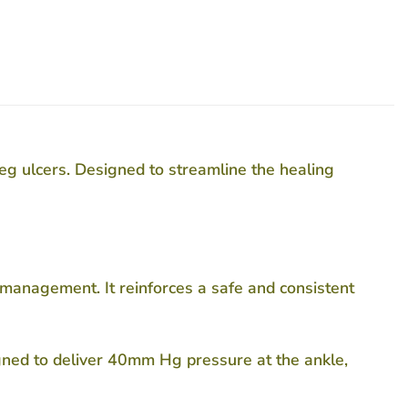
eg ulcers. Designed to streamline the healing
r management. It reinforces a safe and consistent
igned to deliver 40mm Hg pressure at the ankle,