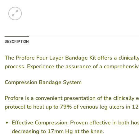
DESCRIPTION
The Profore Four Layer Bandage Kit offers a clinical
process. Experience the assurance of a comprehensi
Compression Bandage System
Profore is a convenient presentation of the clinicall
protocol to heal up to 79% of venous leg ulcers in 1
Effective Compression: Proven effective in both h
decreasing to 17mm Hg at the knee.