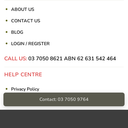
ABOUT US
CONTACT US
BLOG
LOGIN / REGISTER
CALL US:
03 7050 8621
ABN 62 631 542 464
HELP CENTRE
Privacy Policy
Contact: 03 7050 9764
Shipping & Returns
Billing Terms & Conditions
Visa
PayPal
Stripe
MasterCard
Cash
On