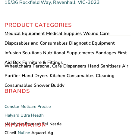
15/36 Rockfield Way, Ravenhall, VIC-3023
PRODUCT CATEGORIES
Medical Equipment
Medical Supplies
Wound Care
Disposables and Consumables
Diagnostic Equipment
Infusion Solutions
Nutritional Supplements
Bandages
First
Aid Box
Furniture & Fittings
Wheelchairs
Personal Care
Dispensers
Hand Sanitisers
Air
Purifier
Hand Dryers
Kitchen Consumables
Cleaning
Consumables
Shower Buddy
BRANDS
Constar
Molicare
Precise
Halyard
Ultra Health
INFORMATION
Mölnlycke
Reynard
3M
Nestle
Clinell
Nuline
Aquacel Ag