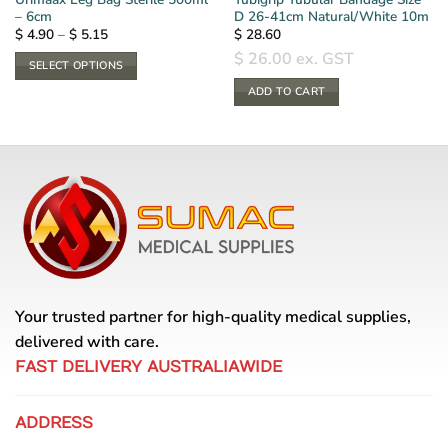
– 6cm
D 26-41cm Natural/White 10m
Price
$
4.90
–
$
5.15
$
28.60
range:
$
26.00
ex. GST
$ 4.90
SELECT OPTIONS
through
$ 5.15
This
ADD TO CART
product
has
multiple
variants.
The
options
may
be
chosen
on
Your trusted partner for high-quality medical supplies,
the
delivered with care.
product
page
FAST DELIVERY AUSTRALIAWIDE
ADDRESS