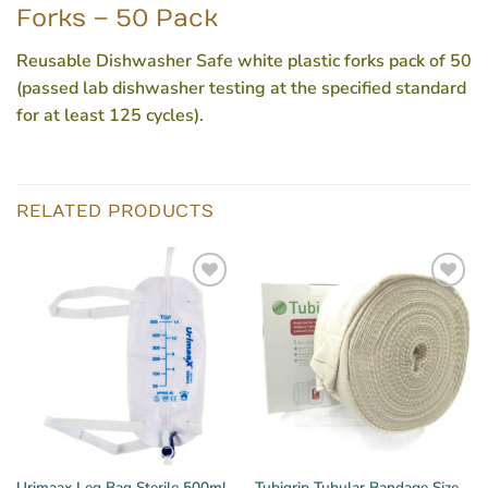
Forks – 50 Pack
Reusable Dishwasher Safe white plastic forks pack of 50
(passed lab dishwasher testing at the specified standard
for at least 125 cycles).
RELATED PRODUCTS
Urimaax Leg Bag Sterile 500ml
Tubigrip Tubular Bandage Size