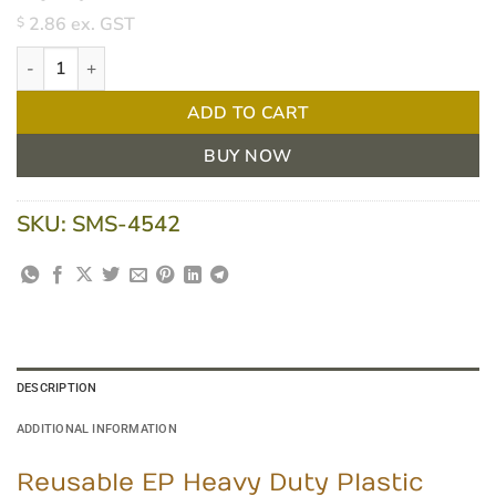
2.86
ex. GST
$
Reusable EP Heavy Duty Plastic Forks - 50 Pack quantity
ADD TO CART
BUY NOW
SKU:
SMS-4542
DESCRIPTION
ADDITIONAL INFORMATION
Reusable EP Heavy Duty Plastic