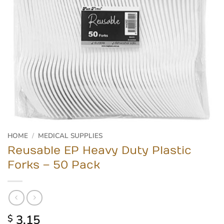
HOME
/
MEDICAL SUPPLIES
Reusable EP Heavy Duty Plastic
Forks – 50 Pack
3.15
$