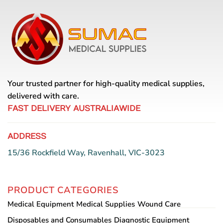
Your trusted partner for high-quality medical supplies,
delivered with care.
FAST DELIVERY AUSTRALIAWIDE
ADDRESS
15/36 Rockfield Way, Ravenhall, VIC-3023
PRODUCT CATEGORIES
Medical Equipment
Medical Supplies
Wound Care
Disposables and Consumables
Diagnostic Equipment