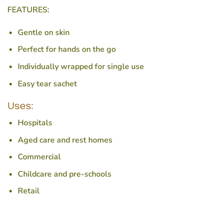
FEATURES:
Gentle on skin
Perfect for hands on the go
Individually wrapped for single use
Easy tear sachet
Uses:
Hospitals
Aged care and rest homes
Commercial
Childcare and pre-schools
Retail