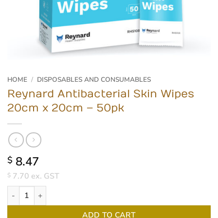
HOME
/
DISPOSABLES AND CONSUMABLES
Reynard Antibacterial Skin Wipes
20cm x 20cm – 50pk
8.47
$
7.70
ex. GST
$
Reynard Antibacterial Skin Wipes 20cm x 20cm - 50pk quantity
ADD TO CART