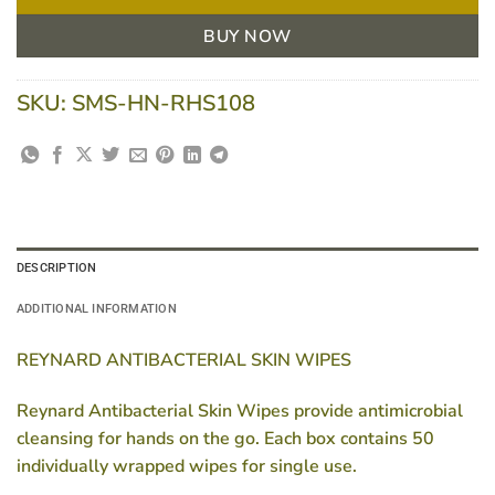
BUY NOW
SKU:
SMS-HN-RHS108
DESCRIPTION
ADDITIONAL INFORMATION
REYNARD ANTIBACTERIAL SKIN WIPES
Reynard Antibacterial Skin Wipes provide antimicrobial
cleansing for hands on the go. Each box contains 50
individually wrapped wipes for single use.