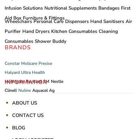
Infusion Solutions
Nutritional Supplements
Bandages
First
Aid Box
Furniture & Fittings
Wheelchairs
Personal Care
Dispensers
Hand Sanitisers
Air
Purifier
Hand Dryers
Kitchen Consumables
Cleaning
Consumables
Shower Buddy
BRANDS
Constar
Molicare
Precise
Halyard
Ultra Health
INFORMATION
Mölnlycke
Reynard
3M
Nestle
Clinell
Nuline
Aquacel Ag
ABOUT US
CONTACT US
BLOG