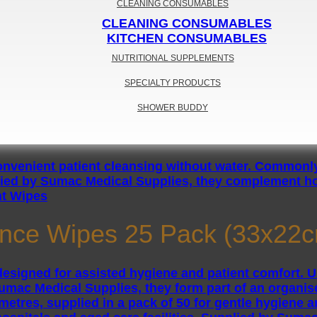
CLEANING CONSUMABLES
CLEANING CONSUMABLES
KITCHEN CONSUMABLES
NUTRITIONAL SUPPLEMENTS
SPECIALTY PRODUCTS
SHOWER BUDDY
nt Wipes
nce Wipes 25 Pack (33x22