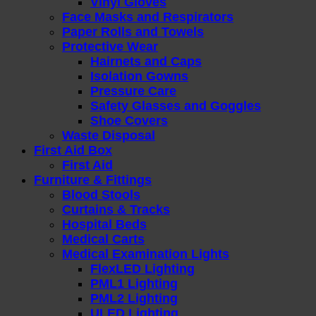
Vinyl Gloves
Face Masks and Respirators
Paper Rolls and Towels
Protective Wear
Hairnets and Caps
Isolation Gowns
Pressure Care
Safety Glasses and Goggles
Shoe Covers
Waste Disposal
First Aid Box
First Aid
Furniture & Fittings
Blood Stools
Curtains & Tracks
Hospital Beds
Medical Carts
Medical Examination Lights
FlexLED Lighting
PML1 Lighting
PML2 Lighting
ULED Lighting