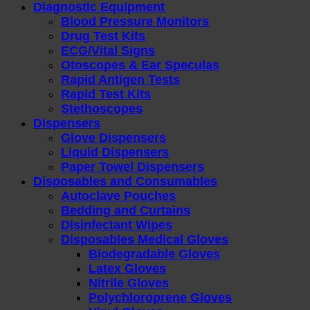
Diagnostic Equipment
Blood Pressure Monitors
Drug Test Kits
ECG/Vital Signs
Otoscopes & Ear Speculas
Rapid Antigen Tests
Rapid Test Kits
Stethoscopes
Dispensers
Glove Dispensers
Liquid Dispensers
Paper Towel Dispensers
Disposables and Consumables
Autoclave Pouches
Bedding and Curtains
Disinfectant Wipes
Disposables Medical Gloves
Biodegradable Gloves
Latex Gloves
Nitrile Gloves
Polychloroprene Gloves