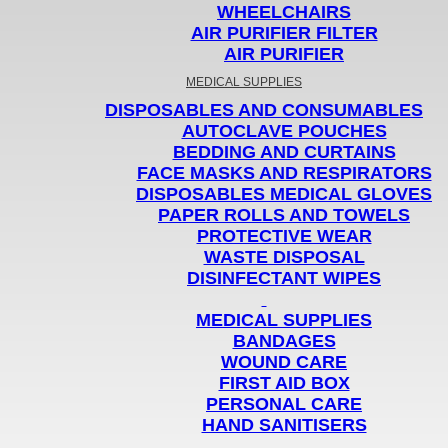
WHEELCHAIRS
AIR PURIFIER FILTER
AIR PURIFIER
MEDICAL SUPPLIES
DISPOSABLES AND CONSUMABLES
AUTOCLAVE POUCHES
BEDDING AND CURTAINS
FACE MASKS AND RESPIRATORS
DISPOSABLES MEDICAL GLOVES
PAPER ROLLS AND TOWELS
PROTECTIVE WEAR
WASTE DISPOSAL
DISINFECTANT WIPES
MEDICAL SUPPLIES
BANDAGES
WOUND CARE
FIRST AID BOX
PERSONAL CARE
HAND SANITISERS