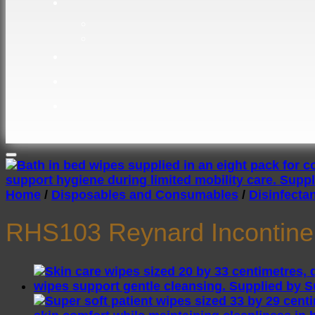
Home
/
Disposables and Consumables
/
Disinfecta
RHS103 Reynard Incontine