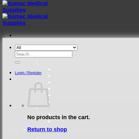
Search
for:
Login / Register
No products in the cart.
Return to shop