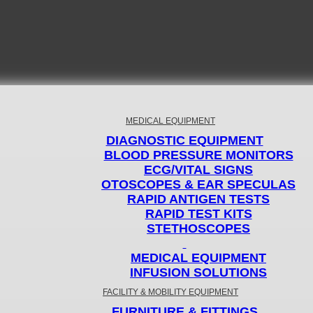
MEDICAL EQUIPMENT
DIAGNOSTIC EQUIPMENT
BLOOD PRESSURE MONITORS
ECG/VITAL SIGNS
OTOSCOPES & EAR SPECULAS
RAPID ANTIGEN TESTS
RAPID TEST KITS
STETHOSCOPES
MEDICAL EQUIPMENT
INFUSION SOLUTIONS
FACILITY & MOBILITY EQUIPMENT
FURNITURE & FITTINGS