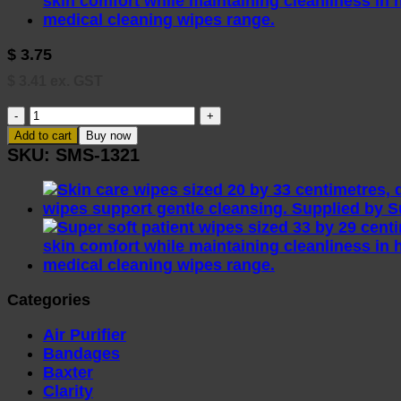
$
3.75
$
3.41
ex. GST
RHS103
Reynard
Add to cart
Buy now
Incontinence
SKU:
SMS-1321
Wipes
25
Pack
(33x22cm)
quantity
Categories
Air Purifier
Bandages
Baxter
Clarity