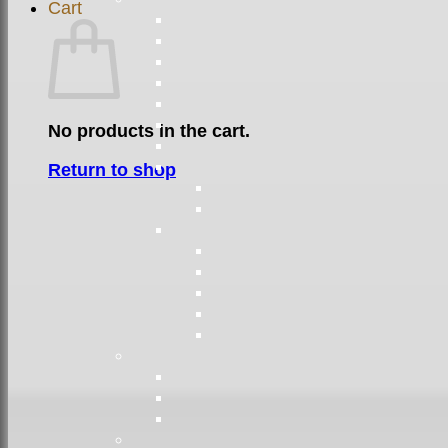
Cart
No products in the cart.
Return to shop