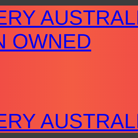
ERY AUSTRAL
N OWNED
ERY AUSTRAL