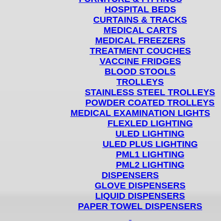
HOSPITAL BEDS
CURTAINS & TRACKS
MEDICAL CARTS
MEDICAL FREEZERS
TREATMENT COUCHES
VACCINE FRIDGES
BLOOD STOOLS
TROLLEYS
STAINLESS STEEL TROLLEYS
POWDER COATED TROLLEYS
MEDICAL EXAMINATION LIGHTS
FLEXLED LIGHTING
ULED LIGHTING
ULED PLUS LIGHTING
PML1 LIGHTING
PML2 LIGHTING
DISPENSERS
GLOVE DISPENSERS
LIQUID DISPENSERS
PAPER TOWEL DISPENSERS