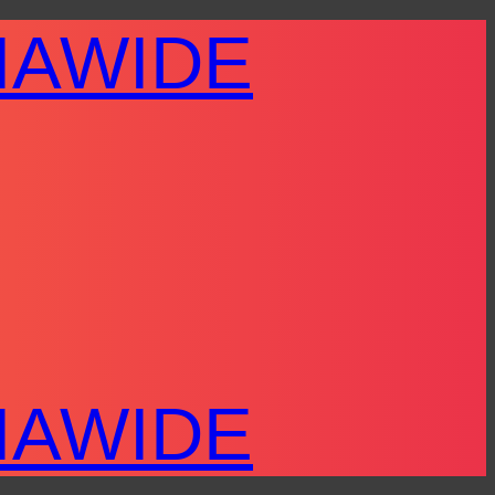
IAWIDE
IAWIDE