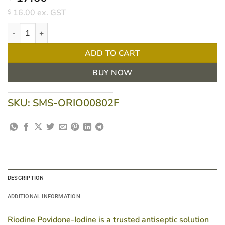
16.00
ex. GST
$
Riodine Povidone-Iodine Antiseptic Solution 10% 500ml quantity
ADD TO CART
BUY NOW
SKU:
SMS-ORIO00802F
DESCRIPTION
ADDITIONAL INFORMATION
Riodine Povidone-Iodine is a trusted antiseptic solution