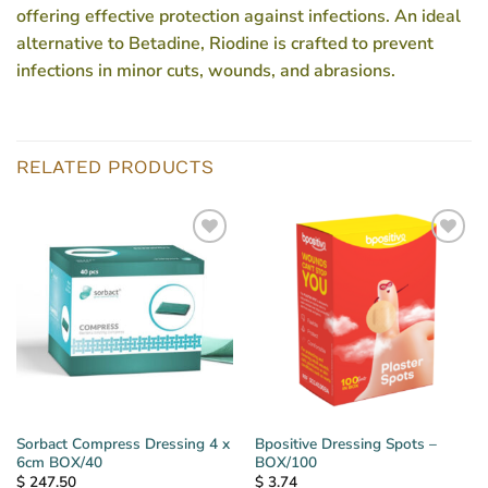
offering effective protection against infections. An ideal
alternative to Betadine, Riodine is crafted to prevent
infections in minor cuts, wounds, and abrasions.
RELATED PRODUCTS
Sorbact Compress Dressing 4 x
Bpositive Dressing Spots –
6cm BOX/40
BOX/100
$
247.50
$
3.74