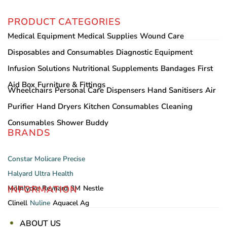
PRODUCT CATEGORIES
Medical Equipment
Medical Supplies
Wound Care
Disposables and Consumables
Diagnostic Equipment
Infusion Solutions
Nutritional Supplements
Bandages
First
Aid Box
Furniture & Fittings
Wheelchairs
Personal Care
Dispensers
Hand Sanitisers
Air
Purifier
Hand Dryers
Kitchen Consumables
Cleaning
Consumables
Shower Buddy
BRANDS
Constar
Molicare
Precise
Halyard
Ultra Health
INFORMATION
Mölnlycke
Reynard
3M
Nestle
Clinell
Nuline
Aquacel Ag
ABOUT US