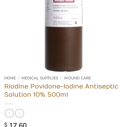
HOME
/
MEDICAL SUPPLIES
/
WOUND CARE
Riodine Povidone-Iodine Antiseptic
Solution 10% 500ml
17.60
$