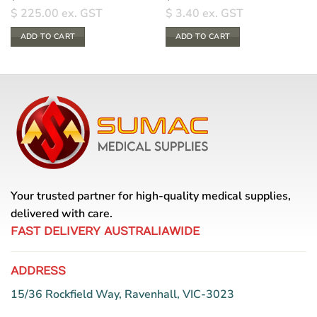
$
225.00
ex. GST
$
3.40
ex. GST
ADD TO CART
ADD TO CART
Your trusted partner for high-quality medical supplies,
delivered with care.
FAST DELIVERY AUSTRALIAWIDE
ADDRESS
15/36 Rockfield Way, Ravenhall, VIC-3023