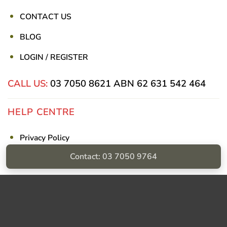
CONTACT US
BLOG
LOGIN / REGISTER
CALL US:
03 7050 8621
ABN 62 631 542 464
HELP CENTRE
Privacy Policy
Contact: 03 7050 9764
Shipping & Returns
Billing Terms & Conditions
Visa
PayPal
Stripe
MasterCard
Cash
On
Delivery
Copyright © Sumac Medical Supplies