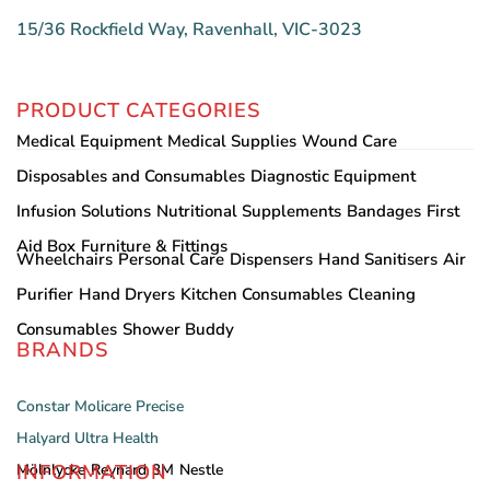
15/36 Rockfield Way, Ravenhall, VIC-3023
PRODUCT CATEGORIES
Medical Equipment
Medical Supplies
Wound Care
Disposables and Consumables
Diagnostic Equipment
Infusion Solutions
Nutritional Supplements
Bandages
First
Aid Box
Furniture & Fittings
Wheelchairs
Personal Care
Dispensers
Hand Sanitisers
Air
Purifier
Hand Dryers
Kitchen Consumables
Cleaning
Consumables
Shower Buddy
BRANDS
Constar
Molicare
Precise
Halyard
Ultra Health
INFORMATION
Mölnlycke
Reynard
3M
Nestle