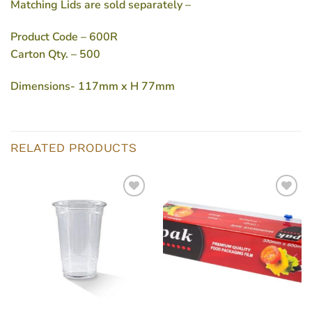
Matching Lids are sold separately –
Product Code
– 600R
Carton Qty.
– 500
Dimensions-
117mm x H 77mm
RELATED PRODUCTS