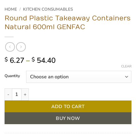
HOME
/
KITCHEN CONSUMABLES
Round Plastic Takeaway Containers
Natural 600ml GENFAC
Price
6.27
–
54.40
$
$
range:
CLEAR
$ 6.27
Quantity
through
$ 54.40
Round Plastic Takeaway Containers Natural 600ml GENFAC quant
ADD TO CART
BUY NOW