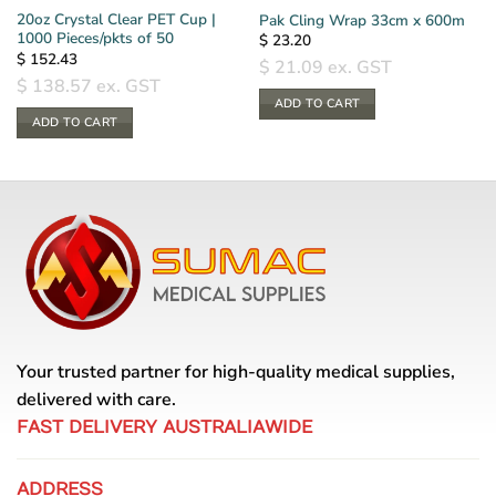
20oz Crystal Clear PET Cup |
Pak Cling Wrap 33cm x 600m
1000 Pieces/pkts of 50
$
23.20
$
152.43
$
21.09
ex. GST
$
138.57
ex. GST
ADD TO CART
ADD TO CART
Your trusted partner for high-quality medical supplies,
delivered with care.
FAST DELIVERY AUSTRALIAWIDE
ADDRESS