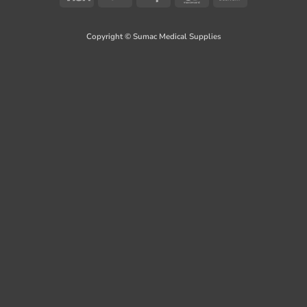
On
Delivery
Copyright © Sumac Medical Supplies