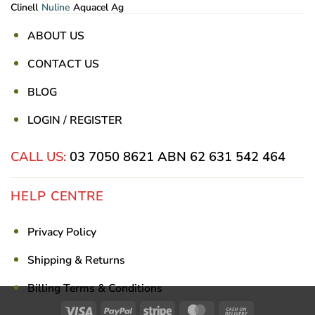
Clinell
Nuline
Aquacel Ag
ABOUT US
CONTACT US
BLOG
LOGIN / REGISTER
CALL US:
03 7050 8621
ABN 62 631 542 464
HELP CENTRE
Privacy Policy
Shipping & Returns
Billing Terms & Conditions
Visa
PayPal
Stripe
MasterCard
Cash