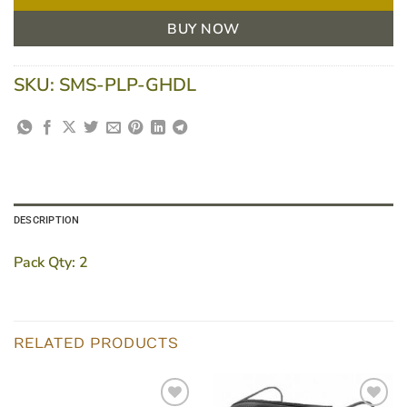
BUY NOW
SKU:
SMS-PLP-GHDL
DESCRIPTION
Pack Qty:
2
RELATED PRODUCTS