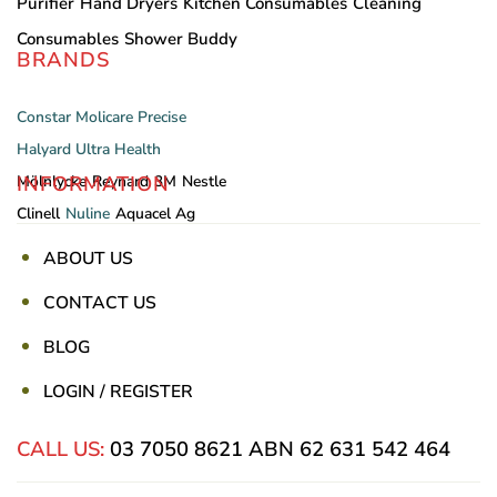
Purifier
Hand Dryers
Kitchen Consumables
Cleaning
Consumables
Shower Buddy
BRANDS
Constar
Molicare
Precise
Halyard
Ultra Health
INFORMATION
Mölnlycke
Reynard
3M
Nestle
Clinell
Nuline
Aquacel Ag
ABOUT US
CONTACT US
BLOG
LOGIN / REGISTER
CALL US:
03 7050 8621
ABN 62 631 542 464