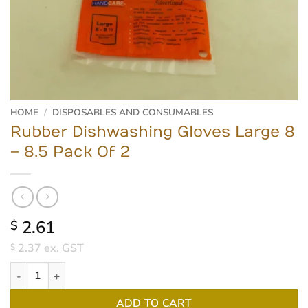
HOME
/
DISPOSABLES AND CONSUMABLES
Rubber Dishwashing Gloves Large 8
– 8.5 Pack Of 2
2.61
$
2.37
ex. GST
$
Rubber Dishwashing Gloves Large 8 - 8.5 Pack Of 2 quantity
ADD TO CART