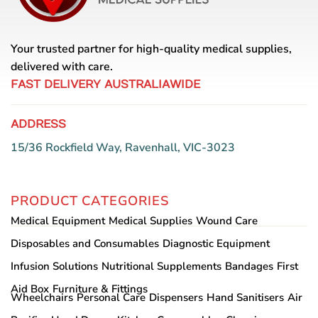
Your trusted partner for high-quality medical supplies,
delivered with care.
FAST DELIVERY AUSTRALIAWIDE
ADDRESS
15/36 Rockfield Way, Ravenhall, VIC-3023
PRODUCT CATEGORIES
Medical Equipment
Medical Supplies
Wound Care
Disposables and Consumables
Diagnostic Equipment
Infusion Solutions
Nutritional Supplements
Bandages
First
Aid Box
Furniture & Fittings
Wheelchairs
Personal Care
Dispensers
Hand Sanitisers
Air