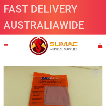
Skip
FAST DELIVERY
to
content
AUSTRALIAWIDE