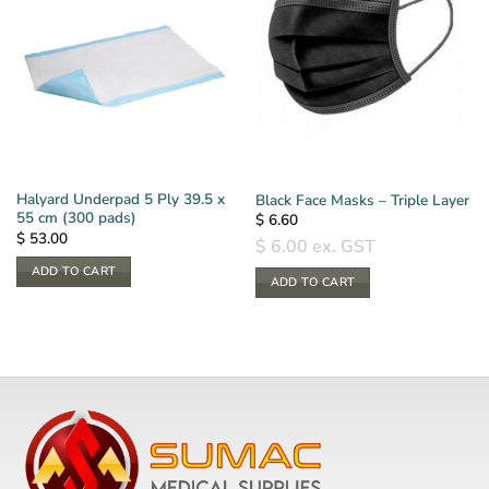
Halyard Underpad 5 Ply 39.5 x
Black Face Masks – Triple Layer
55 cm (300 pads)
$
6.60
$
53.00
$
6.00
ex. GST
ADD TO CART
ADD TO CART