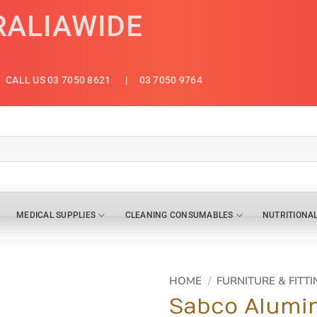
RALIAWIDE
CALL US 03 7050 8621
| 03 7050 9764
MEDICAL SUPPLIES
CLEANING CONSUMABLES
NUTRITIONA
HOME
/
FURNITURE & FITTI
Sabco Alumin