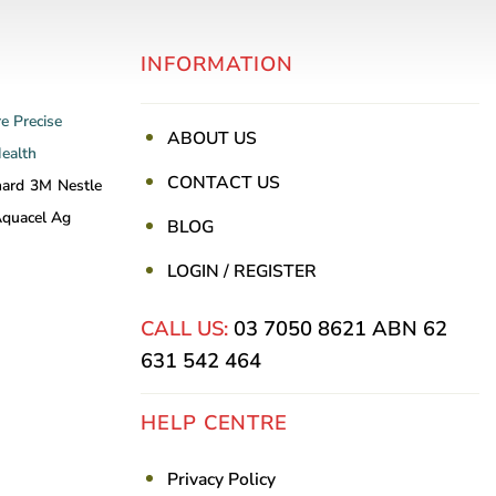
INFORMATION
re
Precise
ABOUT US
Health
CONTACT US
nard
3M
Nestle
quacel Ag
BLOG
LOGIN / REGISTER
CALL US:
03 7050 8621
ABN 62
631 542 464
HELP CENTRE
Privacy Policy