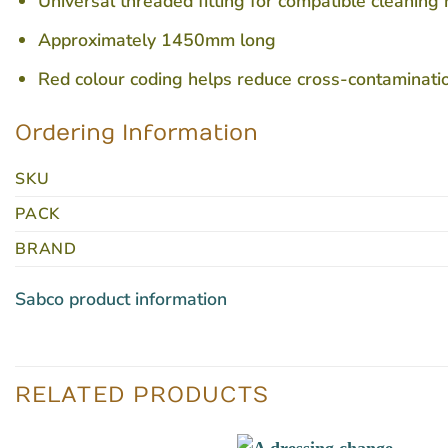
Universal threaded fitting for compatible cleaning
Approximately 1450mm long
Red colour coding helps reduce cross-contaminati
Ordering Information
SKU
PACK
BRAND
Sabco product information
RELATED PRODUCTS