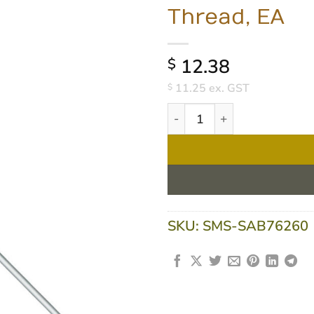
Thread, EA
12.38
$
11.25
ex. GST
$
Sabco Aluminium Rib Handle
SKU:
SMS-SAB76260