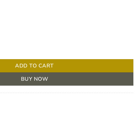
 Universal Thread, EA quantity
ADD TO CART
BUY NOW