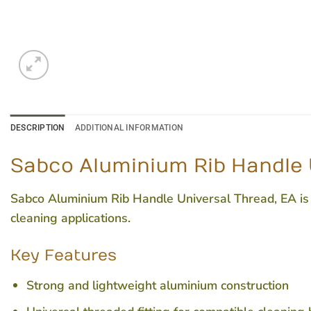
DESCRIPTION
ADDITIONAL INFORMATION
Sabco Aluminium Rib Handle 
Sabco Aluminium Rib Handle Universal Thread, EA is a
cleaning applications.
Key Features
Strong and lightweight aluminium construction