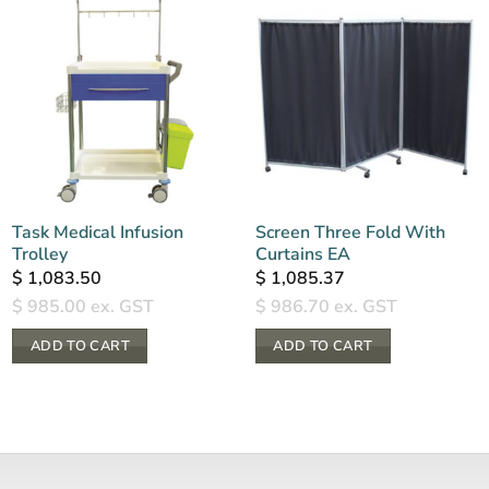
Task Medical Infusion
Screen Three Fold With
Trolley
Curtains EA
$
1,083.50
$
1,085.37
$
985.00
ex. GST
$
986.70
ex. GST
ADD TO CART
ADD TO CART