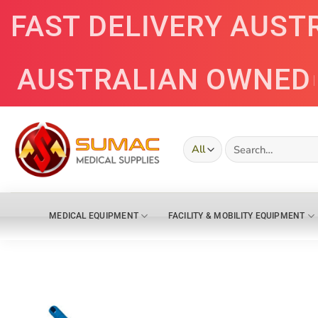
Skip
FAST DELIVERY AUST
to
content
AUSTRALIAN OWNED
Search
for:
MEDICAL EQUIPMENT
FACILITY & MOBILITY EQUIPMENT