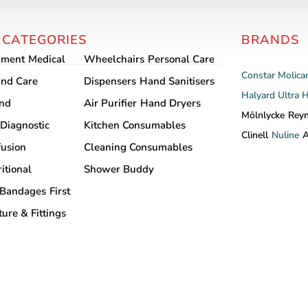
 CATEGORIES
BRANDS
pment
Medical
Wheelchairs
Personal Care
Constar
Molica
nd Care
Dispensers
Hand Sanitisers
Halyard
Ultra 
and
Air Purifier
Hand Dryers
Mölnlycke
Rey
Diagnostic
Kitchen Consumables
Clinell
Nuline
A
fusion
Cleaning Consumables
itional
Shower Buddy
Bandages
First
ture & Fittings