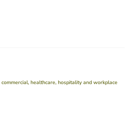
 commercial, healthcare, hospitality and workplace