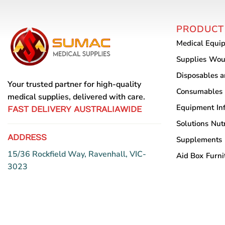
PRODUCT
Medical Equi
Supplies
Wou
Disposables 
Your trusted partner for high-quality
Consumables
medical supplies, delivered with care.
Equipment
In
FAST DELIVERY AUSTRALIAWIDE
Solutions
Nutr
ADDRESS
Supplements
15/36 Rockfield Way, Ravenhall, VIC-
Aid Box
Furni
3023