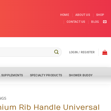
HOME
ABOUT US
SHOP
CONTACT US
BLOG
LOGIN / REGISTER
L SUPPLEMENTS
SPECIALTY PRODUCTS
SHOWER BUDDY
NGS
ium Rib Handle Universal