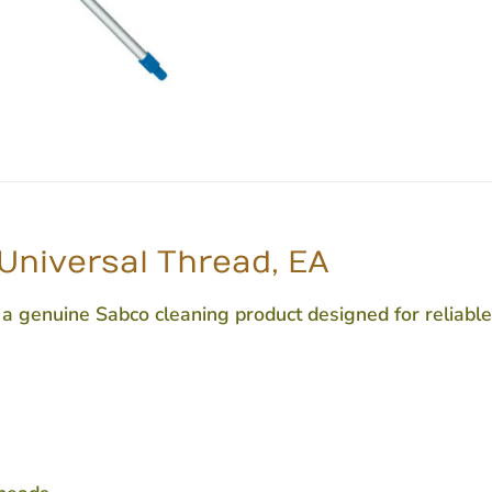
Universal Thread, EA
 genuine Sabco cleaning product designed for reliable