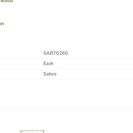
 heads
on
SAB76260
Each
Sabco