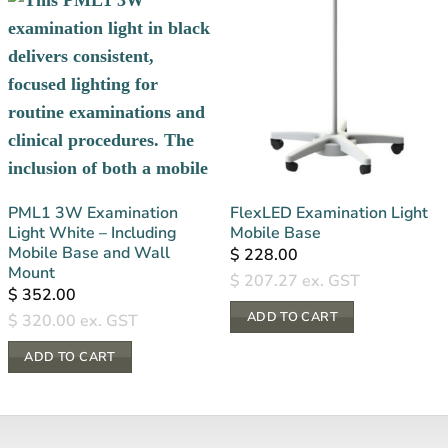
PML1 3W Examination
FlexLED Examination Light
Light White – Including
Mobile Base
Mobile Base and Wall
$
228.00
Mount
$
207.27
ex. GST
$
352.00
ADD TO CART
$
320.00
ex. GST
ADD TO CART