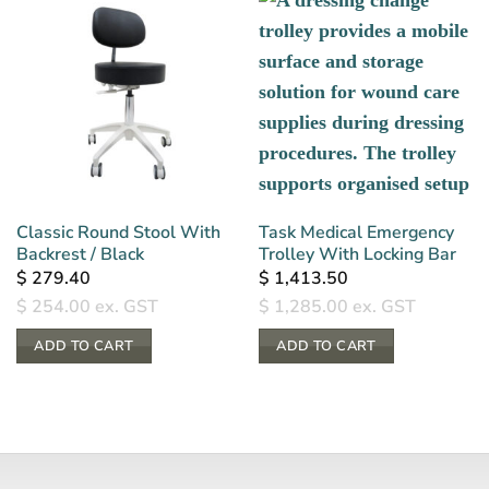
Classic Round Stool With
Task Medical Emergency
Backrest / Black
Trolley With Locking Bar
$
279.40
$
1,413.50
$
254.00
ex. GST
$
1,285.00
ex. GST
ADD TO CART
ADD TO CART