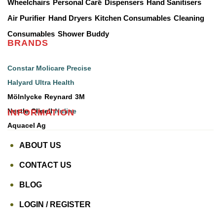
Wheelchairs
Personal Care
Dispensers
Hand Sanitisers
Air Purifier
Hand Dryers
Kitchen Consumables
Cleaning
Consumables
Shower Buddy
BRANDS
Constar
Molicare
Precise
Halyard
Ultra Health
Mölnlycke
Reynard
3M
INFORMATION
Nestle
Clinell
Nuline
Aquacel Ag
ABOUT US
CONTACT US
BLOG
LOGIN / REGISTER