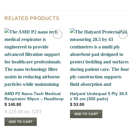
RELATED PRODUCTS
AMD P2 Nano-Tech Medical
Halyard Underpad 5 Ply 39.5
Respirator 50pcs – Headloop
x 55 cm (300 pads)
$
140.80
$
53.00
$
128.00
ex. GST
ADD TO CART
ADD TO CART