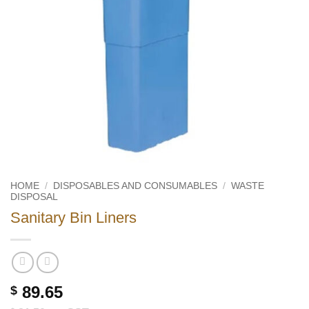
HOME
/
DISPOSABLES AND CONSUMABLES
/
WASTE
DISPOSAL
Sanitary Bin Liners
89.65
$