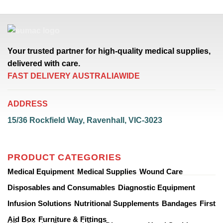
Your trusted partner for high-quality medical supplies,
delivered with care.
FAST DELIVERY AUSTRALIAWIDE
ADDRESS
15/36 Rockfield Way, Ravenhall, VIC-3023
PRODUCT CATEGORIES
Medical Equipment
Medical Supplies
Wound Care
Disposables and Consumables
Diagnostic Equipment
Infusion Solutions
Nutritional Supplements
Bandages
First
Aid Box
Furniture & Fittings