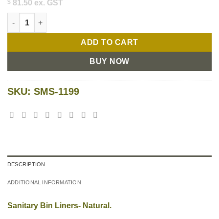
$
81.50
ex. GST
Sanitary Bin Liners quantity
ADD TO CART
BUY NOW
SKU:
SMS-1199
DESCRIPTION
ADDITIONAL INFORMATION
Sanitary Bin Liners- Natural.