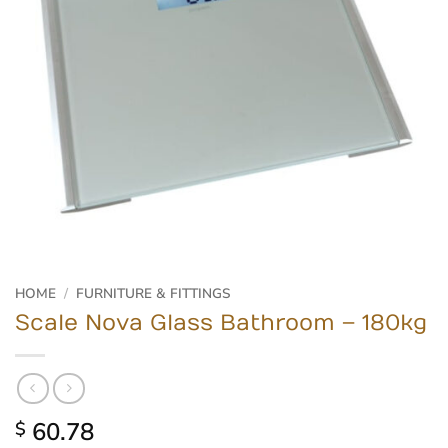
HOME
/
FURNITURE & FITTINGS
Scale Nova Glass Bathroom – 180kg
60.78
$