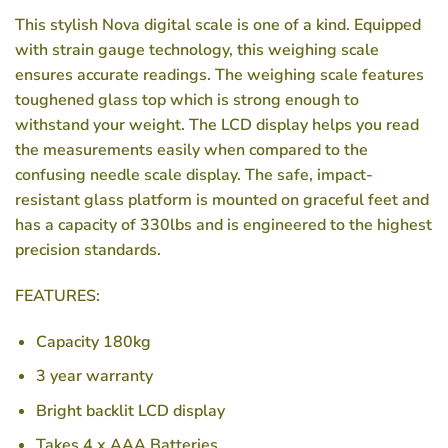
This stylish Nova digital scale is one of a kind. Equipped
with strain gauge technology, this weighing scale
ensures accurate readings. The weighing scale features
toughened glass top which is strong enough to
withstand your weight. The LCD display helps you read
the measurements easily when compared to the
confusing needle scale display. The safe, impact-
resistant glass platform is mounted on graceful feet and
has a capacity of 330lbs and is engineered to the highest
precision standards.
FEATURES:
Capacity 180kg
3 year warranty
Bright backlit LCD display
Takes 4 x AAA Batteries