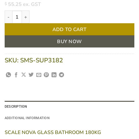
55.25
ex. GST
$
Scale Nova Glass Bathroom - 180kg quantity
ADD TO CART
BUY NOW
SKU:
SMS-SUP3182
DESCRIPTION
ADDITIONAL INFORMATION
SCALE NOVA GLASS BATHROOM 180KG