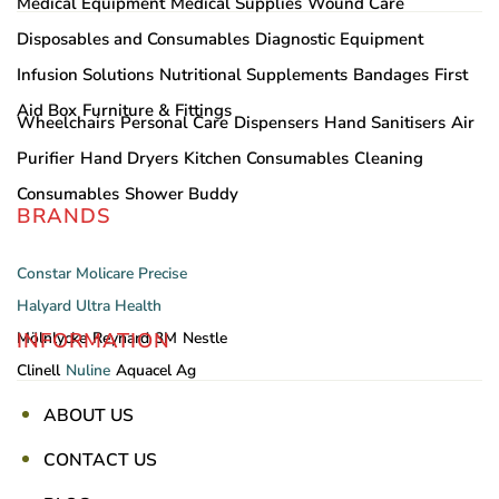
Medical Equipment
Medical Supplies
Wound Care
Disposables and Consumables
Diagnostic Equipment
Infusion Solutions
Nutritional Supplements
Bandages
First
Aid Box
Furniture & Fittings
Wheelchairs
Personal Care
Dispensers
Hand Sanitisers
Air
Purifier
Hand Dryers
Kitchen Consumables
Cleaning
Consumables
Shower Buddy
BRANDS
Constar
Molicare
Precise
Halyard
Ultra Health
INFORMATION
Mölnlycke
Reynard
3M
Nestle
Clinell
Nuline
Aquacel Ag
ABOUT US
CONTACT US