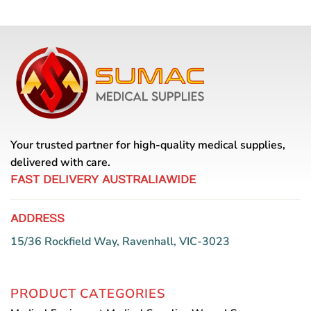
Your trusted partner for high-quality medical supplies,
delivered with care.
FAST DELIVERY AUSTRALIAWIDE
ADDRESS
15/36 Rockfield Way, Ravenhall, VIC-3023
PRODUCT CATEGORIES