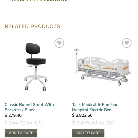
RELATED PRODUCTS
Classic Round Stool With
Task Medical 5-Function
Backrest / Black
Hospital Electric Bed
$
279.40
$
3,822.50
$
254.00
ex. GST
$
3,475.00
ex. GST
ADD TO CART
ADD TO CART