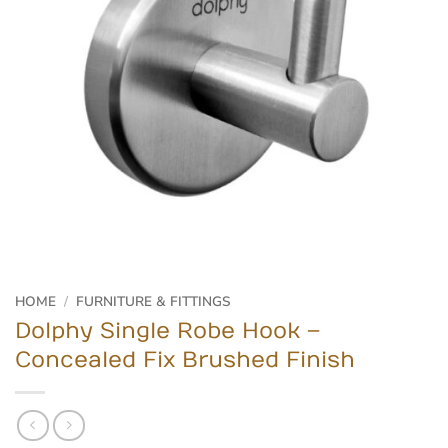
HOME
/
FURNITURE & FITTINGS
Dolphy Single Robe Hook –
Concealed Fix Brushed Finish