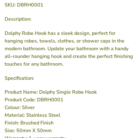
SKU: DBRH0001
Description:
Dolphy Robe Hook has a sleek design, perfect for
hanging robes, towels, clothes, or shower caps in the
modern bathroom. Update your bathroom with a handy
all-rounder hanging hook and create the perfect finishing
touches for any bathroom.
Specification:
Product Name: Dolphy Single Robe Hook
Product Code: DBRH0001
Colour: Silver
Material: Stainless Steel
Finish: Brushed Finish
Size: 50mm X 50mm