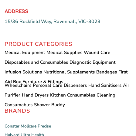
ADDRESS
15/36 Rockfield Way, Ravenhall, VIC-3023
PRODUCT CATEGORIES
Medical Equipment
Medical Supplies
Wound Care
Disposables and Consumables
Diagnostic Equipment
Infusion Solutions
Nutritional Supplements
Bandages
First
Aid Box
Furniture & Fittings
Wheelchairs
Personal Care
Dispensers
Hand Sanitisers
Air
Purifier
Hand Dryers
Kitchen Consumables
Cleaning
Consumables
Shower Buddy
BRANDS
Constar
Molicare
Precise
Halyard
Ultra Health