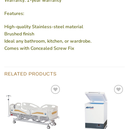
Warranty: 1-year warranty
Features:
High-quality Stainless-steel material
Brushed finish
Ideal any bathroom, kitchen, or wardrobe.
Comes with Concealed Screw Fix
RELATED PRODUCTS