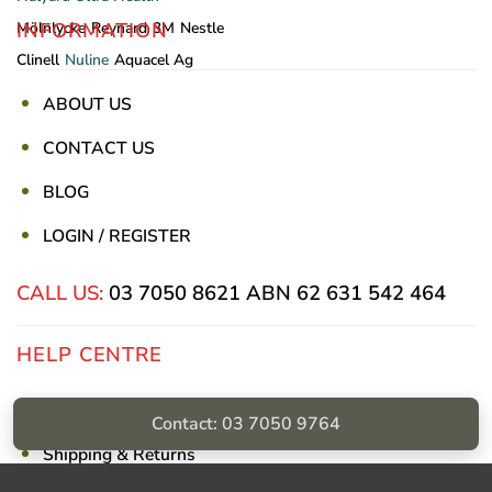
INFORMATION
Mölnlycke
Reynard
3M
Nestle
Clinell
Nuline
Aquacel Ag
ABOUT US
CONTACT US
BLOG
LOGIN / REGISTER
CALL US:
03 7050 8621
ABN 62 631 542 464
HELP CENTRE
Privacy Policy
Contact: 03 7050 9764
Shipping & Returns