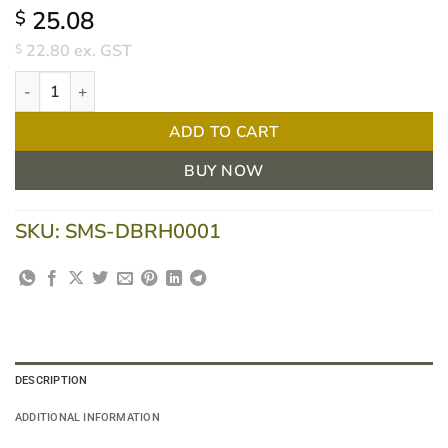
25.08
$
22.80
ex. GST
$
Dolphy Single Robe Hook - Concealed Fix Brushed Finish quantit
ADD TO CART
BUY NOW
SKU:
SMS-DBRH0001
DESCRIPTION
ADDITIONAL INFORMATION