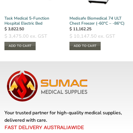
Task Medical 5-Function
Medisafe Biomedical 74 ULT
Hospital Electric Bed
Chest Freezer (-60°C – -86°C)
$
3,822.50
$
11,162.25
$
3,475.00
ex. GST
$
10,147.50
ex. GST
ADD TO CART
ADD TO CART
Your trusted partner for high-quality medical supplies,
delivered with care.
FAST DELIVERY AUSTRALIAWIDE