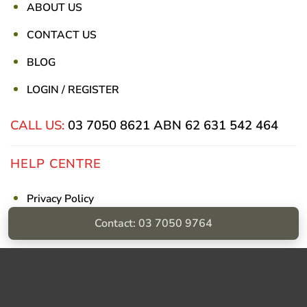
ABOUT US
CONTACT US
BLOG
LOGIN / REGISTER
CALL US:
03 7050 8621
ABN 62 631 542 464
HELP CENTRE
Privacy Policy
Contact: 03 7050 9764
Shipping & Returns
Billing Terms & Conditions
Visa
PayPal
Stripe
MasterCard
Cash
On
Delivery