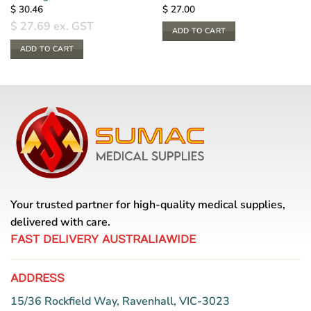
$
30.46
$
27.00
$
27.69
ex. GST
ADD TO CART
ADD TO CART
Your trusted partner for high-quality medical supplies,
delivered with care.
FAST DELIVERY AUSTRALIAWIDE
ADDRESS
15/36 Rockfield Way, Ravenhall, VIC-3023