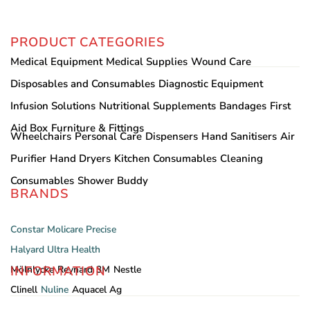
PRODUCT CATEGORIES
Medical Equipment
Medical Supplies
Wound Care
Disposables and Consumables
Diagnostic Equipment
Infusion Solutions
Nutritional Supplements
Bandages
First
Aid Box
Furniture & Fittings
Wheelchairs
Personal Care
Dispensers
Hand Sanitisers
Air
Purifier
Hand Dryers
Kitchen Consumables
Cleaning
Consumables
Shower Buddy
BRANDS
Constar
Molicare
Precise
Halyard
Ultra Health
INFORMATION
Mölnlycke
Reynard
3M
Nestle
Clinell
Nuline
Aquacel Ag