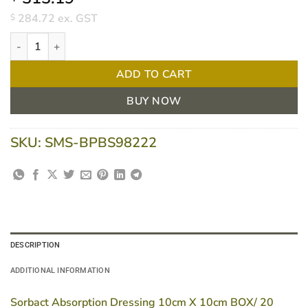
284.72
ex. GST
$
Sorbact Absorption Dressing 10cm X 10cm BOX/ 20 quantity
ADD TO CART
BUY NOW
SKU:
SMS-BPBS98222
DESCRIPTION
ADDITIONAL INFORMATION
Sorbact Absorption Dressing 10cm X 10cm BOX/ 20