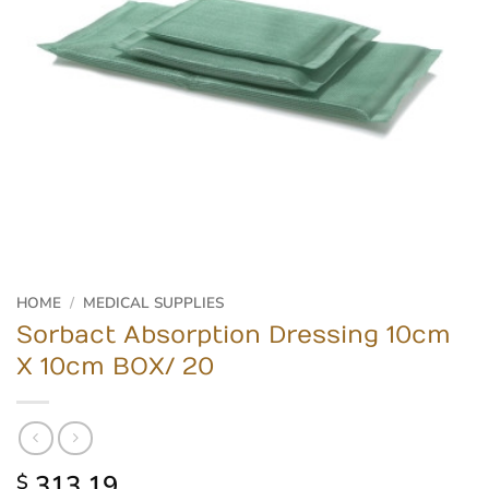
HOME
/
MEDICAL SUPPLIES
Sorbact Absorption Dressing 10cm
X 10cm BOX/ 20
313.19
$