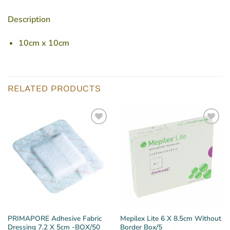
Description
10cm x 10cm
RELATED PRODUCTS
PRIMAPORE Adhesive Fabric
Mepilex Lite 6 X 8.5cm Without
Dressing 7.2 X 5cm -BOX/50
Border Box/5