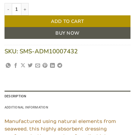
ActivHeal Alginate 5 X 5cm Box/10 quantity
ADD TO CART
BUY NOW
SKU:
SMS-ADM10007432
DESCRIPTION
ADDITIONAL INFORMATION
Manufactured using natural elements from
seaweed, this highly absorbent dressing