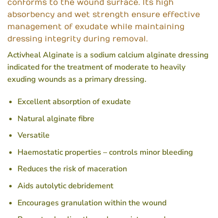
conforms to the wound surface. Its high
absorbency and wet strength ensure effective
management of exudate while maintaining
dressing integrity during removal.
Activheal Alginate is a sodium calcium alginate dressing
indicated for the treatment of moderate to heavily
exuding wounds as a primary dressing.
Excellent absorption of exudate
Natural alginate fibre
Versatile
Haemostatic properties – controls minor bleeding
Reduces the risk of maceration
Aids autolytic debridement
Encourages granulation within the wound