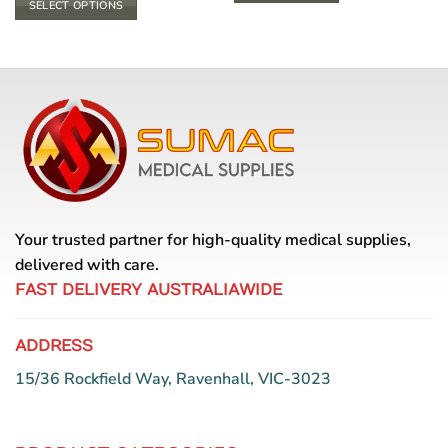
SELECT OPTIONS
through
$ 33.00
This
product
has
multiple
variants.
The
options
may
be
chosen
Your trusted partner for high-quality medical supplies,
on
the
delivered with care.
product
FAST DELIVERY AUSTRALIAWIDE
page
ADDRESS
15/36 Rockfield Way, Ravenhall, VIC-3023