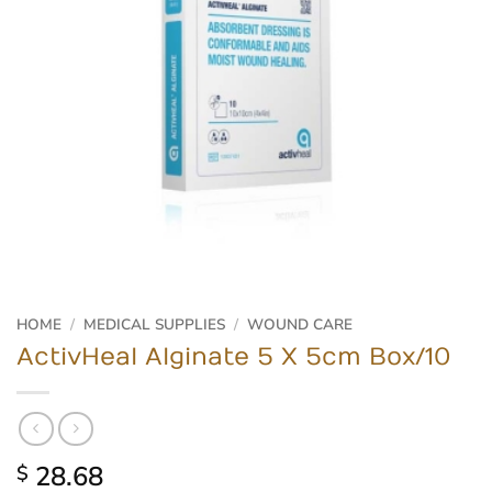
HOME
/
MEDICAL SUPPLIES
/
WOUND CARE
ActivHeal Alginate 5 X 5cm Box/10
28.68
$