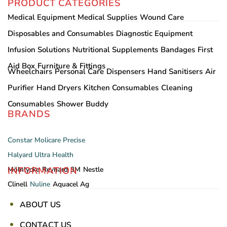
PRODUCT CATEGORIES
Medical Equipment
Medical Supplies
Wound Care
Disposables and Consumables
Diagnostic Equipment
Infusion Solutions
Nutritional Supplements
Bandages
First
Aid Box
Furniture & Fittings
Wheelchairs
Personal Care
Dispensers
Hand Sanitisers
Air
Purifier
Hand Dryers
Kitchen Consumables
Cleaning
Consumables
Shower Buddy
BRANDS
Constar
Molicare
Precise
Halyard
Ultra Health
INFORMATION
Mölnlycke
Reynard
3M
Nestle
Clinell
Nuline
Aquacel Ag
ABOUT US
CONTACT US