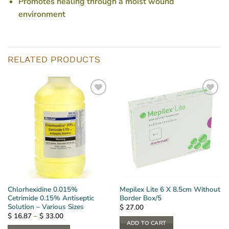
Promotes healing through a moist wound
environment
RELATED PRODUCTS
Chlorhexidine 0.015%
Mepilex Lite 6 X 8.5cm Without
Cetrimide 0.15% Antiseptic
Border Box/5
Solution – Various Sizes
$
27.00
Price
$
16.87
–
$
33.00
range:
ADD TO CART
$ 16.87