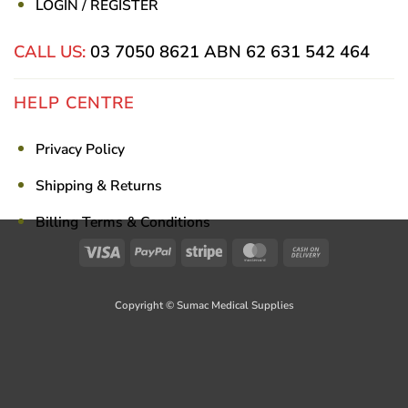
LOGIN / REGISTER
CALL US:
03 7050 8621
ABN 62 631 542 464
HELP CENTRE
Privacy Policy
Shipping & Returns
Billing Terms & Conditions
Visa
PayPal
Stripe
MasterCard
Cash
On
Delivery
Copyright © Sumac Medical Supplies