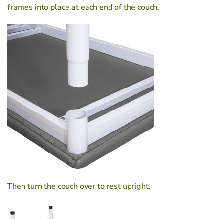
frames into place at each end of the couch.
Then turn the couch over to rest upright.