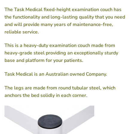
The Task Medical fixed-height examination couch has
the functionality and long-lasting quality that you need
and will provide many years of maintenance-free,
reliable service.
This is a heavy-duty examination couch made from
heavy-grade steel providing an exceptionally sturdy
base and platform for your patients.
Task Medical is an Australian owned Company.
The legs are made from round tubular steel, which
anchors the bed solidly in each corner.