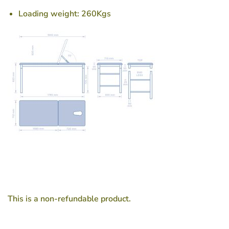
Loading weight: 260Kgs
This is a non-refundable product.