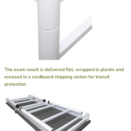
The exam couch is delivered flat, wrapped in plastic and
encased in a cardboard shipping carton for transit
protection