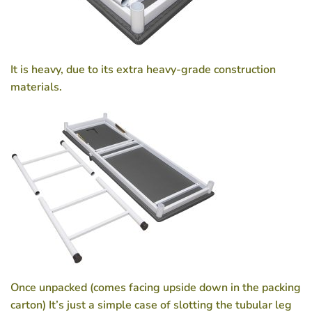
It is heavy, due to its extra heavy-grade construction
materials.
Once unpacked (comes facing upside down in the packing
carton) It’s just a simple case of slotting the tubular leg