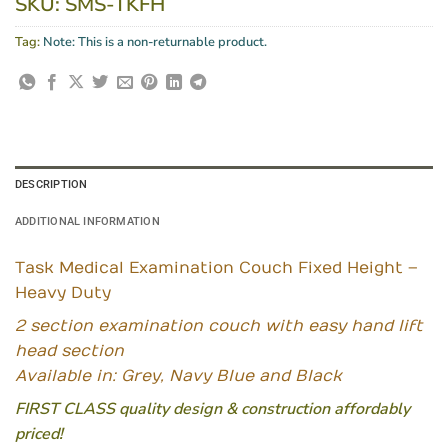
SKU:
SMS-TKFH
Tag:
Note: This is a non-returnable product.
DESCRIPTION
ADDITIONAL INFORMATION
Task Medical Examination Couch Fixed Height –
Heavy Duty
2 section examination couch with easy hand lift
head section
Available in: Grey, Navy Blue and Black
FIRST CLASS quality design & construction affordably
priced!