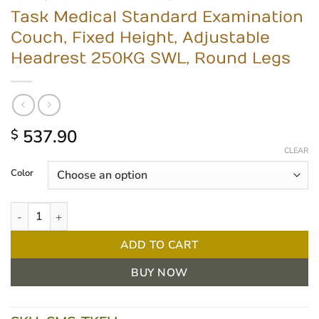
Task Medical Standard Examination
Couch, Fixed Height, Adjustable
Headrest 250KG SWL, Round Legs
537.90
$
CLEAR
Color
Task Medical Standard Examination Couch, Fixed Height, Adjus
ADD TO CART
BUY NOW