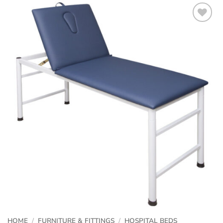
HOME
/
FURNITURE & FITTINGS
/
HOSPITAL BEDS