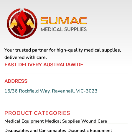
Your trusted partner for high-quality medical supplies,
delivered with care.
FAST DELIVERY AUSTRALIAWIDE
ADDRESS
15/36 Rockfield Way, Ravenhall, VIC-3023
PRODUCT CATEGORIES
Medical Equipment
Medical Supplies
Wound Care
Disposables and Consumables
Diagnostic Equipment