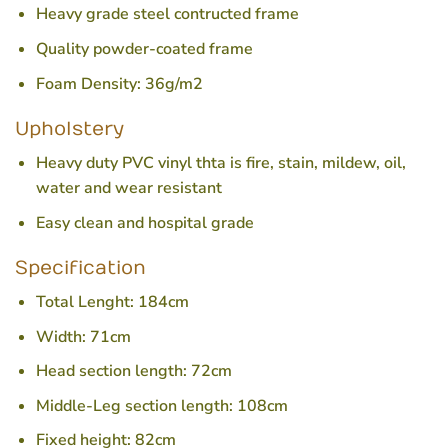
Heavy grade steel contructed frame
Quality powder-coated frame
Foam Density: 36g/m2
Upholstery
Heavy duty PVC vinyl thta is fire, stain, mildew, oil,
water and wear resistant
Easy clean and hospital grade
Specification
Total Lenght: 184cm
Width: 71cm
Head section length: 72cm
Middle-Leg section length: 108cm
Fixed height: 82cm