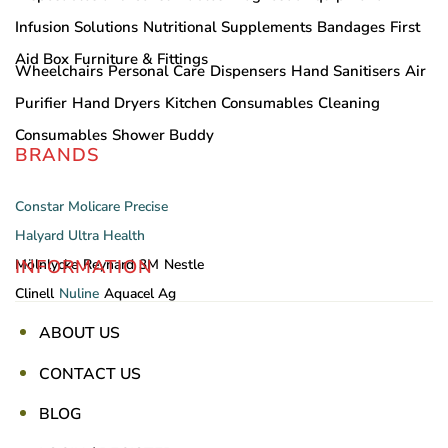
Infusion Solutions
Nutritional Supplements
Bandages
First
Aid Box
Furniture & Fittings
Wheelchairs
Personal Care
Dispensers
Hand Sanitisers
Air
Purifier
Hand Dryers
Kitchen Consumables
Cleaning
Consumables
Shower Buddy
BRANDS
Constar
Molicare
Precise
Halyard
Ultra Health
INFORMATION
Mölnlycke
Reynard
3M
Nestle
Clinell
Nuline
Aquacel Ag
ABOUT US
CONTACT US
BLOG