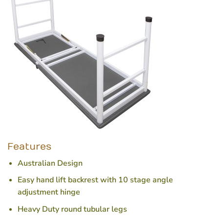
Features
Australian Design
Easy hand lift backrest with 10 stage angle
adjustment hinge
Heavy Duty round tubular legs