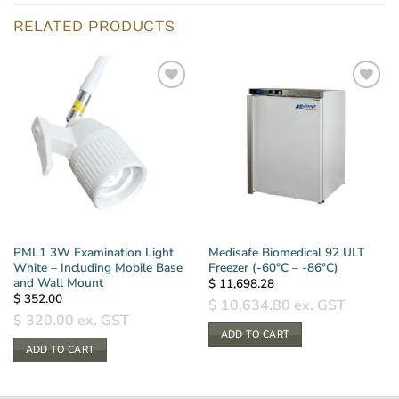
RELATED PRODUCTS
PML1 3W Examination Light
Medisafe Biomedical 92 ULT
White – Including Mobile Base
Freezer (-60°C – -86°C)
and Wall Mount
$
11,698.28
$
352.00
$
10,634.80
ex. GST
$
320.00
ex. GST
ADD TO CART
ADD TO CART