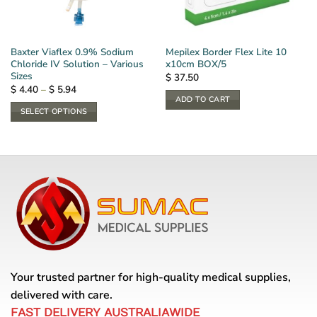
Baxter Viaflex 0.9% Sodium
Mepilex Border Flex Lite 10
Chloride IV Solution – Various
x10cm BOX/5
Sizes
$
37.50
Price
$
4.40
–
$
5.94
range:
ADD TO CART
$ 4.40
SELECT OPTIONS
through
$ 5.94
This
product
has
multiple
variants.
The
options
may
be
chosen
Your trusted partner for high-quality medical supplies,
on
the
delivered with care.
product
FAST DELIVERY AUSTRALIAWIDE