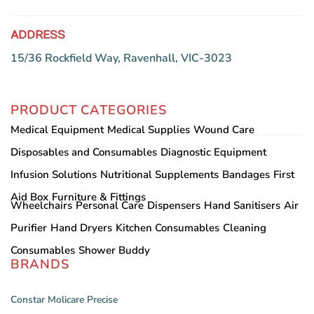
page
ADDRESS
15/36 Rockfield Way, Ravenhall, VIC-3023
PRODUCT CATEGORIES
Medical Equipment
Medical Supplies
Wound Care
Disposables and Consumables
Diagnostic Equipment
Infusion Solutions
Nutritional Supplements
Bandages
First
Aid Box
Furniture & Fittings
Wheelchairs
Personal Care
Dispensers
Hand Sanitisers
Air
Purifier
Hand Dryers
Kitchen Consumables
Cleaning
Consumables
Shower Buddy
BRANDS
Constar
Molicare
Precise