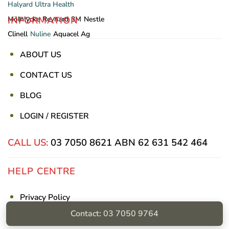
Halyard
Ultra Health
INFORMATION
Mölnlycke
Reynard
3M
Nestle
Clinell
Nuline
Aquacel Ag
ABOUT US
CONTACT US
BLOG
LOGIN / REGISTER
CALL US:
03 7050 8621
ABN 62 631 542 464
HELP CENTRE
Privacy Policy
Contact: 03 7050 9764
Shipping & Returns