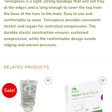
Tensopress is a light, strong bandage that will not fray
at the edges and is long enough to cover the leg from
the base of the toes to the knee. Easy to use and
comfortable to wear, Tensopress provides consistent
stretch and regain for controlled compression. The
durable elastic construction ensures sustained
compression, while the conformable design avoids
ridging and uneven pressure.
RELATED PRODUCTS
Sale!