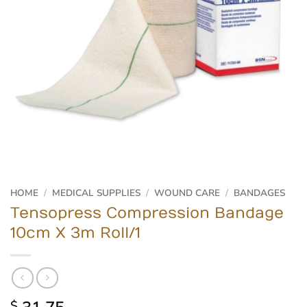
HOME
/
MEDICAL SUPPLIES
/
WOUND CARE
/
BANDAGES
Tensopress Compression Bandage
10cm X 3m Roll/1
$