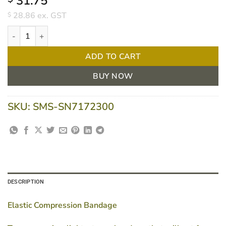
31.75
28.86
ex. GST
$
Tensopress Compression Bandage 10cm X 3m Roll/1 quantity
ADD TO CART
BUY NOW
SKU:
SMS-SN7172300
DESCRIPTION
Elastic Compression Bandage