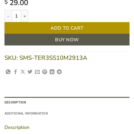
29.00
$
Terumo Insulin Syringe with Needle - 1ml 29G X 1/2" (13mm) - B
ADD TO CART
BUY NOW
SKU:
SMS-TER3SS10M2913A
DESCRIPTION
ADDITIONAL INFORMATION
Description