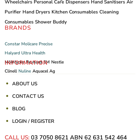
Wheelchairs
Personal Care
Dispensers
Hand Sanitisers
Air
Purifier
Hand Dryers
Kitchen Consumables
Cleaning
Consumables
Shower Buddy
BRANDS
Constar
Molicare
Precise
Halyard
Ultra Health
INFORMATION
Mölnlycke
Reynard
3M
Nestle
Clinell
Nuline
Aquacel Ag
ABOUT US
CONTACT US
BLOG
LOGIN / REGISTER
CALL US:
03 7050 8621
ABN 62 631 542 464