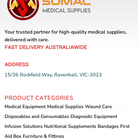
options
may
be
chosen
on
Your trusted partner for high-quality medical supplies,
the
delivered with care.
product
page
FAST DELIVERY AUSTRALIAWIDE
ADDRESS
15/36 Rockfield Way, Ravenhall, VIC-3023
PRODUCT CATEGORIES
Medical Equipment
Medical Supplies
Wound Care
Disposables and Consumables
Diagnostic Equipment
Infusion Solutions
Nutritional Supplements
Bandages
First
Aid Box
Furniture & Fittings