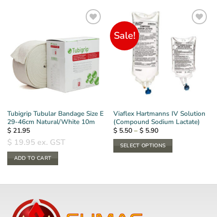
Sale!
Tubigrip Tubular Bandage Size E
Viaflex Hartmanns IV Solution
29-46cm Natural/White 10m
(Compound Sodium Lactate)
Price
$
21.95
$
5.50
–
$
5.90
range:
$
19.95
ex. GST
$ 5.50
SELECT OPTIONS
through
$ 5.90
This
ADD TO CART
product
has
multiple
variants.
The