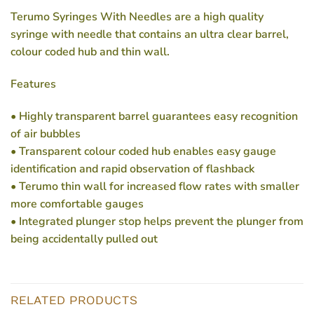
Terumo Syringes With Needles are a high quality
syringe with needle that contains an ultra clear barrel,
colour coded hub and thin wall.
Features
• Highly transparent barrel guarantees easy recognition
of air bubbles
• Transparent colour coded hub enables easy gauge
identification and rapid observation of flashback
• Terumo thin wall for increased flow rates with smaller
more comfortable gauges
• Integrated plunger stop helps prevent the plunger from
being accidentally pulled out
RELATED PRODUCTS