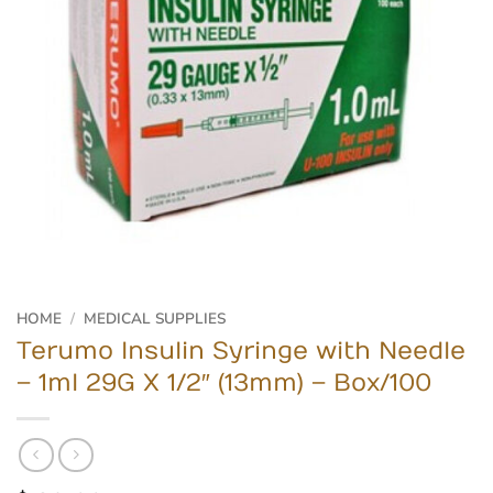
HOME
/
MEDICAL SUPPLIES
Terumo Insulin Syringe with Needle
– 1ml 29G X 1/2″ (13mm) – Box/100