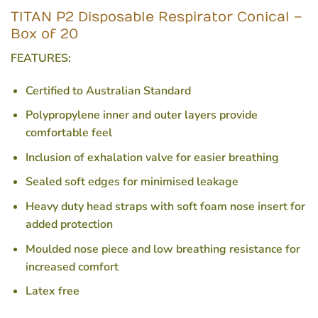
TITAN P2 Disposable Respirator Conical –
Box of 20
FEATURES:
Certified to Australian Standard
Polypropylene inner and outer layers provide
comfortable feel
Inclusion of exhalation valve for easier breathing
Sealed soft edges for minimised leakage
Heavy duty head straps with soft foam nose insert for
added protection
Moulded nose piece and low breathing resistance for
increased comfort
Latex free