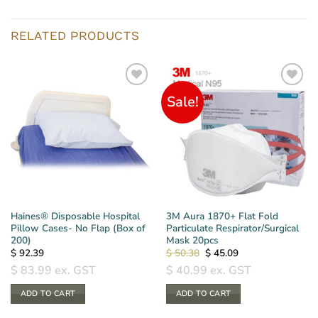
RELATED PRODUCTS
Sale!
Haines® Disposable Hospital
3M Aura 1870+ Flat Fold
Pillow Cases- No Flap (Box of
Particulate Respirator/Surgical
200)
Mask 20pcs
Original
Current
$
92.39
$
50.38
$
45.09
price
price
$
83.99
ex. GST
$
40.99
ex. GST
was:
is:
$ 50.38.
$ 45.09.
ADD TO CART
ADD TO CART