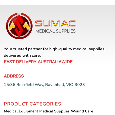
Your trusted partner for high-quality medical supplies,
delivered with care.
FAST DELIVERY AUSTRALIAWIDE
ADDRESS
15/36 Rockfield Way, Ravenhall, VIC-3023
PRODUCT CATEGORIES
Medical Equipment
Medical Supplies
Wound Care