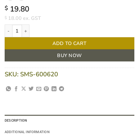
19.80
$
18.00
ex. GST
$
TITAN P2 Disposable Respirator Conical, BOX/20 quantity
ADD TO CART
BUY NOW
SKU:
SMS-600620
DESCRIPTION
ADDITIONAL INFORMATION