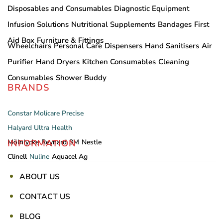
Disposables and Consumables
Diagnostic Equipment
Infusion Solutions
Nutritional Supplements
Bandages
First
Aid Box
Furniture & Fittings
Wheelchairs
Personal Care
Dispensers
Hand Sanitisers
Air
Purifier
Hand Dryers
Kitchen Consumables
Cleaning
Consumables
Shower Buddy
BRANDS
Constar
Molicare
Precise
Halyard
Ultra Health
INFORMATION
Mölnlycke
Reynard
3M
Nestle
Clinell
Nuline
Aquacel Ag
ABOUT US
CONTACT US
BLOG