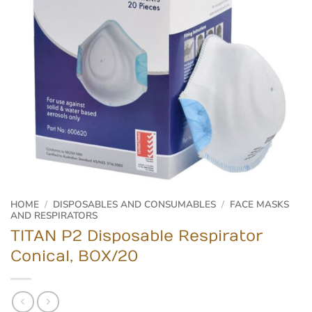
HOME
/
DISPOSABLES AND CONSUMABLES
/
FACE MASKS
AND RESPIRATORS
TITAN P2 Disposable Respirator
Conical, BOX/20