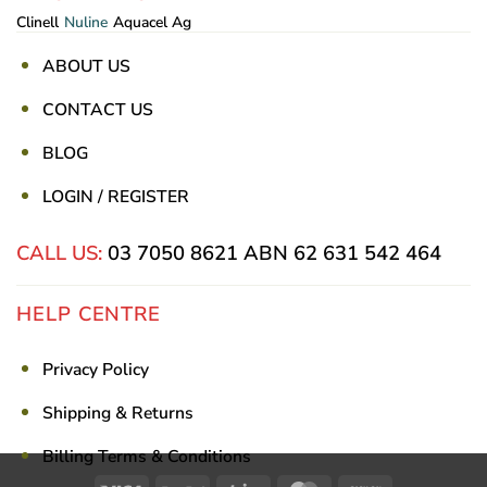
Clinell
Nuline
Aquacel Ag
ABOUT US
CONTACT US
BLOG
LOGIN / REGISTER
CALL US:
03 7050 8621
ABN 62 631 542 464
HELP CENTRE
Privacy Policy
Shipping & Returns
Billing Terms & Conditions