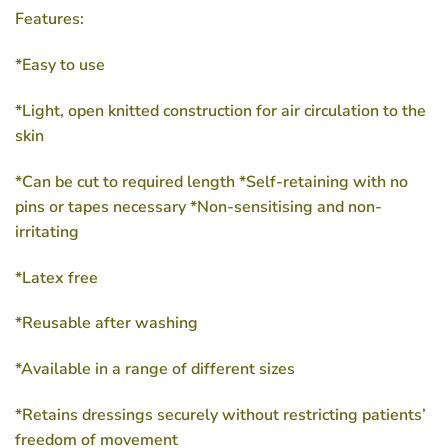
Features:
*Easy to use
*Light, open knitted construction for air circulation to the
skin
*Can be cut to required length *Self-retaining with no
pins or tapes necessary *Non-sensitising and non-
irritating
*Latex free
*Reusable after washing
*Available in a range of different sizes
*Retains dressings securely without restricting patients’
freedom of movement