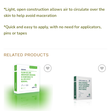
*Light, open construction allows air to circulate over the
skin to help avoid maceration
*Quick and easy to apply, with no need for applicators,
pins or tapes
RELATED PRODUCTS