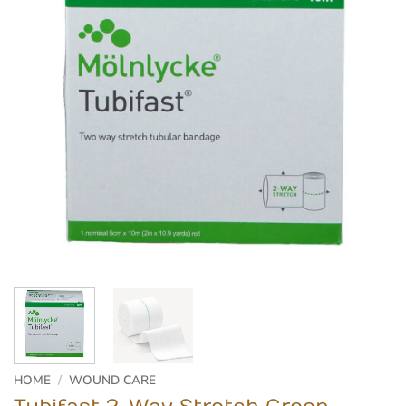
HOME
/
WOUND CARE