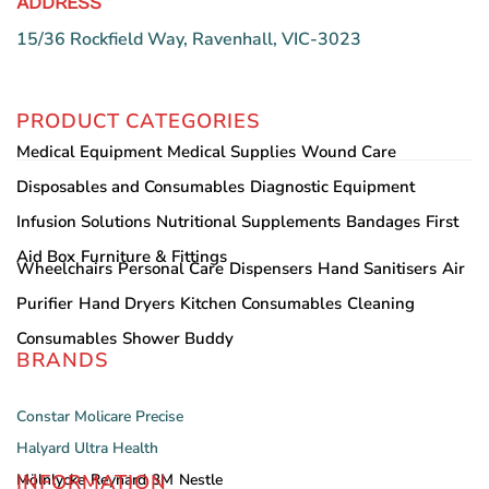
ADDRESS
15/36 Rockfield Way, Ravenhall, VIC-3023
PRODUCT CATEGORIES
Medical Equipment
Medical Supplies
Wound Care
Disposables and Consumables
Diagnostic Equipment
Infusion Solutions
Nutritional Supplements
Bandages
First
Aid Box
Furniture & Fittings
Wheelchairs
Personal Care
Dispensers
Hand Sanitisers
Air
Purifier
Hand Dryers
Kitchen Consumables
Cleaning
Consumables
Shower Buddy
BRANDS
Constar
Molicare
Precise
Halyard
Ultra Health
INFORMATION
Mölnlycke
Reynard
3M
Nestle