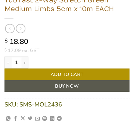
Tubifast 2-Way Stretch Green
Medium Limbs 5cm x 10m EACH
18.80
$
17.09
ex. GST
$
Tubifast 2-Way Stretch Green Medium Limbs 5cm x 10m EACH qu
ADD TO CART
BUY NOW
SKU:
SMS-MOL2436