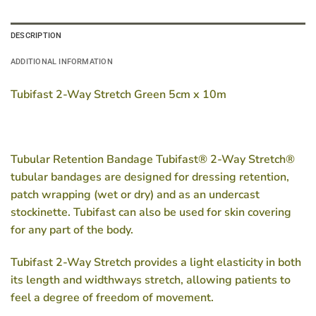
DESCRIPTION
ADDITIONAL INFORMATION
Tubifast 2-Way Stretch Green 5cm x 10m
Tubular Retention Bandage Tubifast® 2-Way Stretch®
tubular bandages are designed for dressing retention,
patch wrapping (wet or dry) and as an undercast
stockinette. Tubifast can also be used for skin covering
for any part of the body.
Tubifast 2-Way Stretch provides a light elasticity in both
its length and widthways stretch, allowing patients to
feel a degree of freedom of movement.