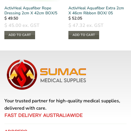
ActivHeal Aquafiber Rope
ActivHeal Aquafiber Extra 2cm
Dressing 2cm X 42cm BOX/5
X 46cm Ribbon BOX/ 05
$
49.50
$
52.05
$
45.00
ex. GST
$
47.32
ex. GST
ADD TO CART
ADD TO CART
Your trusted partner for high-quality medical supplies,
delivered with care.
FAST DELIVERY AUSTRALIAWIDE