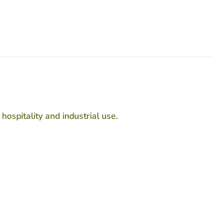
ospitality and industrial use.