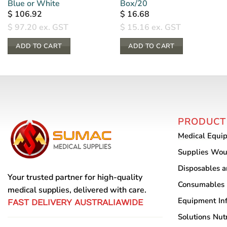
Blue or White
Box/20
$
106.92
$
16.68
$
97.20
ex. GST
$
15.16
ex. GST
ADD TO CART
ADD TO CART
PRODUCT
Medical Equi
Supplies
Wou
Disposables 
Your trusted partner for high-quality
Consumables
medical supplies, delivered with care.
Equipment
In
FAST DELIVERY AUSTRALIAWIDE
Solutions
Nutr