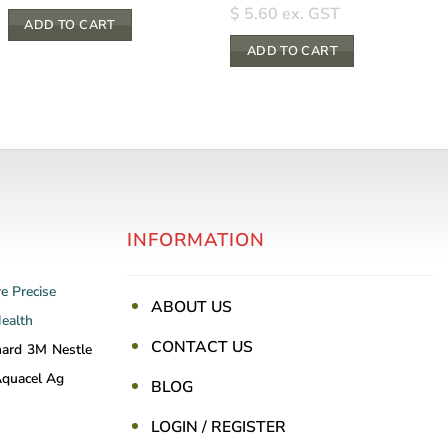
$
5.60
ex. GST
ADD TO CART
ADD TO CART
INFORMATION
re
Precise
ABOUT US
Health
CONTACT US
nard
3M
Nestle
quacel Ag
BLOG
LOGIN / REGISTER