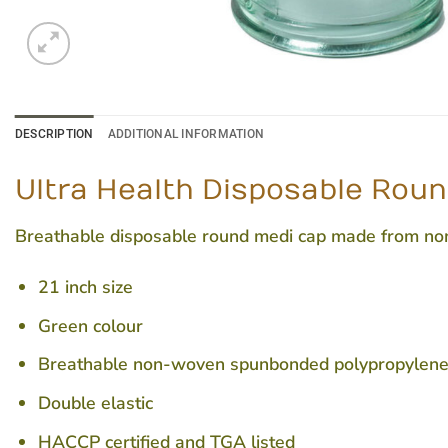
DESCRIPTION
ADDITIONAL INFORMATION
Ultra Health Disposable Roun
Breathable disposable round medi cap made from non-t
21 inch size
Green colour
Breathable non-woven spunbonded polypropylen
Double elastic
HACCP certified and TGA listed