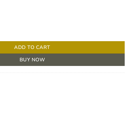
nd PP Cap 21 Inch Green - Pack 100 quantity
ADD TO CART
BUY NOW