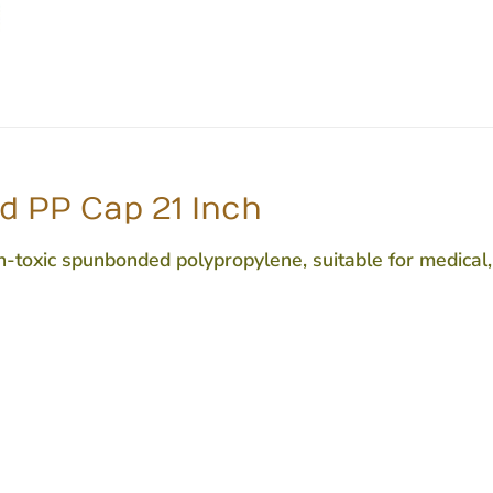
d PP Cap 21 Inch
oxic spunbonded polypropylene, suitable for medical, h
e