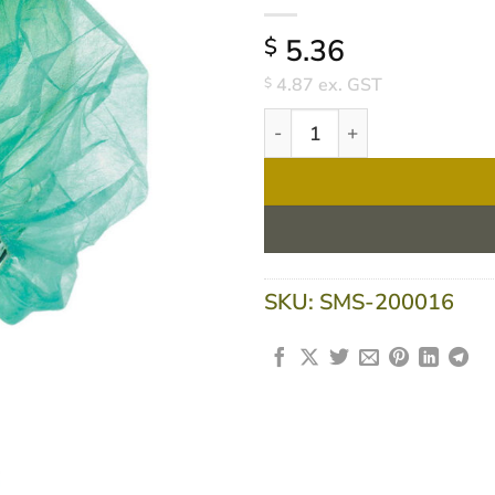
5.36
$
4.87
ex. GST
$
Ultra Health Disposable Rou
SKU:
SMS-200016