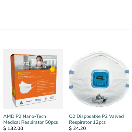
AMD P2 Nano-Tech
O2 Disposable P2 Valved
Medical Respirator 50pcs
Respirator 12pcs
$
132.00
$
24.20