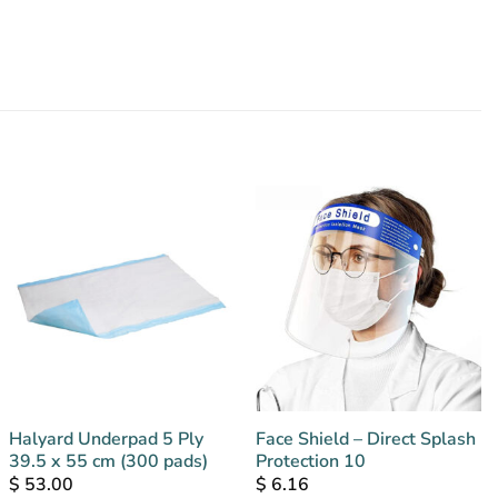
Halyard Underpad 5 Ply
Face Shield – Direct Splash
39.5 x 55 cm (300 pads)
Protection 10
$
53.00
$
6.16