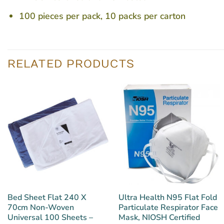
100 pieces per pack, 10 packs per carton
RELATED PRODUCTS
Bed Sheet Flat 240 X
Ultra Health N95 Flat Fold
70cm Non-Woven
Particulate Respirator Face
Universal 100 Sheets –
Mask, NIOSH Certified