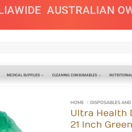
LIAWIDE
AUSTRALIAN O
MEDICAL SUPPLIES
CLEANING CONSUMABLES
NUTRITIONA
HOME
/
DISPOSABLES AN
Ultra Health
21 Inch Gree