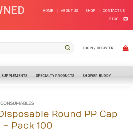
WNED
HOME
ABOUT US
SHOP
CONTACT US
BLOG
LOGIN / REGISTER
L SUPPLEMENTS
SPECIALTY PRODUCTS
SHOWER BUDDY
D CONSUMABLES
 Disposable Round PP Cap
n – Pack 100