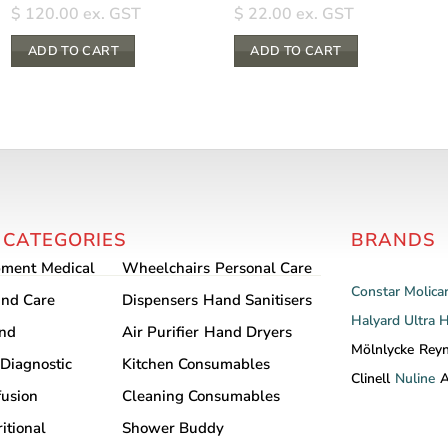
$
120.00
ex. GST
$
22.00
ex. GST
ADD TO CART
ADD TO CART
 CATEGORIES
BRANDS
pment
Medical
Wheelchairs
Personal Care
Constar
Molica
nd Care
Dispensers
Hand Sanitisers
Halyard
Ultra 
and
Air Purifier
Hand Dryers
Mölnlycke
Rey
Diagnostic
Kitchen Consumables
Clinell
Nuline
A
fusion
Cleaning Consumables
itional
Shower Buddy