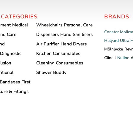
 CATEGORIES
BRANDS
pment
Medical
Wheelchairs
Personal Care
Constar
Molica
nd Care
Dispensers
Hand Sanitisers
Halyard
Ultra 
and
Air Purifier
Hand Dryers
Mölnlycke
Rey
Diagnostic
Kitchen Consumables
Clinell
Nuline
A
fusion
Cleaning Consumables
itional
Shower Buddy
Bandages
First
ture & Fittings