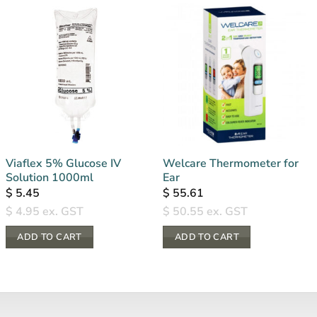
Viaflex 5% Glucose IV
Welcare Thermometer for
Solution 1000ml
Ear
$
5.45
$
55.61
$
4.95
ex. GST
$
50.55
ex. GST
ADD TO CART
ADD TO CART