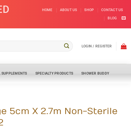
ED
HOME
ABOUT US
SHOP
CONTACT US
BLOG
LOGIN / REGISTER
L SUPPLEMENTS
SPECIALTY PRODUCTS
SHOWER BUDDY
e 5cm X 2.7m Non-Sterile
2