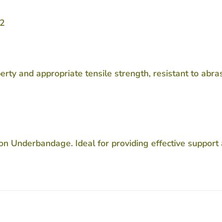
12
y and appropriate tensile strength, resistant to abras
 Underbandage. Ideal for providing effective support 