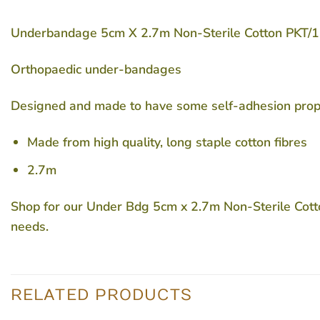
Underbandage 5cm X 2.7m Non-Sterile Cotton
PKT/
Orthopaedic under-bandages
Designed and made to have some self-adhesion propert
Made from high quality, long staple cotton fibres
2.7m
Shop for our Under Bdg 5cm x 2.7m Non-Sterile Cotton
needs.
RELATED PRODUCTS