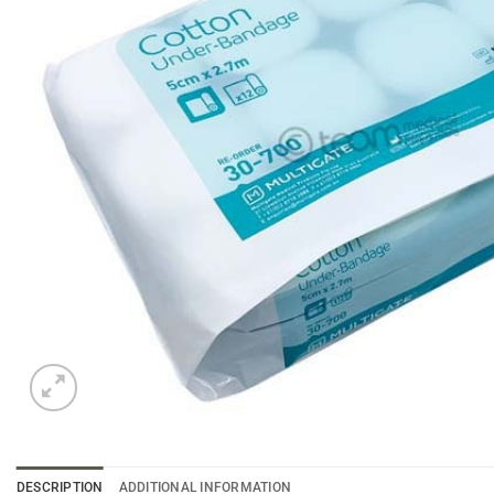
DESCRIPTION
ADDITIONAL INFORMATION