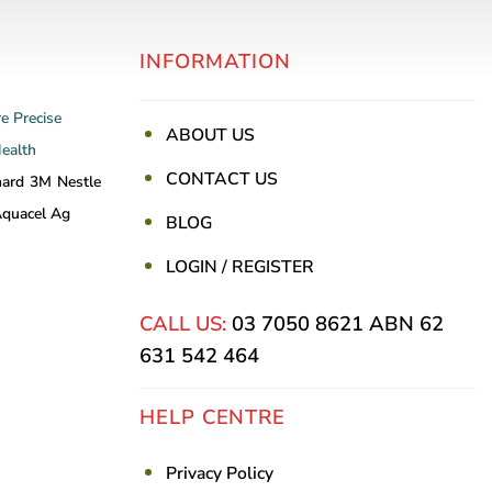
INFORMATION
re
Precise
ABOUT US
Health
CONTACT US
nard
3M
Nestle
quacel Ag
BLOG
LOGIN / REGISTER
CALL US:
03 7050 8621
ABN 62
631 542 464
HELP CENTRE
Privacy Policy