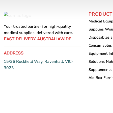
The
options
PRODUCT
may
Medical Equi
be
Your trusted partner for high-quality
chosen
Supplies
Wou
medical supplies, delivered with care.
on
Disposables 
FAST DELIVERY AUSTRALIAWIDE
the
Consumables
product
ADDRESS
Equipment
In
page
15/36 Rockfield Way, Ravenhall, VIC-
Solutions
Nutr
3023
Supplements
Aid Box
Furni