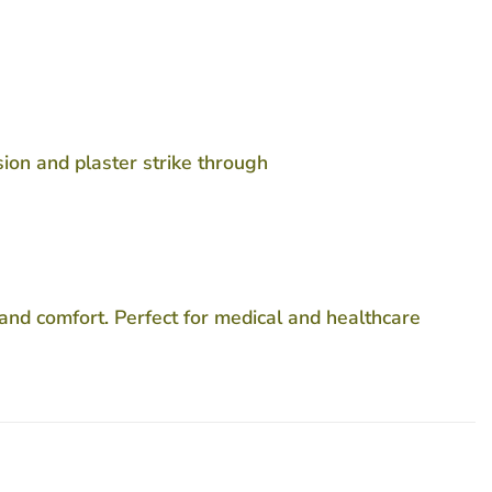
ion and plaster strike through
and comfort. Perfect for medical and healthcare