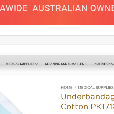
IAWIDE
AUSTRALIAN OWN
MEDICAL SUPPLIES
CLEANING CONSUMABLES
NUTRITIONA
HOME
/
MEDICAL SUPPLIES
Underbandag
Cotton PKT/1