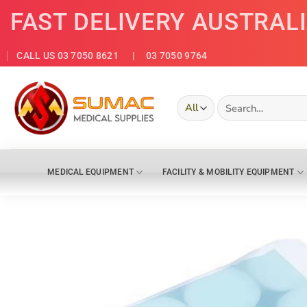
Skip
FAST DELIVERY AUSTRAL
to
content
CALL US 03 7050 8621
| 03 7050 9764
Search
for:
MEDICAL EQUIPMENT
FACILITY & MOBILITY EQUIPMENT