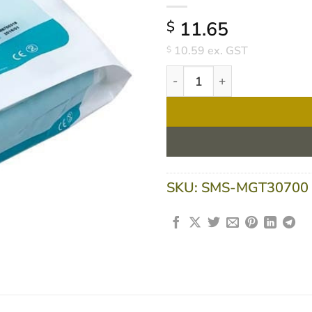
11.65
$
10.59
ex. GST
$
Underbandage 5cm X 2.7m No
SKU:
SMS-MGT30700