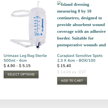
Urimaax Leg Bag Sterile
Curaplast Sensitive Spots
500ml – 6cm
2.3 X 4cm – BOX/100
Price
$
4.90
–
$
5.15
$
15.40
range:
$
14.00
ex. GST
$ 4.90
SELECT OPTIONS
through
$ 5.15
This
ADD TO CART
product
has
multiple
variants.