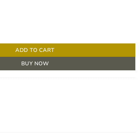
n-Sterile Cotton PKT/12 quantity
ADD TO CART
BUY NOW