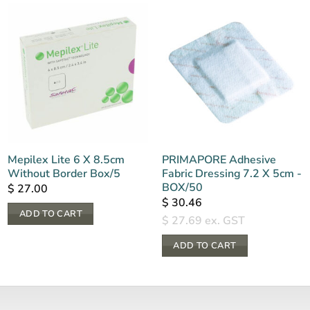
Mepilex Lite 6 X 8.5cm
PRIMAPORE Adhesive
Without Border Box/5
Fabric Dressing 7.2 X 5cm -
BOX/50
$
27.00
$
30.46
ADD TO CART
$
27.69
ex. GST
ADD TO CART