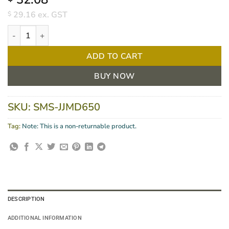
29.16
ex. GST
$
Wall Dispenser For Microshield 1.5L Cartridges Each quantity
ADD TO CART
BUY NOW
SKU:
SMS-JJMD650
Tag:
Note: This is a non-returnable product.
DESCRIPTION
ADDITIONAL INFORMATION