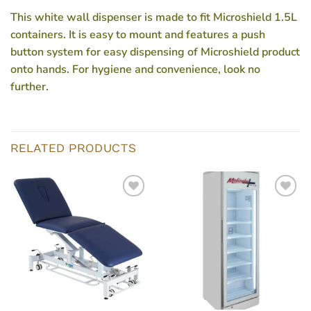
This white wall dispenser is made to fit Microshield 1.5L
containers. It is easy to mount and features a push
button system for easy dispensing of Microshield product
onto hands. For hygiene and convenience, look no
further.
RELATED PRODUCTS