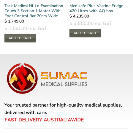
Task Medical Hi-Lo Examination
Medisafe Plus Vaccine Fridge
Couch 3 Section 1 Motor With
420 Litres with AQ box
Foot Control Bar 70cm Wide
$
4,235.00
$
1,749.00
$
3,850.00
ex. GST
$
1,590.00
ex. GST
ADD TO CART
ADD TO CART
Your trusted partner for high-quality medical supplies,
delivered with care.
FAST DELIVERY AUSTRALIAWIDE