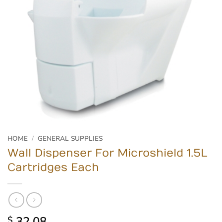
HOME
/
GENERAL SUPPLIES
Wall Dispenser For Microshield 1.5L
Cartridges Each
32.08
$