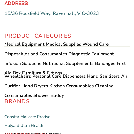
ADDRESS
15/36 Rockfield Way, Ravenhall, VIC-3023
PRODUCT CATEGORIES
Medical Equipment
Medical Supplies
Wound Care
Disposables and Consumables
Diagnostic Equipment
Infusion Solutions
Nutritional Supplements
Bandages
First
Aid Box
Furniture & Fittings
Wheelchairs
Personal Care
Dispensers
Hand Sanitisers
Air
Purifier
Hand Dryers
Kitchen Consumables
Cleaning
Consumables
Shower Buddy
BRANDS
Constar
Molicare
Precise
Halyard
Ultra Health