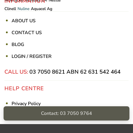
INFORMATION
Mölnlycke
Reynard
3M
Nestle
Clinell
Nuline
Aquacel Ag
ABOUT US
CONTACT US
BLOG
LOGIN / REGISTER
CALL US:
03 7050 8621
ABN 62 631 542 464
HELP CENTRE
Privacy Policy
Contact: 03 7050 9764
Shipping & Returns
Billing Terms & Conditions