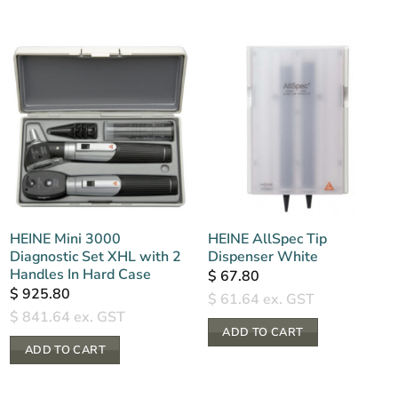
HEINE Mini 3000
HEINE AllSpec Tip
Diagnostic Set XHL with 2
Dispenser White
Handles In Hard Case
$
67.80
$
925.80
$
61.64
ex. GST
$
841.64
ex. GST
ADD TO CART
ADD TO CART