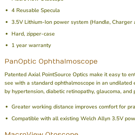
4 Reusable Specula
3.5V Lithium-Ion power system (Handle, Charger 
Hard, zipper-case
1 year warranty
PanOptic Ophthalmoscope
Patented Axial PointSource Optics make it easy to ente
see with a standard ophthalmoscope in an undilated e
by hypertension, diabetic retinopathy, glaucoma, and 
Greater working distance improves comfort for pra
Compatible with all existing Welch Allyn 3.5V po
MacroView Otoscope