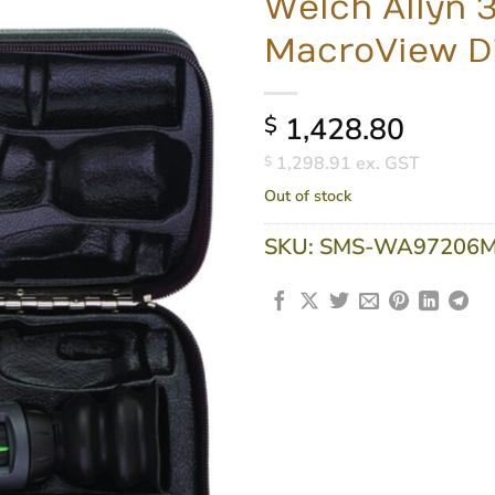
Welch Allyn 
MacroView Di
1,428.80
$
1,298.91
ex. GST
$
Out of stock
SKU:
SMS-WA97206M