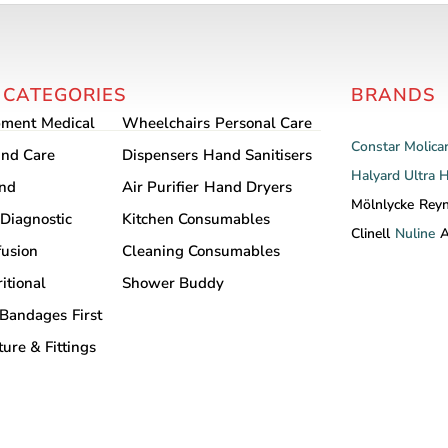
 CATEGORIES
BRANDS
pment
Medical
Wheelchairs
Personal Care
Constar
Molica
nd Care
Dispensers
Hand Sanitisers
Halyard
Ultra 
and
Air Purifier
Hand Dryers
Mölnlycke
Rey
Diagnostic
Kitchen Consumables
Clinell
Nuline
A
fusion
Cleaning Consumables
itional
Shower Buddy
Bandages
First
ture & Fittings