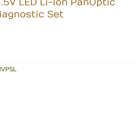
3.5V LED Li-ion PanOptic
agnostic Set
VPSL