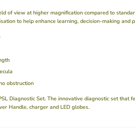
ld of view at higher magnification compared to standard
sation to help enhance learning, decision-making and 
e
ength
pecula
 no obstruction
L Diagnostic Set. The innovative diagnostic set that 
wer Handle, charger and LED globes.