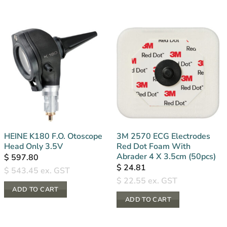
HEINE K180 F.O. Otoscope
3M 2570 ECG Electrodes
Head Only 3.5V
Red Dot Foam With
Abrader 4 X 3.5cm (50pcs)
$
597.80
$
24.81
$
543.45
ex. GST
$
22.55
ex. GST
ADD TO CART
ADD TO CART