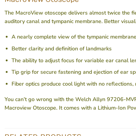
The MacroView otoscope delivers almost twice the fie
auditory canal and tympanic membrane. Better visuali
A nearly complete view of the tympanic membran
Better clarity and definition of landmarks
The ability to adjust focus for variable ear canal l
Tip grip for secure fastening and ejection of ear s
Fiber optics produce cool light with no reflections,
You can’t go wrong with the Welch Allyn 97206-MVPS
Macroview Otoscope. It comes with a Lithium-Ion Po