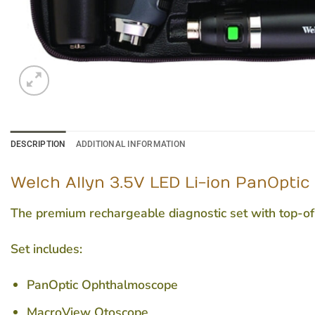
DESCRIPTION
ADDITIONAL INFORMATION
Welch Allyn 3.5V LED Li-ion PanOpti
The premium rechargeable diagnostic set with top-o
Set includes:
PanOptic Ophthalmoscope
MacroView Otoscope