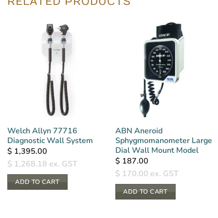
RELATED PRODUCTS
Welch Allyn 77716
ABN Aneroid
Diagnostic Wall System
Sphygmomanometer Large
Dial Wall Mount Model
$
1,395.00
$
187.00
$
1,268.18
ex. GST
$
170.00
ex. GST
ADD TO CART
ADD TO CART