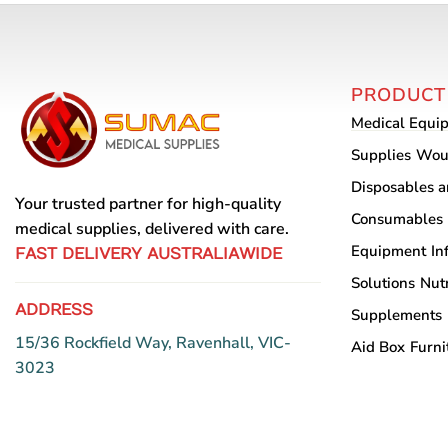
PRODUCT
Medical Equi
Supplies
Wou
Disposables 
Your trusted partner for high-quality
Consumables
medical supplies, delivered with care.
Equipment
In
FAST DELIVERY AUSTRALIAWIDE
Solutions
Nutr
ADDRESS
Supplements
15/36 Rockfield Way, Ravenhall, VIC-
Aid Box
Furni
3023