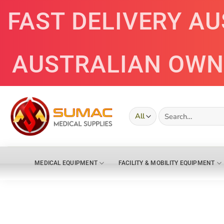
Skip
FAST DELIVERY A
to
content
AUSTRALIAN OWN
Search
for:
MEDICAL EQUIPMENT
FACILITY & MOBILITY EQUIPMENT