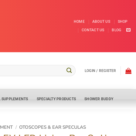
HOME
ABOUT US
SHOP
CONTACT US
BLOG
LOGIN / REGISTER
L SUPPLEMENTS
SPECIALTY PRODUCTS
SHOWER BUDDY
PMENT
/
OTOSCOPES & EAR SPECULAS