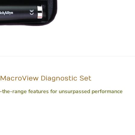
c MacroView Diagnostic Set
f-the-range features for unsurpassed performance