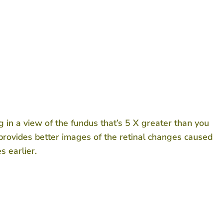
ng in a view of the fundus that’s 5 X greater than you
provides better images of the retinal changes caused
s earlier.