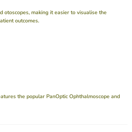
 otoscopes, making it easier to visualise the
patient outcomes.
features the popular PanOptic Ophthalmoscope and