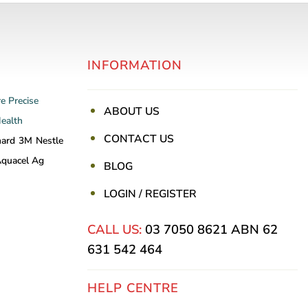
INFORMATION
re
Precise
ABOUT US
Health
CONTACT US
nard
3M
Nestle
quacel Ag
BLOG
LOGIN / REGISTER
CALL US:
03 7050 8621
ABN 62
631 542 464
HELP CENTRE