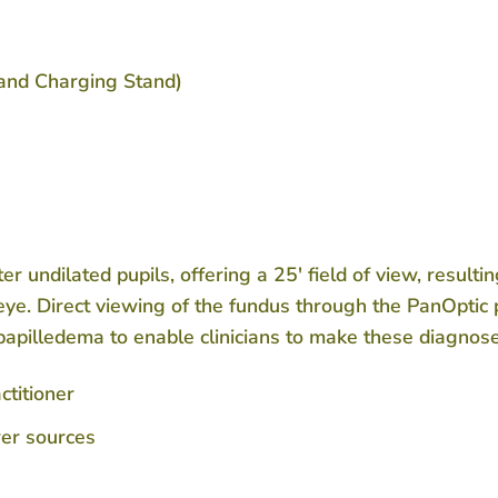
and Charging Stand)
r undilated pupils, offering a 25′ field of view, resulti
ye. Direct viewing of the fundus through the PanOptic 
papilledema to enable clinicians to make these diagnose
ctitioner
wer sources