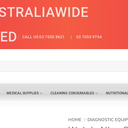
USTRALIAWIDE
ED
CALL US 03 7050 8621
| 03 7050 9764
MEDICAL SUPPLIES
CLEANING CONSUMABLES
NUTRITIONA
HOME
/
DIAGNOSTIC EQUI