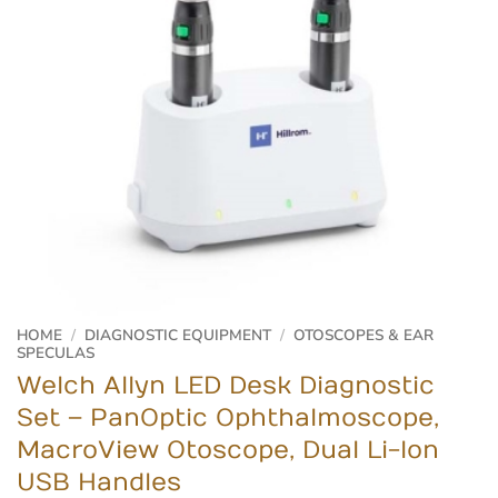
HOME
/
DIAGNOSTIC EQUIPMENT
/
OTOSCOPES & EAR
SPECULAS
Welch Allyn LED Desk Diagnostic
Set – PanOptic Ophthalmoscope,
MacroView Otoscope, Dual Li-Ion
USB Handles