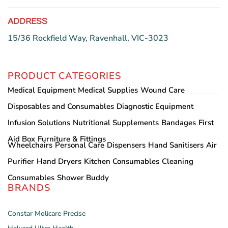
ADDRESS
15/36 Rockfield Way, Ravenhall, VIC-3023
PRODUCT CATEGORIES
Medical Equipment
Medical Supplies
Wound Care
Disposables and Consumables
Diagnostic Equipment
Infusion Solutions
Nutritional Supplements
Bandages
First
Aid Box
Furniture & Fittings
Wheelchairs
Personal Care
Dispensers
Hand Sanitisers
Air
Purifier
Hand Dryers
Kitchen Consumables
Cleaning
Consumables
Shower Buddy
BRANDS
Constar
Molicare
Precise