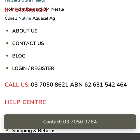
Halyard
Ultra Health
INFORMATION
Mölnlycke
Reynard
3M
Nestle
Clinell
Nuline
Aquacel Ag
ABOUT US
CONTACT US
BLOG
LOGIN / REGISTER
CALL US:
03 7050 8621
ABN 62 631 542 464
HELP CENTRE
Privacy Policy
Contact: 03 7050 9764
Shipping & Returns