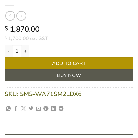
1,870.00
$
1,700.00
ex. GST
$
Welch Allyn LED Desk Diagnostic Set – PanOptic Ophthalmoscop
ADD TO CART
BUY NOW
SKU:
SMS-WA71SM2LDX6