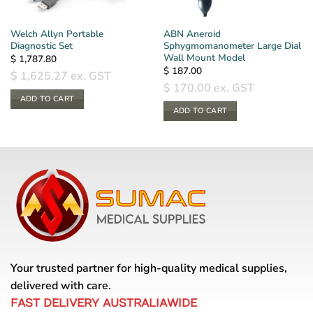
Welch Allyn Portable
ABN Aneroid
Diagnostic Set
Sphygmomanometer Large Dial
Wall Mount Model
$
1,787.80
$
187.00
$
1,625.27
ex. GST
$
170.00
ex. GST
ADD TO CART
ADD TO CART
Your trusted partner for high-quality medical supplies,
delivered with care.
FAST DELIVERY AUSTRALIAWIDE