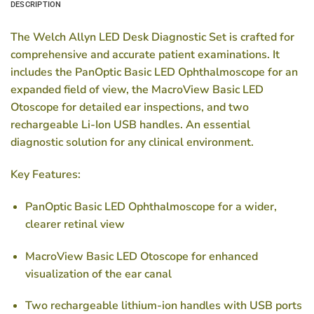
DESCRIPTION
The Welch Allyn LED Desk Diagnostic Set is crafted for
comprehensive and accurate patient examinations. It
includes the PanOptic Basic LED Ophthalmoscope for an
expanded field of view, the MacroView Basic LED
Otoscope for detailed ear inspections, and two
rechargeable Li-Ion USB handles. An essential
diagnostic solution for any clinical environment.
Key Features:
PanOptic Basic LED Ophthalmoscope for a wider,
clearer retinal view
MacroView Basic LED Otoscope for enhanced
visualization of the ear canal
Two rechargeable lithium-ion handles with USB ports