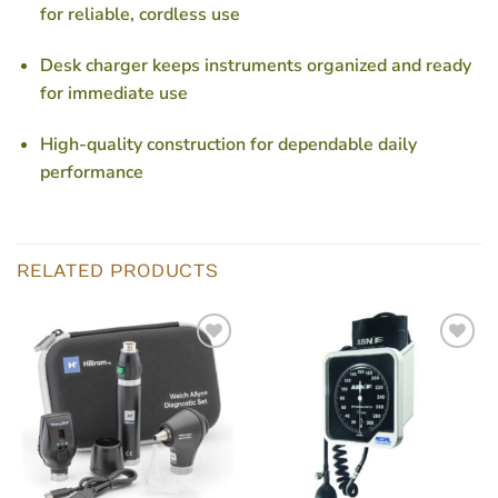
for reliable, cordless use
Desk charger keeps instruments organized and ready
for immediate use
High-quality construction for dependable daily
performance
RELATED PRODUCTS