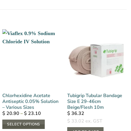
Chlorhexidine Acetate
Tubigrip Tubular Bandage
Antiseptic 0.05% Solution
Size E 29-46cm
– Various Sizes
Beige/Flesh 10m
Price
$
20.90
–
$
23.10
$
36.32
range:
$
33.02
ex. GST
$ 20.90
SELECT OPTIONS
through
$ 23.10