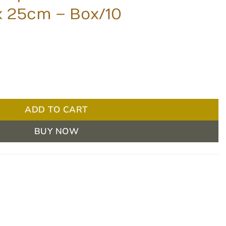
x 25cm – Box/10
t Sterile Dressing 20 x 25cm - Box/10 quantity
ADD TO CART
BUY NOW