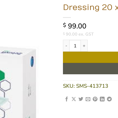
Dressing 20 
99.00
$
90.00
ex. GST
$
Zetuvit Plus Super-Absorben
SKU:
SMS-413713