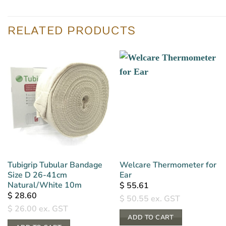
RELATED PRODUCTS
Tubigrip Tubular Bandage
Welcare Thermometer for
Size D 26-41cm
Ear
Natural/White 10m
$
55.61
$
28.60
$
50.55
ex. GST
$
26.00
ex. GST
ADD TO CART