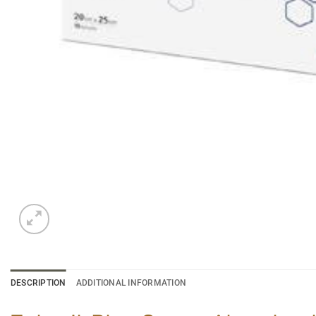
DESCRIPTION
ADDITIONAL INFORMATION