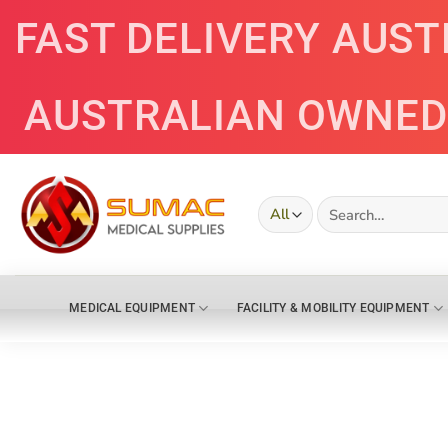
Skip
FAST DELIVERY AUS
to
content
AUSTRALIAN OWNED
Search
for:
MEDICAL EQUIPMENT
FACILITY & MOBILITY EQUIPMENT