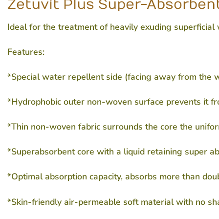
Zetuvit Plus Super-Absorbent
Ideal for the treatment of heavily exuding superficial
Features:
*Special water repellent side (facing away from the
*Hydrophobic outer non-woven surface prevents it fr
*Thin non-woven fabric surrounds the core the uniform
*Superabsorbent core with a liquid retaining super a
*Optimal absorption capacity, absorbs more than dou
*Skin-friendly air-permeable soft material with no s