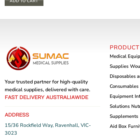
ADD TO CART
PRODUCT
Medical Equi
Supplies
Wou
Disposables 
Your trusted partner for high-quality
Consumables
medical supplies, delivered with care.
Equipment
In
FAST DELIVERY AUSTRALIAWIDE
Solutions
Nutr
ADDRESS
Supplements
15/36 Rockfield Way, Ravenhall, VIC-
Aid Box
Furni
3023