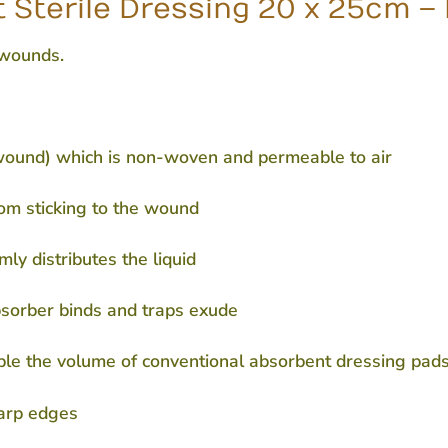
 Sterile Dressing 20 x 25cm –
 wounds.
 wound) which is non-woven and permeable to air
om sticking to the wound
ly distributes the liquid
bsorber binds and traps exude
ble the volume of conventional absorbent dressing pad
harp edges