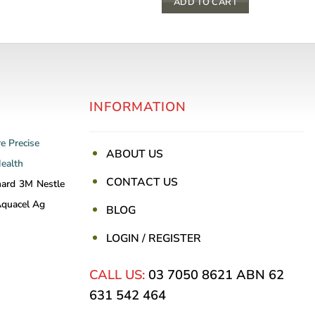
This
ADD TO CART
product
has
multiple
variants.
The
INFORMATION
options
may
be
re
Precise
ABOUT US
chosen
Health
on
CONTACT US
nard
3M
Nestle
the
quacel Ag
BLOG
product
page
LOGIN / REGISTER
CALL US:
03 7050 8621
ABN 62
631 542 464