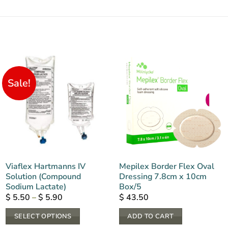
Sale!
Viaflex Hartmanns IV
Mepilex Border Flex Oval
Solution (Compound
Dressing 7.8cm x 10cm
Sodium Lactate)
Box/5
Price
$
5.50
–
$
5.90
$
43.50
range:
$ 5.50
SELECT OPTIONS
ADD TO CART
through
$ 5.90