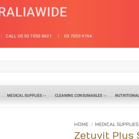
TRALIAWIDE
CALL US 03 7050 8621
| 03 7050 9764
MEDICAL SUPPLIES
CLEANING CONSUMABLES
NUTRITIONA
HOME
/
MEDICAL SUPPLIES
Zetuvit Plus