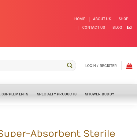
HOME
ABOUT US
SHOP
CONTACT US
BLOG
LOGIN / REGISTER
L SUPPLEMENTS
SPECIALTY PRODUCTS
SHOWER BUDDY
 Super-Absorbent Sterile