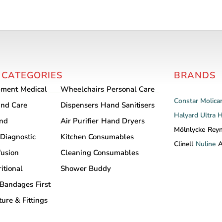
This
product
has
multiple
variants.
The
 CATEGORIES
BRANDS
options
may
pment
Medical
Wheelchairs
Personal Care
be
Constar
Molica
nd Care
Dispensers
Hand Sanitisers
chosen
Halyard
Ultra 
and
Air Purifier
Hand Dryers
on
Mölnlycke
Rey
Diagnostic
Kitchen Consumables
the
Clinell
Nuline
A
product
fusion
Cleaning Consumables
page
itional
Shower Buddy
Bandages
First
ture & Fittings