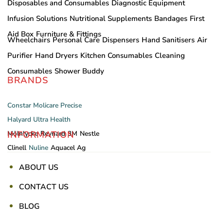
Disposables and Consumables
Diagnostic Equipment
Infusion Solutions
Nutritional Supplements
Bandages
First
Aid Box
Furniture & Fittings
Wheelchairs
Personal Care
Dispensers
Hand Sanitisers
Air
Purifier
Hand Dryers
Kitchen Consumables
Cleaning
Consumables
Shower Buddy
BRANDS
Constar
Molicare
Precise
Halyard
Ultra Health
INFORMATION
Mölnlycke
Reynard
3M
Nestle
Clinell
Nuline
Aquacel Ag
ABOUT US
CONTACT US
BLOG