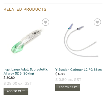
RELATED PRODUCTS
I-gel Large Adult Supraglottic
Y-Suction Catheter 12 FG 56cm
Airway SZ 5 (90+kg)
$
0.88
$
30.80
$
0.80
ex. GST
$
28.00
ex. GST
ADD TO CART
ADD TO CART