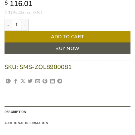
116.01
$
105.46
ex. GST
$
Zoll Pedi-Padz Paediatric Defibrillation Pads For Zoll AED Plus - 
ADD TO CART
BUY NOW
SKU:
SMS-ZOL8900081
DESCRIPTION
ADDITIONAL INFORMATION