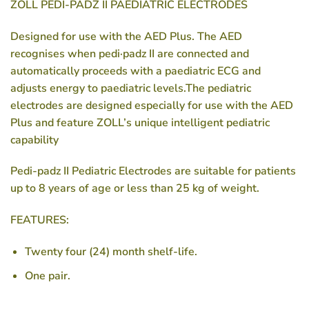
ZOLL PEDI-PADZ II PAEDIATRIC ELECTRODES
Designed for use with the AED Plus. The AED
recognises when
pedi·padz II
are connected and
automatically proceeds with a paediatric ECG and
adjusts energy to paediatric levels.The pediatric
electrodes are designed especially for use with the AED
Plus and feature ZOLL’s unique intelligent pediatric
capability
Pedi-padz II Pediatric Electrodes are suitable for patients
up to 8 years of age or less than 25 kg of weight.
FEATURES:
Twenty four (24) month shelf-life.
One pair.