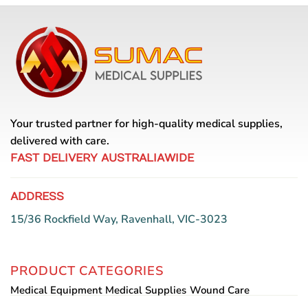
Your trusted partner for high-quality medical supplies,
delivered with care.
FAST DELIVERY AUSTRALIAWIDE
ADDRESS
15/36 Rockfield Way, Ravenhall, VIC-3023
PRODUCT CATEGORIES
Medical Equipment
Medical Supplies
Wound Care