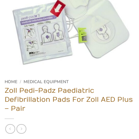
HOME
/
MEDICAL EQUIPMENT
Zoll Pedi-Padz Paediatric
Defibrillation Pads For Zoll AED Plus
– Pair